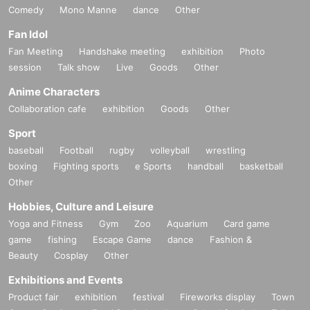
Comedy
Mono Manne
dance
Other
Fan Idol
Fan Meeting
Handshake meeting
exhibition
Photo
session
Talk show
Live
Goods
Other
Anime Characters
Collaboration cafe
exhibition
Goods
Other
Sport
baseball
Football
rugby
volleyball
wrestling
boxing
Fighting sports
e Sports
handball
basketball
Other
Hobbies, Culture and Leisure
Yoga and Fitness
Gym
Zoo
Aquarium
Card game
game
fishing
Escape Game
dance
Fashion &
Beauty
Cosplay
Other
Exhibitions and Events
Product fair
exhibition
festival
Fireworks display
Town