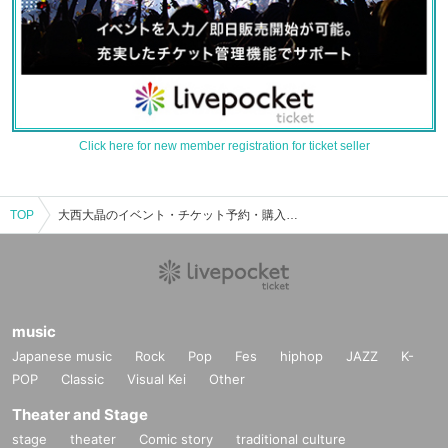
Click here for new member registration for ticket seller
TOP
大西大晶のイベント・チケット予約・購入・販売情報一覧
music
Japanese music
Rock
Pop
Fes
hiphop
JAZZ
K-
POP
Classic
Visual Kei
Other
Theater and Stage
stage
theater
Comic story
traditional culture