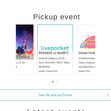
Pickup event
 Vol4
RENGEKI 12-Month Consecutive ONE MAN TOUR "Seisei Ruten" -Sep. Edition -
Dream Fe
UDO STREET DANCE WORLD CHAMPIONSHIP JAPAN 2026
13:00 ~
2026/9/14(Mon) 18:00 ~
2026/9/19(
2026/9/13(Sun) 12:30 ~
Aichi
HOLIDAY NEXT NAGOYA
Tokyo
Asa
Aichi
Artpia Hall
RENGEKI
ash
,
Braid
,
UDO JAPAN
music
,
Visual Kei
music
,
Fes
See the pick-up Events