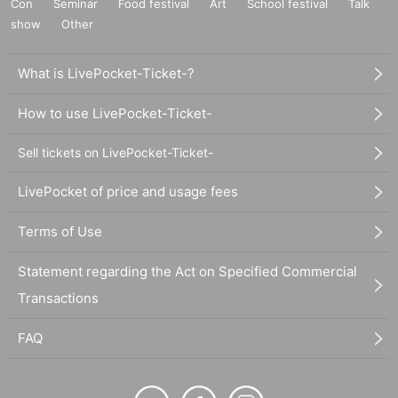
Con
Seminar
Food festival
Art
School festival
Talk
show
Other
What is LivePocket-Ticket-?
How to use LivePocket-Ticket-
Sell tickets on LivePocket-Ticket-
LivePocket of price and usage fees
Terms of Use
Statement regarding the Act on Specified Commercial
Transactions
FAQ