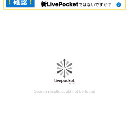
Search results could not be found