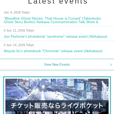
Latest events
Jun. 6, 2026 Tokyo
"Bloodline Ghost Stories: That House is Cursed" (Takeshobo
Ghost Story Bunko) Release Commemoration Talk Show &
Autograph Session
0 Jun. 21, 2026 Tokyo
Jun Perfume's photobook "syndrome" release event (Akihabara)
0 Jun. 14, 2026 Tokyo
Mayuki Ito's photobook "Chronicle" release event (Akihabara)
View New Events