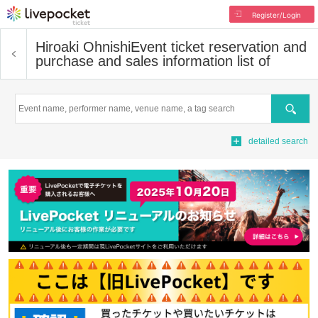
Register/Login
Hiroaki Ohnishi
Event ticket reservation and
purchase and sales information list of
Search
detailed search