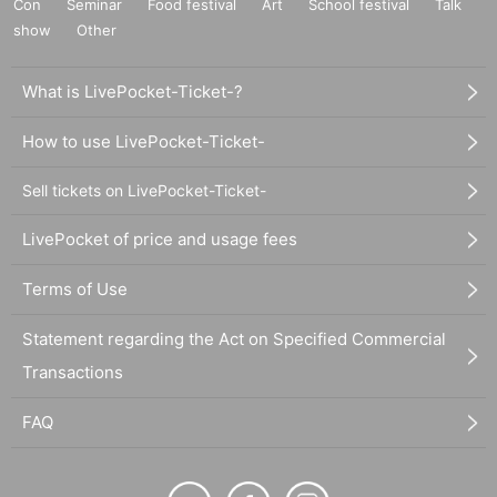
Con
Seminar
Food festival
Art
School festival
Talk
show
Other
What is LivePocket-Ticket-?
How to use LivePocket-Ticket-
Sell tickets on LivePocket-Ticket-
LivePocket of price and usage fees
Terms of Use
Statement regarding the Act on Specified Commercial
Transactions
FAQ