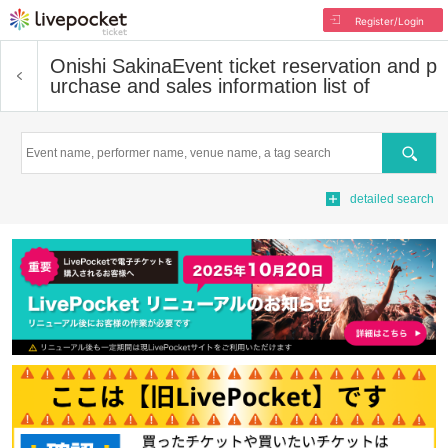
Register/Login
Onishi Sakina
Event ticket reservation and p
urchase and sales information list of
Search
detailed search