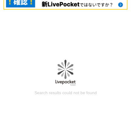
Search results could not be found