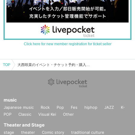
Click here for new member registration for ticket seller
TOP
大西咲菜のイベント・チケット予約・購入・販売情報一覧
music
Japanese music
Rock
Pop
Fes
hiphop
JAZZ
K-
POP
Classic
Visual Kei
Other
Theater and Stage
stage
theater
Comic story
traditional culture