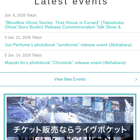
Latest events
Jun. 6, 2026 Tokyo
"Bloodline Ghost Stories: That House is Cursed" (Takeshobo
Ghost Story Bunko) Release Commemoration Talk Show &
Autograph Session
0 Jun. 21, 2026 Tokyo
Jun Perfume's photobook "syndrome" release event (Akihabara)
0 Jun. 14, 2026 Tokyo
Mayuki Ito's photobook "Chronicle" release event (Akihabara)
View New Events