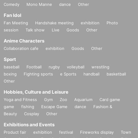
Comedy
Mono Manne
dance
Other
Fan Idol
Fan Meeting
Handshake meeting
exhibition
Photo
session
Talk show
Live
Goods
Other
Anime Characters
Collaboration cafe
exhibition
Goods
Other
Sport
baseball
Football
rugby
volleyball
wrestling
boxing
Fighting sports
e Sports
handball
basketball
Other
Hobbies, Culture and Leisure
Yoga and Fitness
Gym
Zoo
Aquarium
Card game
game
fishing
Escape Game
dance
Fashion &
Beauty
Cosplay
Other
Exhibitions and Events
Product fair
exhibition
festival
Fireworks display
Town