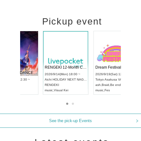
Pickup event
 Vol4
RENGEKI 12-Month Consecutive ONE MAN TOUR "Seisei Ruten" -Sep. Edition -
Dream Fe
UDO STREET DANCE WORLD CHAMPIONSHIP JAPAN 2026
13:00 ~
2026/9/14(Mon) 18:00 ~
2026/9/19(
2026/9/13(Sun) 12:30 ~
Aichi
HOLIDAY NEXT NAGOYA
Tokyo
Asa
Aichi
Artpia Hall
RENGEKI
ash
,
Braid
,
UDO JAPAN
music
,
Visual Kei
music
,
Fes
See the pick-up Events