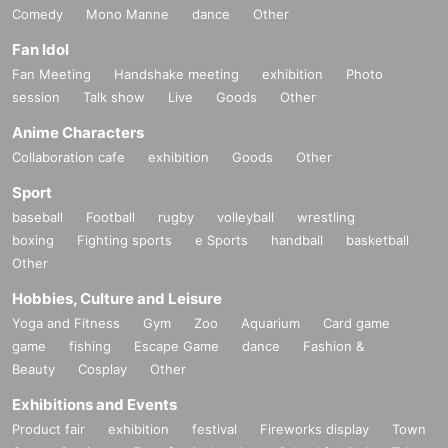
Comedy
Mono Manne
dance
Other
Fan Idol
Fan Meeting
Handshake meeting
exhibition
Photo
session
Talk show
Live
Goods
Other
Anime Characters
Collaboration cafe
exhibition
Goods
Other
Sport
baseball
Football
rugby
volleyball
wrestling
boxing
Fighting sports
e Sports
handball
basketball
Other
Hobbies, Culture and Leisure
Yoga and Fitness
Gym
Zoo
Aquarium
Card game
game
fishing
Escape Game
dance
Fashion &
Beauty
Cosplay
Other
Exhibitions and Events
Product fair
exhibition
festival
Fireworks display
Town