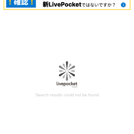
Search results could not be found