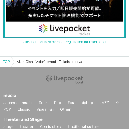
Click here for new member registration for ticket seller
TOP
Akira Oishi / Actor's event · Tickets reservation · purchase · sales information list
music
Japanese music
Rock
Pop
Fes
hiphop
JAZZ
K-
POP
Classic
Visual Kei
Other
Theater and Stage
stage
theater
Comic story
traditional culture