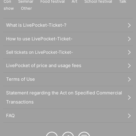
Con
Seminar
Food festival
Art
School festival
Talk
show
Other
What is LivePocket-Ticket-?
How to use LivePocket-Ticket-
Sell tickets on LivePocket-Ticket-
LivePocket of price and usage fees
Terms of Use
Statement regarding the Act on Specified Commercial
Transactions
FAQ