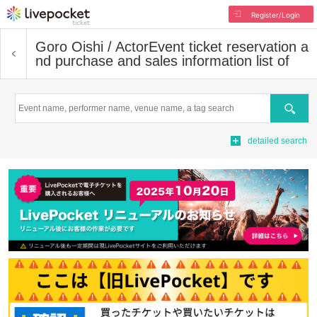
Register/Login
Goro Oishi / Actor
Event ticket reservation a
nd purchase and sales information list of
Search
detailed search