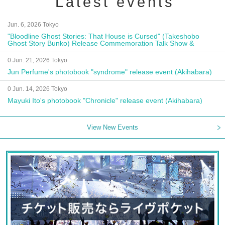
Latest events
Jun. 6, 2026 Tokyo
"Bloodline Ghost Stories: That House is Cursed" (Takeshobo
Ghost Story Bunko) Release Commemoration Talk Show &
Autograph Session
0 Jun. 21, 2026 Tokyo
Jun Perfume's photobook "syndrome" release event (Akihabara)
0 Jun. 14, 2026 Tokyo
Mayuki Ito's photobook "Chronicle" release event (Akihabara)
View New Events