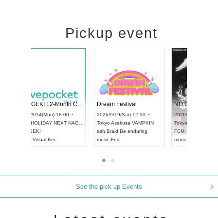
Pickup event
4
RENGEKI 12-Month Consecutive ONE MAN TOUR "Seisei Ruten" -Sep. Edition -
Dream Festival
UDO STREET DANCE WORLD CHAMPIONSHIP JAPAN 2026
2026/9/14(Mon) 18:00 ~
2026/9/19(Sat) 1
2026/9/13(Sun) 12:30 ~
Aichi
HOLIDAY NEXT NAGOYA
Tokyo
Asakusa V
Aichi
Artpia Hall
RENGEKI
ash
,
Braid
,
Be end
UDO JAPAN
music
,
Visual Kei
music
,
Fes
See the pick-up Events