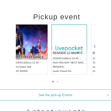
Pickup event
 Vol4
RENGEKI 12-Month Consecutive ONE MAN TOUR "Seisei Ruten" -Sep. Edition -
Dream Fe
UDO STREET DANCE WORLD CHAMPIONSHIP JAPAN 2026
13:00 ~
2026/9/14(Mon) 18:00 ~
2026/9/19(
2026/9/13(Sun) 12:30 ~
Aichi
HOLIDAY NEXT NAGOYA
Tokyo
Asa
Aichi
Artpia Hall
RENGEKI
ash
,
Braid
,
UDO JAPAN
music
,
Visual Kei
music
,
Fes
See the pick-up Events