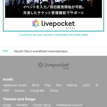
Click here for new member registration for ticket seller
TOP
Atsushi Otsu's event/ticket reservation/purchase/sales information list
music
Japanese music
Rock
Pop
Fes
hiphop
JAZZ
K-
POP
Classic
Visual Kei
Other
Theater and Stage
stage
theater
Comic story
traditional culture