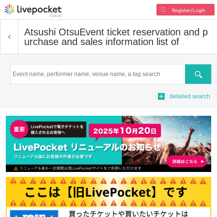
Register/Login
Atsushi Otsu
Event ticket reservation and p
urchase and sales information list of
Search
detailed search