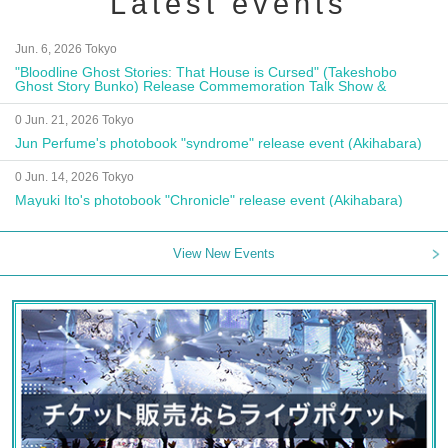
Latest events
Jun. 6, 2026 Tokyo
"Bloodline Ghost Stories: That House is Cursed" (Takeshobo
Ghost Story Bunko) Release Commemoration Talk Show &
Autograph Session
0 Jun. 21, 2026 Tokyo
Jun Perfume's photobook "syndrome" release event (Akihabara)
0 Jun. 14, 2026 Tokyo
Mayuki Ito's photobook "Chronicle" release event (Akihabara)
View New Events