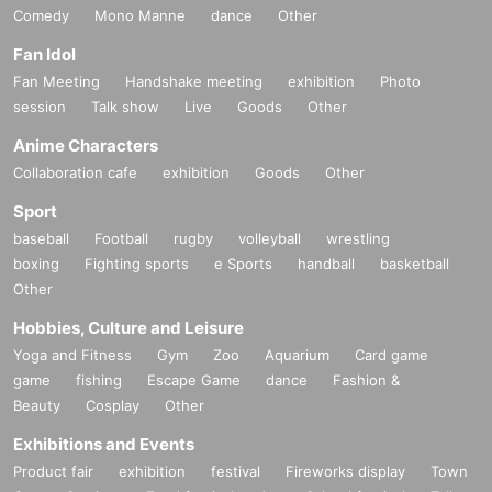
Comedy
Mono Manne
dance
Other
Fan Idol
Fan Meeting
Handshake meeting
exhibition
Photo
session
Talk show
Live
Goods
Other
Anime Characters
Collaboration cafe
exhibition
Goods
Other
Sport
baseball
Football
rugby
volleyball
wrestling
boxing
Fighting sports
e Sports
handball
basketball
Other
Hobbies, Culture and Leisure
Yoga and Fitness
Gym
Zoo
Aquarium
Card game
game
fishing
Escape Game
dance
Fashion &
Beauty
Cosplay
Other
Exhibitions and Events
Product fair
exhibition
festival
Fireworks display
Town