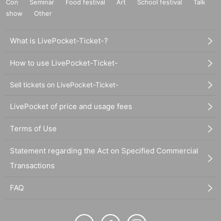
Con
Seminar
Food festival
Art
School festival
Talk
show
Other
What is LivePocket-Ticket-?
How to use LivePocket-Ticket-
Sell tickets on LivePocket-Ticket-
LivePocket of price and usage fees
Terms of Use
Statement regarding the Act on Specified Commercial
Transactions
FAQ