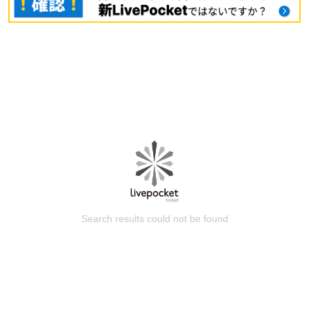
Search results could not be found