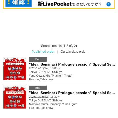
Search results (1-2 of / 2)
Published order
|
Curtain date order
End
"Ideal Seminar / Prologue session" Special Seminar (Part 2)
2025/12/13(Sat) 18:00 ~
Tokyo
BUZZLIVE Shibuya
Yuna Ogata, Miu (Phantom Theta)
Fan Idol
,
Talk show
End
"Ideal Seminar / Prologue session" Special Seminar (Part 1)
2025/12/13(Sat) 13:30 ~
Tokyo
BUZZLIVE Shibuya
Momoko Gumi Company, Yuna Ogata
Fan Idol
,
Talk show