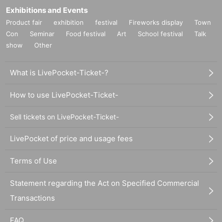
Exhibitions and Events
Product fair
exhibition
festival
Fireworks display
Town
Con
Seminar
Food festival
Art
School festival
Talk
show
Other
What is LivePocket-Ticket-?
How to use LivePocket-Ticket-
Sell tickets on LivePocket-Ticket-
LivePocket of price and usage fees
Terms of Use
Statement regarding the Act on Specified Commercial
Transactions
FAQ