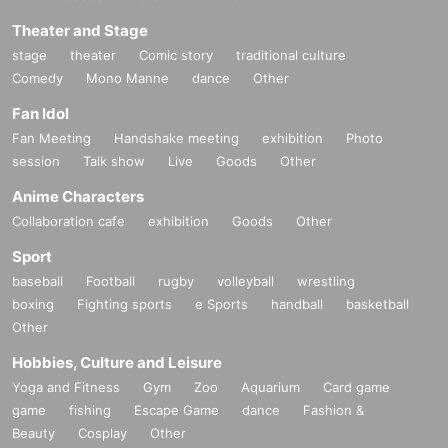
Theater and Stage
stage
theater
Comic story
traditional culture
Comedy
Mono Manne
dance
Other
Fan Idol
Fan Meeting
Handshake meeting
exhibition
Photo
session
Talk show
Live
Goods
Other
Anime Characters
Collaboration cafe
exhibition
Goods
Other
Sport
baseball
Football
rugby
volleyball
wrestling
boxing
Fighting sports
e Sports
handball
basketball
Other
Hobbies, Culture and Leisure
Yoga and Fitness
Gym
Zoo
Aquarium
Card game
game
fishing
Escape Game
dance
Fashion &
Beauty
Cosplay
Other