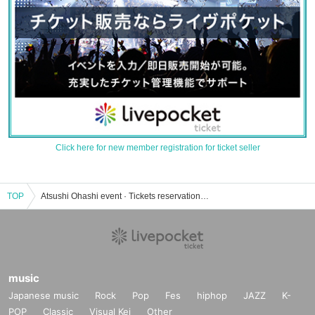
Click here for new member registration for ticket seller
TOP
Atsushi Ohashi event · Tickets reservation · purchase · sales information list
music
Japanese music
Rock
Pop
Fes
hiphop
JAZZ
K-
POP
Classic
Visual Kei
Other