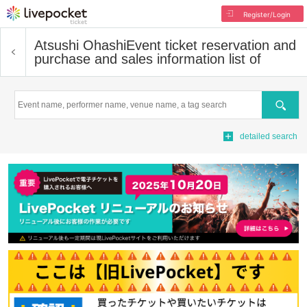
Register/Login
Atsushi Ohashi
Event ticket reservation and
purchase and sales information list of
Search
detailed search