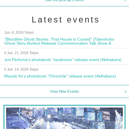
Latest events
Jun. 6, 2026 Tokyo
"Bloodline Ghost Stories: That House is Cursed" (Takeshobo
Ghost Story Bunko) Release Commemoration Talk Show &
Autograph Session
0 Jun. 21, 2026 Tokyo
Jun Perfume's photobook "syndrome" release event (Akihabara)
0 Jun. 14, 2026 Tokyo
Mayuki Ito's photobook "Chronicle" release event (Akihabara)
View New Events