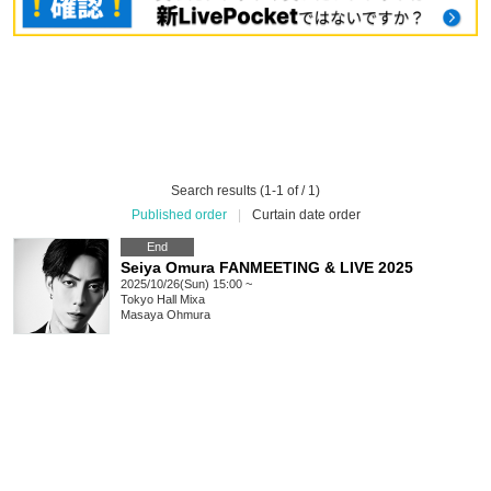
Search results (1-1 of / 1)
Published order
|
Curtain date order
End
Seiya Omura FANMEETING & LIVE 2025
2025/10/26(Sun) 15:00 ~
Tokyo
Hall Mixa
Masaya Ohmura