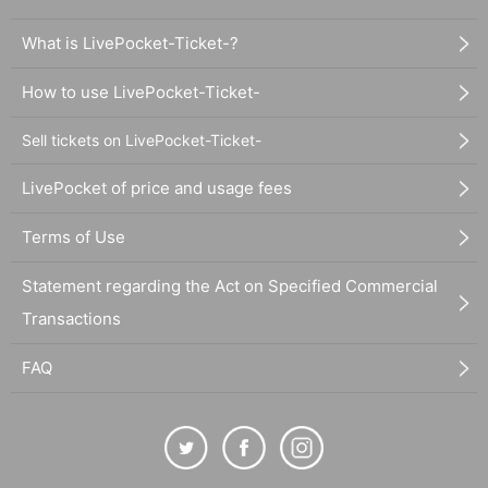
What is LivePocket-Ticket-?
How to use LivePocket-Ticket-
Sell tickets on LivePocket-Ticket-
LivePocket of price and usage fees
Terms of Use
Statement regarding the Act on Specified Commercial
Transactions
FAQ