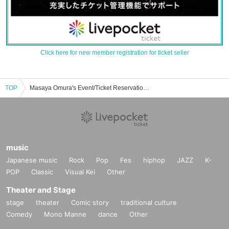
Click here for new member registration for ticket seller
TOP
Masaya Omura's Event/Ticket Reservation/Purchase/Sales Information List
music
Japanese music
Rock
Pop
Fes
hiphop
JAZZ
K-
POP
Classic
Visual Kei
Other
Theater and Stage
stage
theater
Comic story
traditional culture
Comedy
Mono Manne
dance
Other