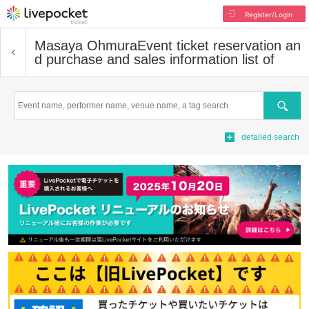
Register/Login
Masaya Ohmura
Event ticket reservation an
d purchase and sales information list of
Search
detailed search