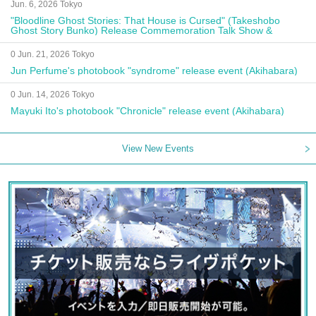
Jun. 6, 2026 Tokyo
"Bloodline Ghost Stories: That House is Cursed" (Takeshobo
Ghost Story Bunko) Release Commemoration Talk Show &
Autograph Session
0 Jun. 21, 2026 Tokyo
Jun Perfume's photobook "syndrome" release event (Akihabara)
0 Jun. 14, 2026 Tokyo
Mayuki Ito's photobook "Chronicle" release event (Akihabara)
View New Events