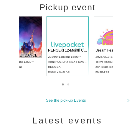
Pickup event
 Vol4
RENGEKI 12-Month Consecutive ONE MAN TOUR "Seisei Ruten" -Sep. Edition -
Dream Fe
UDO STREET DANCE WORLD CHAMPIONSHIP JAPAN 2026
13:00 ~
2026/9/14(Mon) 18:00 ~
2026/9/19(
2026/9/13(Sun) 12:30 ~
Aichi
HOLIDAY NEXT NAGOYA
Tokyo
Asa
Aichi
Artpia Hall
RENGEKI
ash
,
Braid
,
UDO JAPAN
music
,
Visual Kei
music
,
Fes
See the pick-up Events
Latest events