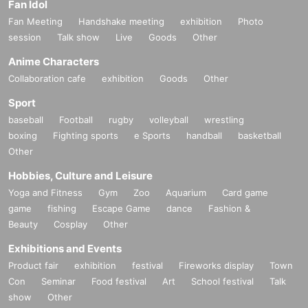
Fan Idol
Fan Meeting
Handshake meeting
exhibition
Photo
session
Talk show
Live
Goods
Other
Anime Characters
Collaboration cafe
exhibition
Goods
Other
Sport
baseball
Football
rugby
volleyball
wrestling
boxing
Fighting sports
e Sports
handball
basketball
Other
Hobbies, Culture and Leisure
Yoga and Fitness
Gym
Zoo
Aquarium
Card game
game
fishing
Escape Game
dance
Fashion &
Beauty
Cosplay
Other
Exhibitions and Events
Product fair
exhibition
festival
Fireworks display
Town
Con
Seminar
Food festival
Art
School festival
Talk
show
Other