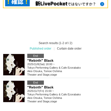
Search results (1-2 of / 2)
Published order
|
Curtain date order
End
"Rebirth" Black
2025/11/8(Sat) 18:00 ~
Tokyo
Performing Gallery & Cafe Ezorabako
Akio Otsuka, Tomoe Oshima
Theater and Stage
,
stage
End
"Rebirth" Black
2025/11/7(Fri) 15:00 ~
Tokyo
Performing Gallery & Cafe Ezorabako
Akio Otsuka, Tomoe Oshima
Theater and Stage
,
stage