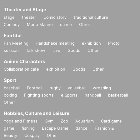
Theater and Stage
stage
theater
Comic story
traditional culture
Comedy
Mono Manne
dance
Other
Fan Idol
Fan Meeting
Handshake meeting
exhibition
Photo
session
Talk show
Live
Goods
Other
Anime Characters
Collaboration cafe
exhibition
Goods
Other
Sport
baseball
Football
rugby
volleyball
wrestling
boxing
Fighting sports
e Sports
handball
basketball
Other
Hobbies, Culture and Leisure
Yoga and Fitness
Gym
Zoo
Aquarium
Card game
game
fishing
Escape Game
dance
Fashion &
Beauty
Cosplay
Other