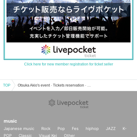
Click here for new member registration for ticket seller
TOP
Otsuka Akio's event · Tickets reservation · purchase · sales information list
music
Japanese music
Rock
Pop
Fes
hiphop
JAZZ
K-
POP
Classic
Visual Kei
Other