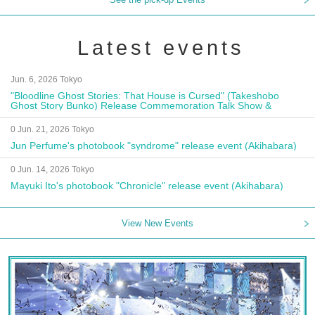
Latest events
Jun. 6, 2026 Tokyo
"Bloodline Ghost Stories: That House is Cursed" (Takeshobo
Ghost Story Bunko) Release Commemoration Talk Show &
Autograph Session
0 Jun. 21, 2026 Tokyo
Jun Perfume's photobook "syndrome" release event (Akihabara)
0 Jun. 14, 2026 Tokyo
Mayuki Ito's photobook "Chronicle" release event (Akihabara)
View New Events