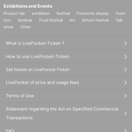
Exhibitions and Events
Product fair
exhibition
festival
Fireworks display
Town
Con
Seminar
Food festival
Art
School festival
Talk
show
Other
What is LivePocket-Ticket-?
How to use LivePocket-Ticket-
Sell tickets on LivePocket-Ticket-
LivePocket of price and usage fees
Terms of Use
Statement regarding the Act on Specified Commercial
Transactions
FAQ