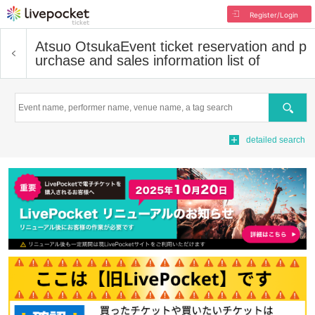
Register/Login
Atsuo Otsuka
Event ticket reservation and p
urchase and sales information list of
Search
detailed search