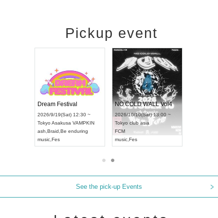
Pickup event
RENGEKI 12-Month Consecutive ONE MAN TOUR "Seisei Ruten" -Sep. Edition -
Dream Festival
NO COLD WALL Vol4
 18:00 ~
2026/9/19(Sat) 12:30 ~
2026/10/10(Sat) 13:00 ~
EXT NAGOYA
Tokyo
Asakusa VAMPKIN
Tokyo
club asia
2026/9/1
ash
,
Braid
,
Be enduring
FCM
Aichi
Artp
music
,
Fes
music
,
Fes
UDO JA
See the pick-up Events