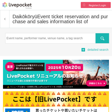
Register/Login
Daikōkōryū
Event ticket reservation and pur
chase and sales information list of
Search
detailed search