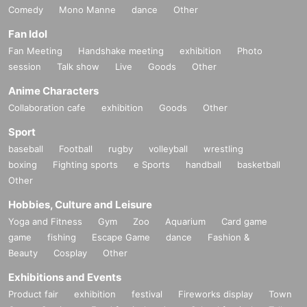
Comedy
Mono Manne
dance
Other
Fan Idol
Fan Meeting
Handshake meeting
exhibition
Photo
session
Talk show
Live
Goods
Other
Anime Characters
Collaboration cafe
exhibition
Goods
Other
Sport
baseball
Football
rugby
volleyball
wrestling
boxing
Fighting sports
e Sports
handball
basketball
Other
Hobbies, Culture and Leisure
Yoga and Fitness
Gym
Zoo
Aquarium
Card game
game
fishing
Escape Game
dance
Fashion &
Beauty
Cosplay
Other
Exhibitions and Events
Product fair
exhibition
festival
Fireworks display
Town