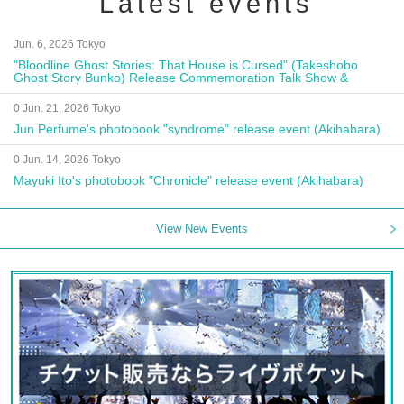
Latest events
Jun. 6, 2026 Tokyo
"Bloodline Ghost Stories: That House is Cursed" (Takeshobo
Ghost Story Bunko) Release Commemoration Talk Show &
Autograph Session
0 Jun. 21, 2026 Tokyo
Jun Perfume's photobook "syndrome" release event (Akihabara)
0 Jun. 14, 2026 Tokyo
Mayuki Ito's photobook "Chronicle" release event (Akihabara)
View New Events