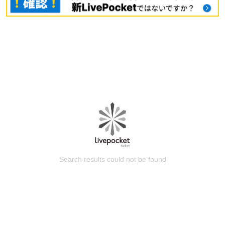
Search results could not be found