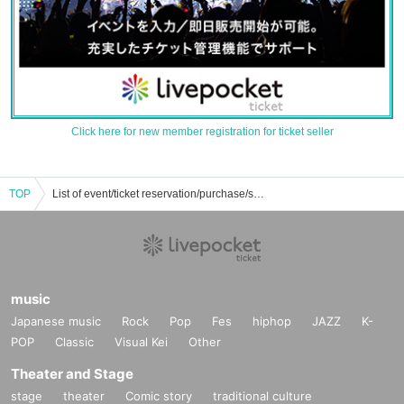
Click here for new member registration for ticket seller
TOP
List of event/ticket reservation/purchase/sales information for Daikon Hikaruyu
music
Japanese music
Rock
Pop
Fes
hiphop
JAZZ
K-
POP
Classic
Visual Kei
Other
Theater and Stage
stage
theater
Comic story
traditional culture