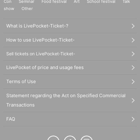
Con
Seminar
Food festival
Art
School festival
Talk
show
Other
What is LivePocket-Ticket-?
How to use LivePocket-Ticket-
Sell tickets on LivePocket-Ticket-
LivePocket of price and usage fees
Terms of Use
Statement regarding the Act on Specified Commercial
Transactions
FAQ