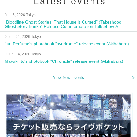
Latest events
Jun. 6, 2026 Tokyo
"Bloodline Ghost Stories: That House is Cursed" (Takeshobo
Ghost Story Bunko) Release Commemoration Talk Show &
Autograph Session
0 Jun. 21, 2026 Tokyo
Jun Perfume's photobook "syndrome" release event (Akihabara)
0 Jun. 14, 2026 Tokyo
Mayuki Ito's photobook "Chronicle" release event (Akihabara)
View New Events