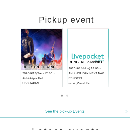
Pickup event
 Vol4
RENGEKI 12-Month Consecutive ONE MAN TOUR "Seisei Ruten" -Sep. Edition -
Dream Fe
UDO STREET DANCE WORLD CHAMPIONSHIP JAPAN 2026
13:00 ~
2026/9/14(Mon) 18:00 ~
2026/9/19(
2026/9/13(Sun) 12:30 ~
Aichi
HOLIDAY NEXT NAGOYA
Tokyo
Asa
Aichi
Artpia Hall
RENGEKI
ash
,
Braid
,
UDO JAPAN
music
,
Visual Kei
music
,
Fes
See the pick-up Events