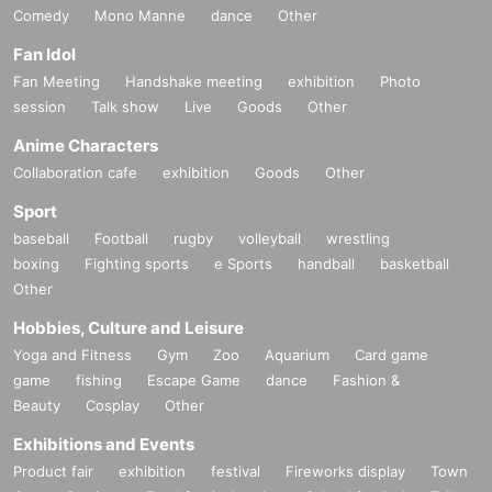
Comedy
Mono Manne
dance
Other
Fan Idol
Fan Meeting
Handshake meeting
exhibition
Photo
session
Talk show
Live
Goods
Other
Anime Characters
Collaboration cafe
exhibition
Goods
Other
Sport
baseball
Football
rugby
volleyball
wrestling
boxing
Fighting sports
e Sports
handball
basketball
Other
Hobbies, Culture and Leisure
Yoga and Fitness
Gym
Zoo
Aquarium
Card game
game
fishing
Escape Game
dance
Fashion &
Beauty
Cosplay
Other
Exhibitions and Events
Product fair
exhibition
festival
Fireworks display
Town