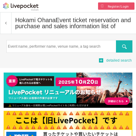
Register/Login
Hokami Ohana
Event ticket reservation and
purchase and sales information list of
Search
detailed search