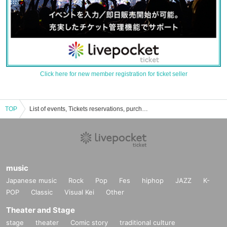
Click here for new member registration for ticket seller
TOP
List of events, Tickets reservations, purchases, and sales information for Houka Oue
music
Japanese music
Rock
Pop
Fes
hiphop
JAZZ
K-
POP
Classic
Visual Kei
Other
Theater and Stage
stage
theater
Comic story
traditional culture