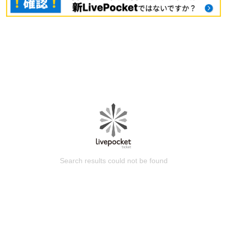
Search results could not be found