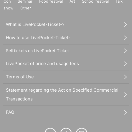
Con
Seminar
Food festival
Art
School festival
Talk
show
Other
What is LivePocket-Ticket-?
How to use LivePocket-Ticket-
Sell tickets on LivePocket-Ticket-
LivePocket of price and usage fees
Terms of Use
Statement regarding the Act on Specified Commercial
Transactions
FAQ