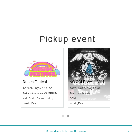
Pickup event
RENGEKI 12-Month Consecutive ONE MAN TOUR "Seisei Ruten" -Sep. Edition -
Dream Festival
NO COLD WALL Vol4
8:00 ~
2026/9/19(Sat) 12:30 ~
2026/10/10(Sat) 13:00 ~
T NAGOYA
Tokyo
Asakusa VAMPKIN
Tokyo
club asia
2026/9/13(
ash
,
Braid
,
Be enduring
FCM
Aichi
Artpia
music
,
Fes
music
,
Fes
UDO JAPA
See the pick-up Events