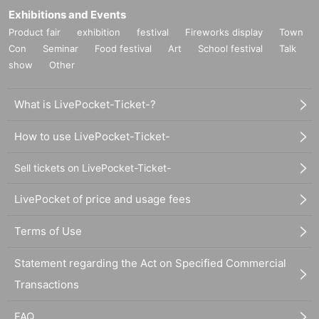
Exhibitions and Events
Product fair
exhibition
festival
Fireworks display
Town
Con
Seminar
Food festival
Art
School festival
Talk
show
Other
What is LivePocket-Ticket-?
How to use LivePocket-Ticket-
Sell tickets on LivePocket-Ticket-
LivePocket of price and usage fees
Terms of Use
Statement regarding the Act on Specified Commercial
Transactions
FAQ