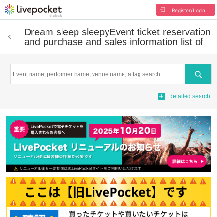
Register/Login
Dream sleep sleepy
Event ticket reservation
and purchase and sales information list of
Search
detailed search