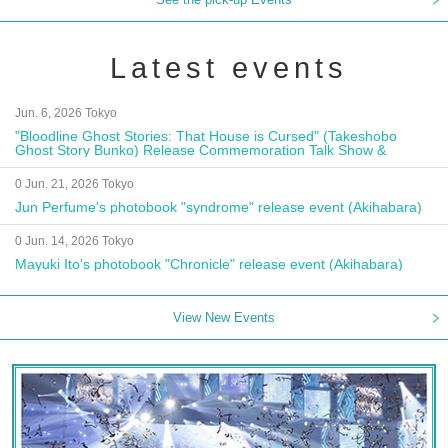
Latest events
Jun. 6, 2026 Tokyo
"Bloodline Ghost Stories: That House is Cursed" (Takeshobo
Ghost Story Bunko) Release Commemoration Talk Show &
Autograph Session
0 Jun. 21, 2026 Tokyo
Jun Perfume's photobook "syndrome" release event (Akihabara)
0 Jun. 14, 2026 Tokyo
Mayuki Ito's photobook "Chronicle" release event (Akihabara)
View New Events