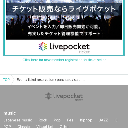
Click here for new member registration for ticket seller
TOP
Event / ticket reservation / purchase / sale information list of dream sleepiness
music
Japanese music
Rock
Pop
Fes
hiphop
JAZZ
K-
POP
Classic
Visual Kei
Other