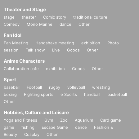
Theater and Stage
stage
theater
Comic story
traditional culture
Comedy
Mono Manne
dance
Other
Fan Idol
Fan Meeting
Handshake meeting
exhibition
Photo
session
Talk show
Live
Goods
Other
Anime Characters
Collaboration cafe
exhibition
Goods
Other
Sport
baseball
Football
rugby
volleyball
wrestling
boxing
Fighting sports
e Sports
handball
basketball
Other
Hobbies, Culture and Leisure
Yoga and Fitness
Gym
Zoo
Aquarium
Card game
game
fishing
Escape Game
dance
Fashion &
Beauty
Cosplay
Other