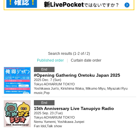
Search results (1-2 of / 2)
Published order
|
Curtain date order
End
#Opening Gathering Oretoku Japan 2025
2025 Dec. 7 (Sun)
Tokyo
AOHARIUM TOKYO
Yoshikawa Jun'o, Kirishima Waka, Mikumo Miyu, Miyazaki Ryu
music
,
Pop
End
15th Anniversary Live Tanupiyo Radio
2025 Sep. 23 (Tue)
Tokyo
AOHARIUM TOKYO
Nemu Yumemi, Yoshikawa Junpei
Fan Idol
,
Talk show