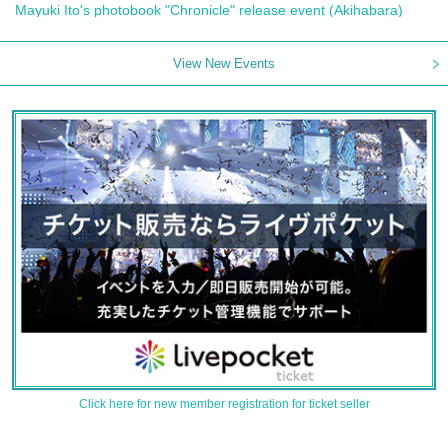
Mayuki Ito's photobook "Chronicle" release event (Akihabara)
View New Events
Click here for new member registration for ticket seller