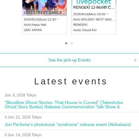
 Vol4
RENGEKI 12-Month Consecutive ONE MAN TOUR "Seisei Ruten" -Sep. Edition -
Dream Fe
UDO STREET DANCE WORLD CHAMPIONSHIP JAPAN 2026
13:00 ~
2026/9/14(Mon) 18:00 ~
2026/9/19(
2026/9/13(Sun) 12:30 ~
Aichi
HOLIDAY NEXT NAGOYA
Tokyo
Asa
Aichi
Artpia Hall
RENGEKI
ash
,
Braid
,
UDO JAPAN
music
,
Visual Kei
music
,
Fes
See the pick-up Events
Latest events
Jun. 6, 2026 Tokyo
"Bloodline Ghost Stories: That House is Cursed" (Takeshobo
Ghost Story Bunko) Release Commemoration Talk Show &
Autograph Session
0 Jun. 21, 2026 Tokyo
Jun Perfume's photobook "syndrome" release event (Akihabara)
0 Jun. 14, 2026 Tokyo