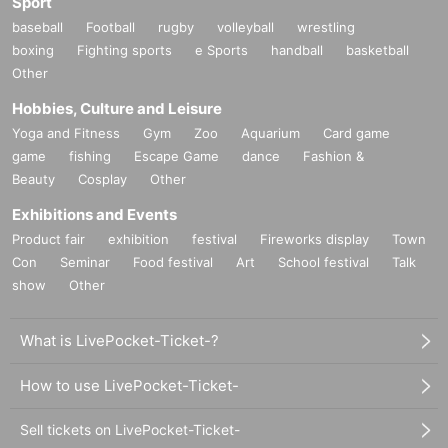
Sport
baseball
Football
rugby
volleyball
wrestling
boxing
Fighting sports
e Sports
handball
basketball
Other
Hobbies, Culture and Leisure
Yoga and Fitness
Gym
Zoo
Aquarium
Card game
game
fishing
Escape Game
dance
Fashion &
Beauty
Cosplay
Other
Exhibitions and Events
Product fair
exhibition
festival
Fireworks display
Town
Con
Seminar
Food festival
Art
School festival
Talk
show
Other
What is LivePocket-Ticket-?
How to use LivePocket-Ticket-
Sell tickets on LivePocket-Ticket-