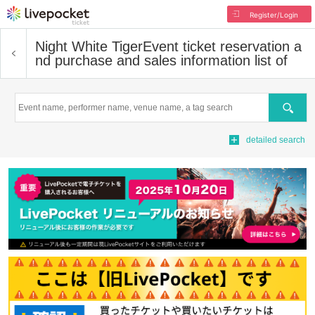
Register/Login
Night White Tiger
Event ticket reservation a
nd purchase and sales information list of
Search
detailed search