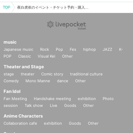
TOP
夜白虎依のイベント・チケット予約・購入・販売情報一覧
music
Japanese music
Rock
Pop
Fes
hiphop
JAZZ
K-
POP
Classic
Visual Kei
Other
Theater and Stage
stage
theater
Comic story
traditional culture
Comedy
Mono Manne
dance
Other
Fan Idol
Fan Meeting
Handshake meeting
exhibition
Photo
session
Talk show
Live
Goods
Other
Anime Characters
Collaboration cafe
exhibition
Goods
Other