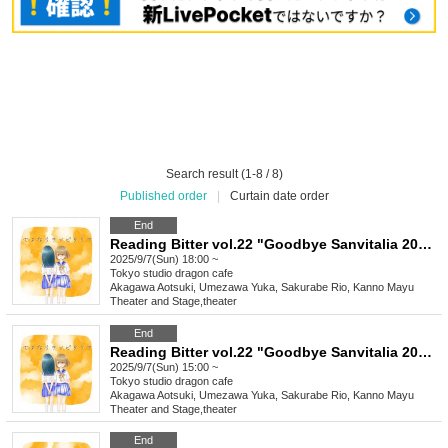
Search result (1-8 / 8)
Published order
|
Curtain date order
End
Reading Bitter vol.22 "Goodbye Sanvitalia 2025"
2025/9/7(Sun) 18:00 ~
Tokyo
studio dragon cafe
Akagawa Aotsuki, Umezawa Yuka, Sakurabe Rio, Kanno Mayu
Theater and Stage
,
theater
End
Reading Bitter vol.22 "Goodbye Sanvitalia 2025"
2025/9/7(Sun) 15:00 ~
Tokyo
studio dragon cafe
Akagawa Aotsuki, Umezawa Yuka, Sakurabe Rio, Kanno Mayu
Theater and Stage
,
theater
End