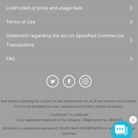
LivePocket of price and usage fees
Terms of Use
Statement regarding the Act on Specified Commercial
Transactions
FAQ
And without obtaining the consent of the administrator for all of the content that is posted,
It is strictly prohibited to copy, duplicate and transfer without permission.
"LivePocket" is LivePocket
It is a registered trademark of the company. (Registration No. 5600161)
QR Code is a registered trademark of DENSO WAVE INCORPORATED in Japan and in other
countries.