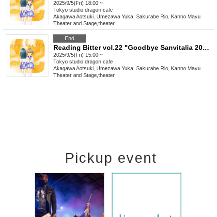
2025/9/5(Fri) 18:00 ~
Tokyo
studio dragon cafe
Akagawa Aotsuki, Umezawa Yuka, Sakurabe Rio, Kanno Mayu
Theater and Stage
,
theater
End
Reading Bitter vol.22 "Goodbye Sanvitalia 2025"
2025/9/5(Fri) 15:00 ~
Tokyo
studio dragon cafe
Akagawa Aotsuki, Umezawa Yuka, Sakurabe Rio, Kanno Mayu
Theater and Stage
,
theater
Pickup event