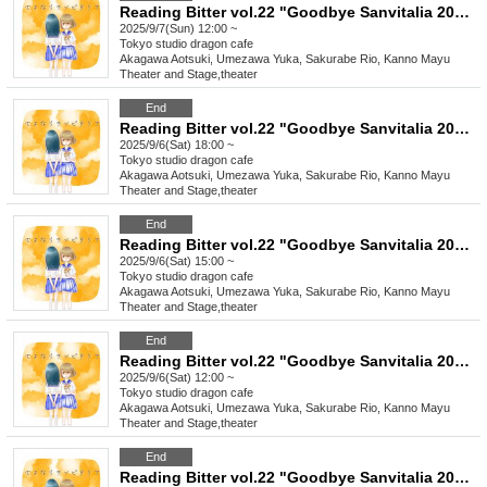
Reading Bitter vol.22 "Goodbye Sanvitalia 2025"
2025/9/7(Sun) 12:00 ~
Tokyo
studio dragon cafe
Akagawa Aotsuki, Umezawa Yuka, Sakurabe Rio, Kanno Mayu
Theater and Stage
,
theater
End
Reading Bitter vol.22 "Goodbye Sanvitalia 2025"
2025/9/6(Sat) 18:00 ~
Tokyo
studio dragon cafe
Akagawa Aotsuki, Umezawa Yuka, Sakurabe Rio, Kanno Mayu
Theater and Stage
,
theater
End
Reading Bitter vol.22 "Goodbye Sanvitalia 2025"
2025/9/6(Sat) 15:00 ~
Tokyo
studio dragon cafe
Akagawa Aotsuki, Umezawa Yuka, Sakurabe Rio, Kanno Mayu
Theater and Stage
,
theater
End
Reading Bitter vol.22 "Goodbye Sanvitalia 2025"
2025/9/6(Sat) 12:00 ~
Tokyo
studio dragon cafe
Akagawa Aotsuki, Umezawa Yuka, Sakurabe Rio, Kanno Mayu
Theater and Stage
,
theater
End
Reading Bitter vol.22 "Goodbye Sanvitalia 2025"