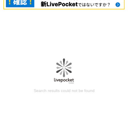
Search results could not be found