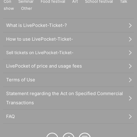
Con
Seminar
Food festival
Art
School festival
Talk
show
Other
What is LivePocket-Ticket-?
How to use LivePocket-Ticket-
Sell tickets on LivePocket-Ticket-
LivePocket of price and usage fees
Terms of Use
Statement regarding the Act on Specified Commercial
Transactions
FAQ