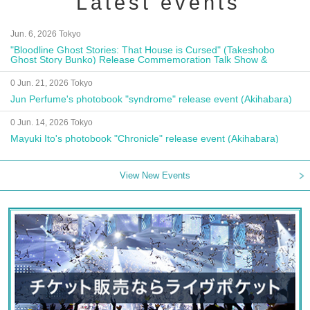
Latest events
Jun. 6, 2026 Tokyo
"Bloodline Ghost Stories: That House is Cursed" (Takeshobo
Ghost Story Bunko) Release Commemoration Talk Show &
Autograph Session
0 Jun. 21, 2026 Tokyo
Jun Perfume's photobook "syndrome" release event (Akihabara)
0 Jun. 14, 2026 Tokyo
Mayuki Ito's photobook "Chronicle" release event (Akihabara)
View New Events