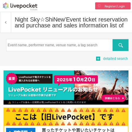
Register/Login
Night Sky☆ShiNewʼ
Event ticket reservation
and purchase and sales information list of
Search
detailed search