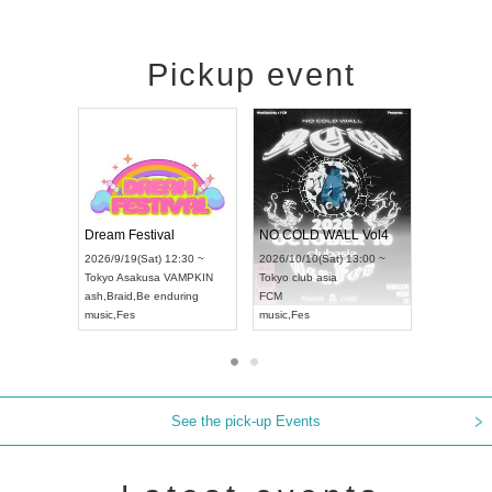
Pickup event
RENGEKI 12-Month Consecutive ONE MAN TOUR "Seisei Ruten" -Sep. Edition -
Dream Festival
NO COLD WALL
UDO STREET DANCE WORLD CHAMPIONSHIP JAPAN 2026
2026/9/14(Mon) 18:00 ~
2026/9/19(Sat) 12:30 ~
2026/10/10(Sat) 1
Aichi
HOLIDAY NEXT NAGOYA
Tokyo
Asakusa VAMPKIN
Tokyo
club asia
RENGEKI
ash
,
Braid
,
Be enduring
FCM
music
,
Visual Kei
music
,
Fes
music
,
Fes
See the pick-up Events