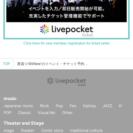
Click here for new member registration for ticket seller
TOP
夜宙☆ShiNewʼのイベント・チケット予約・購入・販売情報一覧
music
Japanese music
Rock
Pop
Fes
hiphop
JAZZ
K-
POP
Classic
Visual Kei
Other
Theater and Stage
stage
theater
Comic story
traditional culture