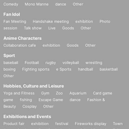
Comedy
Mono Manne
dance
Other
Fan Idol
Fan Meeting
Handshake meeting
exhibition
Photo
session
Talk show
Live
Goods
Other
Anime Characters
Collaboration cafe
exhibition
Goods
Other
Sport
baseball
Football
rugby
volleyball
wrestling
boxing
Fighting sports
e Sports
handball
basketball
Other
Hobbies, Culture and Leisure
Yoga and Fitness
Gym
Zoo
Aquarium
Card game
game
fishing
Escape Game
dance
Fashion &
Beauty
Cosplay
Other
Exhibitions and Events
Product fair
exhibition
festival
Fireworks display
Town