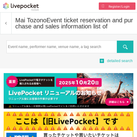
Register/Login
Mai Tozono
Event ticket reservation and pur
chase and sales information list of
Search
detailed search