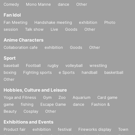
Comedy
Mono Manne
dance
Other
Fan Idol
Fan Meeting
Handshake meeting
exhibition
Photo
session
Talk show
Live
Goods
Other
Anime Characters
Collaboration cafe
exhibition
Goods
Other
Sport
baseball
Football
rugby
volleyball
wrestling
boxing
Fighting sports
e Sports
handball
basketball
Other
Hobbies, Culture and Leisure
Yoga and Fitness
Gym
Zoo
Aquarium
Card game
game
fishing
Escape Game
dance
Fashion &
Beauty
Cosplay
Other
Exhibitions and Events
Product fair
exhibition
festival
Fireworks display
Town