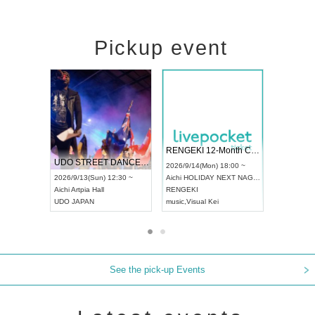
Pickup event
 Vol4
RENGEKI 12-Month Consecutive ONE MAN TOUR "Seisei Ruten" -Sep. Edition -
Dream Fe
UDO STREET DANCE WORLD CHAMPIONSHIP JAPAN 2026
13:00 ~
2026/9/14(Mon) 18:00 ~
2026/9/19(
2026/9/13(Sun) 12:30 ~
Aichi
HOLIDAY NEXT NAGOYA
Tokyo
Asa
Aichi
Artpia Hall
RENGEKI
ash
,
Braid
,
UDO JAPAN
music
,
Visual Kei
music
,
Fes
See the pick-up Events