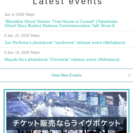
Latest events
Jun. 6, 2026 Tokyo
"Bloodline Ghost Stories: That House is Cursed" (Takeshobo
Ghost Story Bunko) Release Commemoration Talk Show &
Autograph Session
0 Jun. 21, 2026 Tokyo
Jun Perfume's photobook "syndrome" release event (Akihabara)
0 Jun. 14, 2026 Tokyo
Mayuki Ito's photobook "Chronicle" release event (Akihabara)
View New Events