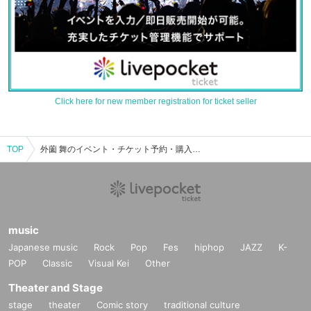
Click here for new member registration for ticket seller
TOP
外薗 舞のイベント・チケット予約・購入・販売情報一覧
music
Japanese music
Rock
Pop
Fes
hiphop
JAZZ
K-
POP
Classic
Visual Kei
Other
Theater and Stage
stage
theater
Comic story
traditional culture