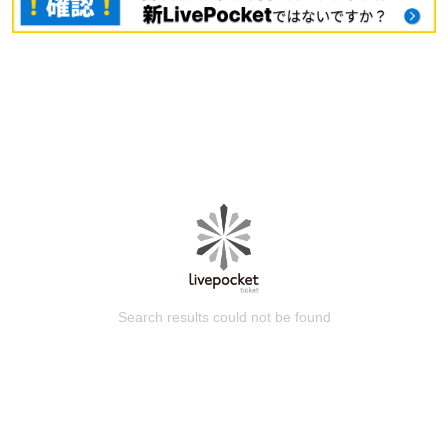
Search results could not be found