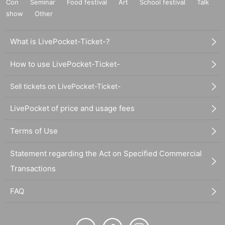
Con
Seminar
Food festival
Art
School festival
Talk
show
Other
What is LivePocket-Ticket-?
How to use LivePocket-Ticket-
Sell tickets on LivePocket-Ticket-
LivePocket of price and usage fees
Terms of Use
Statement regarding the Act on Specified Commercial
Transactions
FAQ