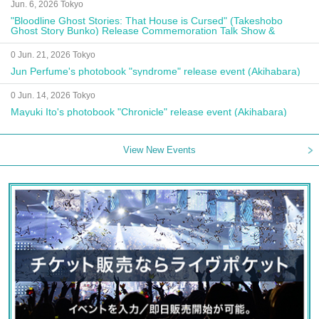
Jun. 6, 2026 Tokyo
"Bloodline Ghost Stories: That House is Cursed" (Takeshobo
Ghost Story Bunko) Release Commemoration Talk Show &
Autograph Session
0 Jun. 21, 2026 Tokyo
Jun Perfume's photobook "syndrome" release event (Akihabara)
0 Jun. 14, 2026 Tokyo
Mayuki Ito's photobook "Chronicle" release event (Akihabara)
View New Events