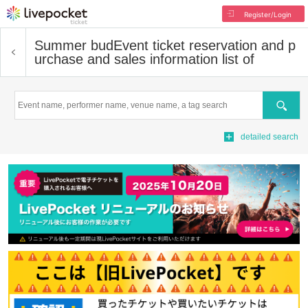
Register/Login
Summer bud
Event ticket reservation and p
urchase and sales information list of
Search
detailed search