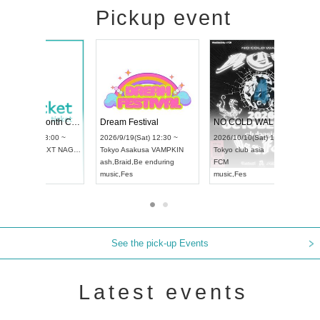
Pickup event
RENGEKI 12-Month Consecutive ONE MAN TOUR "Seisei Ruten" -Sep. Edition -
Dream Festival
UDO STREET DANCE WORLD CHAMPIONSHIP JAPAN 2026
2026/9/14(Mon) 18:00 ~
2026/9/19(Sat) 12:30 ~
2026/9/13(Sun) 12:30 ~
Aichi
HOLIDAY NEXT NAGOYA
Tokyo
Asakusa VAMPKIN
Aichi
Artpia Hall
RENGEKI
ash
,
Braid
,
Be enduring
UDO JAPAN
music
,
Visual Kei
music
,
Fes
See the pick-up Events
Latest events