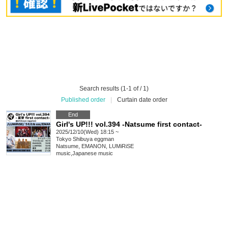
Search results (1-1 of / 1)
Published order
|
Curtain date order
End
Girl's UP!!! vol.394 -Natsume first contact-
2025/12/10(Wed) 18:15 ~
Tokyo
Shibuya eggman
Natsume, EMANON, LUMiRiSE
music
,
Japanese music