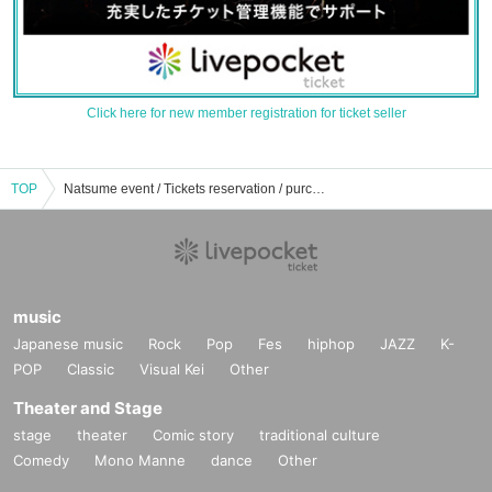
Click here for new member registration for ticket seller
TOP
Natsume event / Tickets reservation / purchase / sales information list
music
Japanese music
Rock
Pop
Fes
hiphop
JAZZ
K-
POP
Classic
Visual Kei
Other
Theater and Stage
stage
theater
Comic story
traditional culture
Comedy
Mono Manne
dance
Other