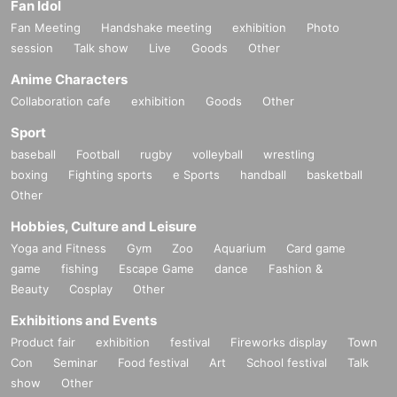
Fan Idol
Fan Meeting
Handshake meeting
exhibition
Photo
session
Talk show
Live
Goods
Other
Anime Characters
Collaboration cafe
exhibition
Goods
Other
Sport
baseball
Football
rugby
volleyball
wrestling
boxing
Fighting sports
e Sports
handball
basketball
Other
Hobbies, Culture and Leisure
Yoga and Fitness
Gym
Zoo
Aquarium
Card game
game
fishing
Escape Game
dance
Fashion &
Beauty
Cosplay
Other
Exhibitions and Events
Product fair
exhibition
festival
Fireworks display
Town
Con
Seminar
Food festival
Art
School festival
Talk
show
Other