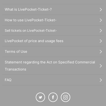
What is LivePocket-Ticket-?
How to use LivePocket-Ticket-
Sell tickets on LivePocket-Ticket-
LivePocket of price and usage fees
Terms of Use
Statement regarding the Act on Specified Commercial
Transactions
FAQ