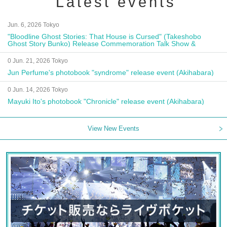
Latest events
Jun. 6, 2026 Tokyo
"Bloodline Ghost Stories: That House is Cursed" (Takeshobo
Ghost Story Bunko) Release Commemoration Talk Show &
Autograph Session
0 Jun. 21, 2026 Tokyo
Jun Perfume's photobook "syndrome" release event (Akihabara)
0 Jun. 14, 2026 Tokyo
Mayuki Ito's photobook "Chronicle" release event (Akihabara)
View New Events