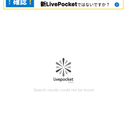
Search results could not be found