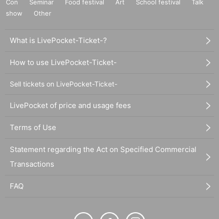
Con
Seminar
Food festival
Art
School festival
Talk
show
Other
What is LivePocket-Ticket-?
How to use LivePocket-Ticket-
Sell tickets on LivePocket-Ticket-
LivePocket of price and usage fees
Terms of Use
Statement regarding the Act on Specified Commercial
Transactions
FAQ