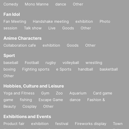
Comedy
Mono Manne
dance
Other
Fan Idol
Fan Meeting
Handshake meeting
exhibition
Photo
session
Talk show
Live
Goods
Other
Anime Characters
Collaboration cafe
exhibition
Goods
Other
Sport
baseball
Football
rugby
volleyball
wrestling
boxing
Fighting sports
e Sports
handball
basketball
Other
Hobbies, Culture and Leisure
Yoga and Fitness
Gym
Zoo
Aquarium
Card game
game
fishing
Escape Game
dance
Fashion &
Beauty
Cosplay
Other
Exhibitions and Events
Product fair
exhibition
festival
Fireworks display
Town