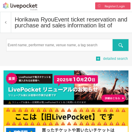
Register/Login
Horikawa Ryou
Event ticket reservation and
purchase and sales information list of
Search
detailed search