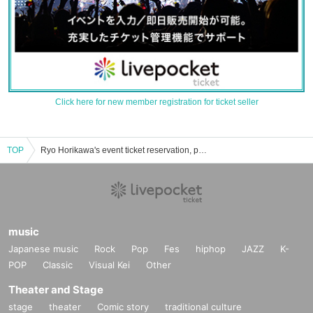
Click here for new member registration for ticket seller
TOP
Ryo Horikawa's event ticket reservation, purchase, and sales information list
music
Japanese music
Rock
Pop
Fes
hiphop
JAZZ
K-
POP
Classic
Visual Kei
Other
Theater and Stage
stage
theater
Comic story
traditional culture