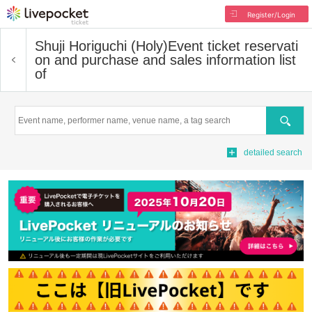
Register/Login
Shuji Horiguchi (Holy)
Event ticket reservati
on and purchase and sales information list
of
Search
detailed search