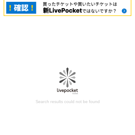
Search results could not be found