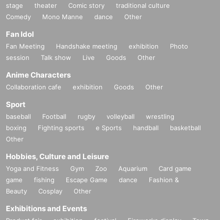
stage
theater
Comic story
traditional culture
Comedy
Mono Manne
dance
Other
Fan Idol
Fan Meeting
Handshake meeting
exhibition
Photo
session
Talk show
Live
Goods
Other
Anime Characters
Collaboration cafe
exhibition
Goods
Other
Sport
baseball
Football
rugby
volleyball
wrestling
boxing
Fighting sports
e Sports
handball
basketball
Other
Hobbies, Culture and Leisure
Yoga and Fitness
Gym
Zoo
Aquarium
Card game
game
fishing
Escape Game
dance
Fashion &
Beauty
Cosplay
Other
Exhibitions and Events