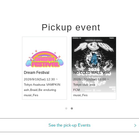
Pickup event
RENGEKI 12-Month Consecutive ONE MAN TOUR "Seisei Ruten" -Sep. Edition -
Dream Festival
NO COLD WALL Vol4
8:00 ~
2026/9/19(Sat) 12:30 ~
2026/10/10(Sat) 13:00 ~
T NAGOYA
Tokyo
Asakusa VAMPKIN
Tokyo
club asia
2026/9/13(
ash
,
Braid
,
Be enduring
FCM
Aichi
Artpia
music
,
Fes
music
,
Fes
UDO JAPA
See the pick-up Events