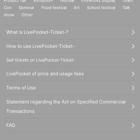
Product fair
exhibition
festival
Fireworks display
Town
Con
Seminar
Food festival
Art
School festival
Talk
show
Other
What is LivePocket-Ticket-?
How to use LivePocket-Ticket-
Sell tickets on LivePocket-Ticket-
LivePocket of price and usage fees
Terms of Use
Statement regarding the Act on Specified Commercial
Transactions
FAQ