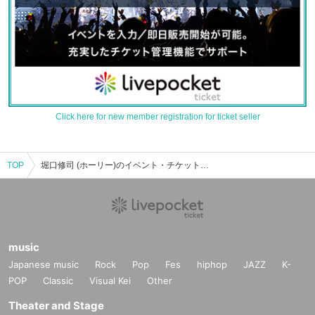
Click here for new member registration for ticket seller
TOP
堀口修司 (ホーリー)のイベント・チケット予約・購入・販売情報一覧
music
Japanese music
Rock
Pop
Fes
hiphop
JAZZ
K-
POP
Classic
Visual Kei
Other
Theater and Stage