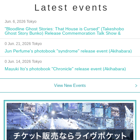
Latest events
Jun. 6, 2026 Tokyo
"Bloodline Ghost Stories: That House is Cursed" (Takeshobo
Ghost Story Bunko) Release Commemoration Talk Show &
Autograph Session
0 Jun. 21, 2026 Tokyo
Jun Perfume's photobook "syndrome" release event (Akihabara)
0 Jun. 14, 2026 Tokyo
Mayuki Ito's photobook "Chronicle" release event (Akihabara)
View New Events