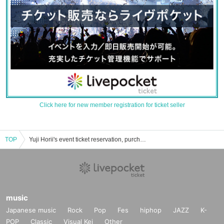
Click here for new member registration for ticket seller
TOP
Yuji Horii's event ticket reservation, purchase and sales information list
music
Japanese music
Rock
Pop
Fes
hiphop
JAZZ
K-
POP
Classic
Visual Kei
Other