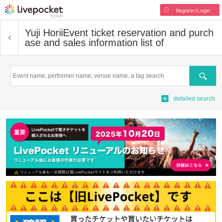
Register/Login
Yuji Horii
Event ticket reservation and purch
ase and sales information list of
Search
detailed search