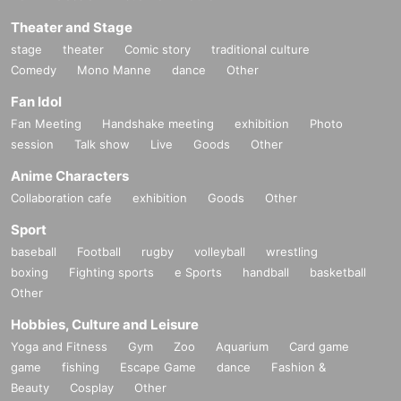
Theater and Stage
stage
theater
Comic story
traditional culture
Comedy
Mono Manne
dance
Other
Fan Idol
Fan Meeting
Handshake meeting
exhibition
Photo
session
Talk show
Live
Goods
Other
Anime Characters
Collaboration cafe
exhibition
Goods
Other
Sport
baseball
Football
rugby
volleyball
wrestling
boxing
Fighting sports
e Sports
handball
basketball
Other
Hobbies, Culture and Leisure
Yoga and Fitness
Gym
Zoo
Aquarium
Card game
game
fishing
Escape Game
dance
Fashion &
Beauty
Cosplay
Other