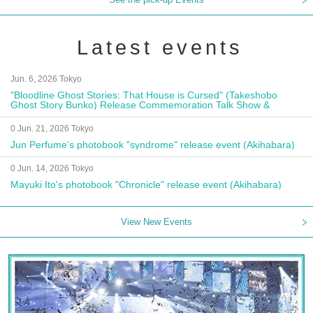
Latest events
Jun. 6, 2026 Tokyo
"Bloodline Ghost Stories: That House is Cursed" (Takeshobo
Ghost Story Bunko) Release Commemoration Talk Show &
Autograph Session
0 Jun. 21, 2026 Tokyo
Jun Perfume's photobook "syndrome" release event (Akihabara)
0 Jun. 14, 2026 Tokyo
Mayuki Ito's photobook "Chronicle" release event (Akihabara)
View New Events