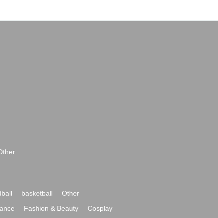
Other
ball
basketball
Other
ance
Fashion & Beauty
Cosplay