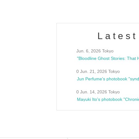
Latest
Jun. 6, 2026 Tokyo
0 Jun. 21, 2026 Tokyo
Jun Perfume's photobook "synd
0 Jun. 14, 2026 Tokyo
Mayuki Ito's photobook "Chroni