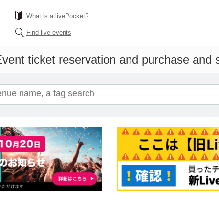
What is a livePocket?
Find live events
vent ticket reservation and purchase and sa