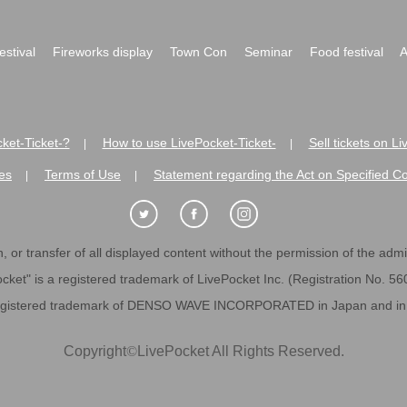
festival
Fireworks display
Town Con
Seminar
Food festival
A
ket-Ticket-?
How to use LivePocket-Ticket-
Sell tickets on L
|
|
es
Terms of Use
Statement regarding the Act on Specified C
|
|
 or transfer of all displayed content without the permission of the admini
cket" is a registered trademark of LivePocket Inc. (Registration No. 5
egistered trademark of DENSO WAVE INCORPORATED in Japan and in o
Copyright
©
LivePocket All Rights Reserved.