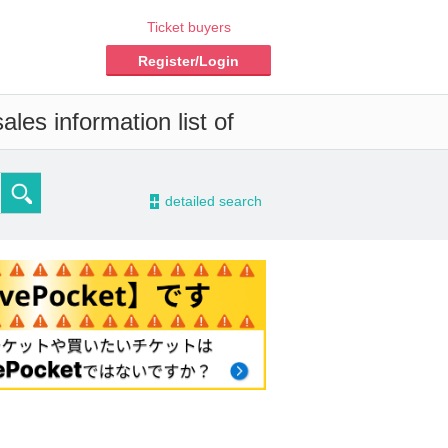
Ticket buyers
Register/Login
les information list of
-
detailed search