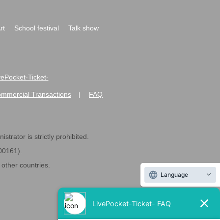
rt
School festival
Talk show
ivePocket-Ticket-
ommercial Transactions
FAQ
|
strator is strictly prohibited.
600161).
ther countries.
Language