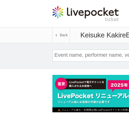
Keisuke Kakire
E
Back