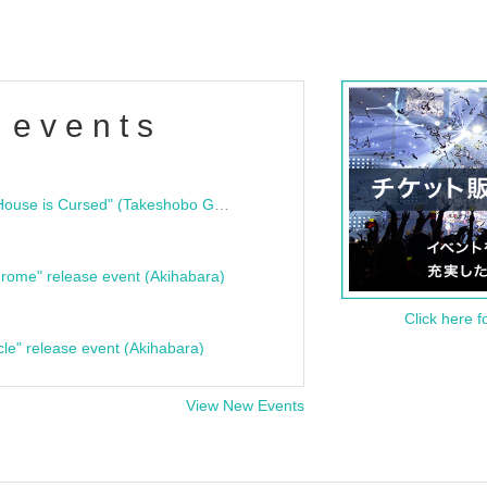
 events
"Bloodline Ghost Stories: That House is Cursed" (Takeshobo Ghost Story Bunko) Release Commemoration Talk Show & Autograph Session
rome" release event (Akihabara)
Click here f
cle" release event (Akihabara)
View New Events