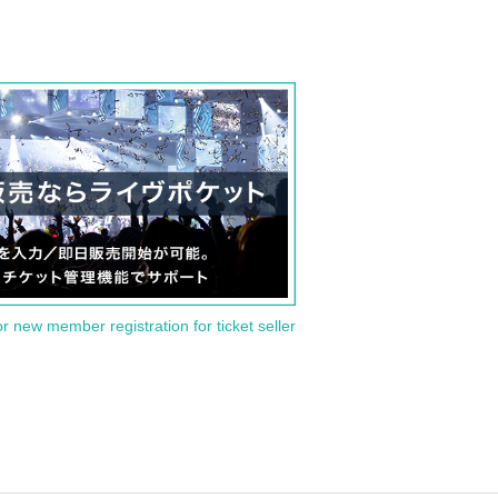
or new member registration for ticket seller