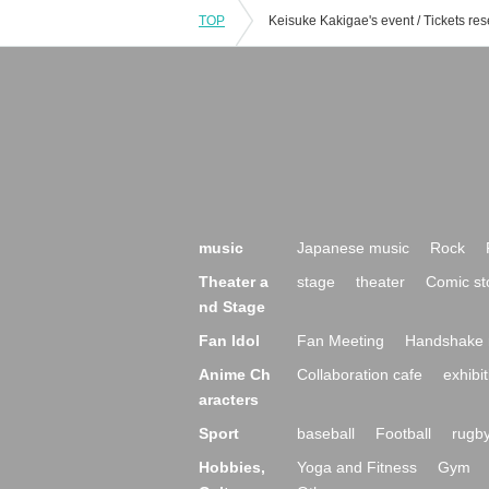
TOP
music
Japanese music
Rock
Theater a
stage
theater
Comic st
nd Stage
Fan Idol
Fan Meeting
Handshake 
Anime Ch
Collaboration cafe
exhibit
aracters
Sport
baseball
Football
rugb
Hobbies,
Yoga and Fitness
Gym