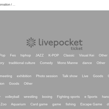
Keisuke Kakigae's event / Tickets reservation / purchase / sales information list
Pop
Fes
hiphop
JAZZ
K-POP
Classic
Visual Kei
Other
ory
traditional culture
Comedy
Mono Manne
dance
Other
meeting
exhibition
Photo session
Talk show
Live
Goods
ion
Goods
Other
y
volleyball
wrestling
boxing
Fighting sports
e Sports
hand
Zoo
Aquarium
Card game
game
fishing
Escape Game
d