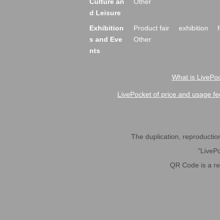
Culture an
Other
d Leisure
Exhibition
Product fair
exhibition
s and Eve
Other
nts
What is LivePoc
LivePocket of price and usage fe
The duplication, reproduction,
"LivePo
QR Code is a r