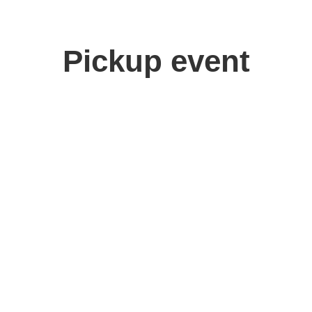
Pickup event