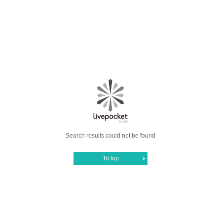
Search results could not be found
To top