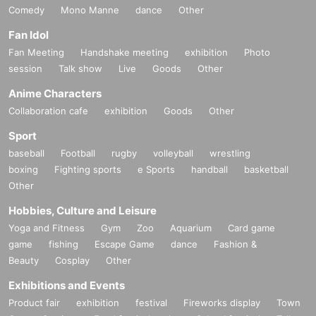
Comedy
Mono Manne
dance
Other
Fan Idol
Fan Meeting
Handshake meeting
exhibition
Photo
session
Talk show
Live
Goods
Other
Anime Characters
Collaboration cafe
exhibition
Goods
Other
Sport
baseball
Football
rugby
volleyball
wrestling
boxing
Fighting sports
e Sports
handball
basketball
Other
Hobbies, Culture and Leisure
Yoga and Fitness
Gym
Zoo
Aquarium
Card game
game
fishing
Escape Game
dance
Fashion &
Beauty
Cosplay
Other
Exhibitions and Events
Product fair
exhibition
festival
Fireworks display
Town