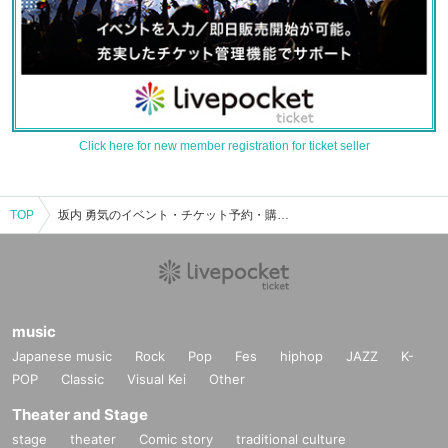
Click here for new member registration for ticket seller
TOP
坂内 勇気のイベント・チケット予約・購入・販売情報一覧
music
Japanese music
Rock
Pop
Fes
hiphop
JAZZ
K-
POP
Classic
Visual Kei
Other
Theater and Stage
stage
theater
Comic story
traditional culture