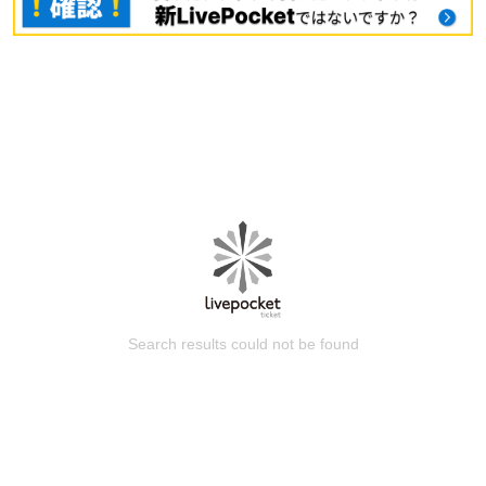
Search results could not be found