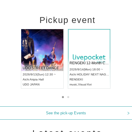
Pickup event
 Vol4
RENGEKI 12-Month Consecutive ONE MAN TOUR "Seisei Ruten" -Sep. Edition -
Dream Fe
UDO STREET DANCE WORLD CHAMPIONSHIP JAPAN 2026
13:00 ~
2026/9/14(Mon) 18:00 ~
2026/9/19(
2026/9/13(Sun) 12:30 ~
Aichi
HOLIDAY NEXT NAGOYA
Tokyo
Asa
Aichi
Artpia Hall
RENGEKI
ash
,
Braid
,
UDO JAPAN
music
,
Visual Kei
music
,
Fes
See the pick-up Events