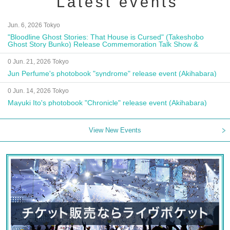
Latest events
Jun. 6, 2026 Tokyo
"Bloodline Ghost Stories: That House is Cursed" (Takeshobo
Ghost Story Bunko) Release Commemoration Talk Show &
Autograph Session
0 Jun. 21, 2026 Tokyo
Jun Perfume's photobook "syndrome" release event (Akihabara)
0 Jun. 14, 2026 Tokyo
Mayuki Ito's photobook "Chronicle" release event (Akihabara)
View New Events