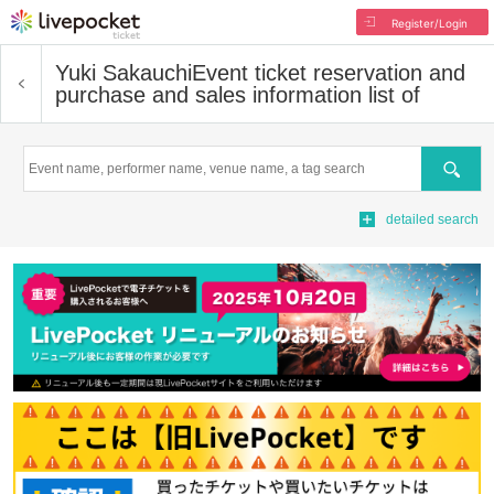
Register/Login
Yuki Sakauchi
Event ticket reservation and
purchase and sales information list of
Search
detailed search