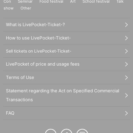
Con
Seminar
Food festival
Art
School festival
Talk
show
Other
What is LivePocket-Ticket-?
How to use LivePocket-Ticket-
Sell tickets on LivePocket-Ticket-
LivePocket of price and usage fees
Terms of Use
Statement regarding the Act on Specified Commercial
Transactions
FAQ