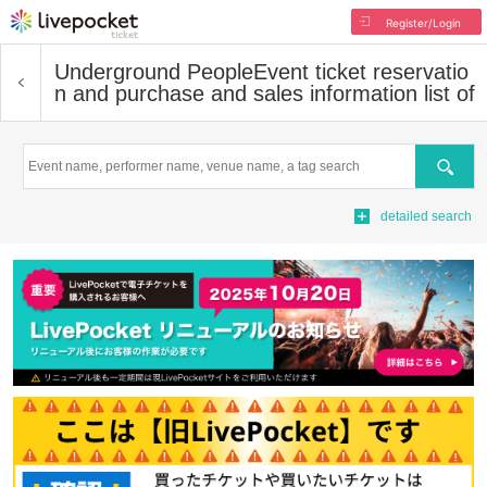
Register/Login
Underground People
Event ticket reservatio
n and purchase and sales information list of
Search
detailed search