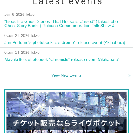
Latest events
Jun. 6, 2026 Tokyo
"Bloodline Ghost Stories: That House is Cursed" (Takeshobo
Ghost Story Bunko) Release Commemoration Talk Show &
Autograph Session
0 Jun. 21, 2026 Tokyo
Jun Perfume's photobook "syndrome" release event (Akihabara)
0 Jun. 14, 2026 Tokyo
Mayuki Ito's photobook "Chronicle" release event (Akihabara)
View New Events