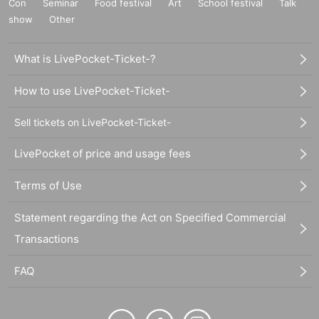
Con
Seminar
Food festival
Art
School festival
Talk
show
Other
What is LivePocket-Ticket-?
How to use LivePocket-Ticket-
Sell tickets on LivePocket-Ticket-
LivePocket of price and usage fees
Terms of Use
Statement regarding the Act on Specified Commercial
Transactions
FAQ