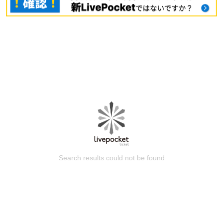
Search results could not be found