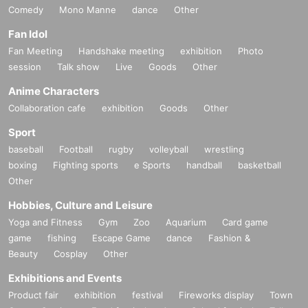
Comedy
Mono Manne
dance
Other
Fan Idol
Fan Meeting
Handshake meeting
exhibition
Photo
session
Talk show
Live
Goods
Other
Anime Characters
Collaboration cafe
exhibition
Goods
Other
Sport
baseball
Football
rugby
volleyball
wrestling
boxing
Fighting sports
e Sports
handball
basketball
Other
Hobbies, Culture and Leisure
Yoga and Fitness
Gym
Zoo
Aquarium
Card game
game
fishing
Escape Game
dance
Fashion &
Beauty
Cosplay
Other
Exhibitions and Events
Product fair
exhibition
festival
Fireworks display
Town