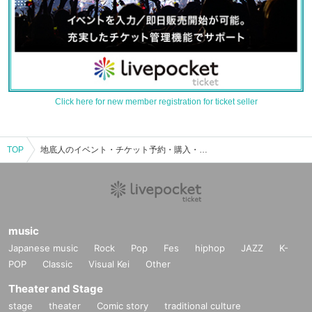
Click here for new member registration for ticket seller
TOP
地底人のイベント・チケット予約・購入・販売情報一覧
music
Japanese music
Rock
Pop
Fes
hiphop
JAZZ
K-
POP
Classic
Visual Kei
Other
Theater and Stage
stage
theater
Comic story
traditional culture