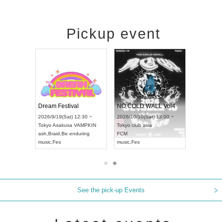
Pickup event
RENGEKI 12-Month Consecutive ONE MAN TOUR "Seisei Ruten" -Sep. Edition -
Dream Festival
NO COLD WALL Vol4
8:00 ~
2026/9/19(Sat) 12:30 ~
2026/10/10(Sat) 13:00 ~
T NAGOYA
Tokyo
Asakusa VAMPKIN
Tokyo
club asia
2026/9/13(
ash
,
Braid
,
Be enduring
FCM
Aichi
Artpia
music
,
Fes
music
,
Fes
UDO JAPA
See the pick-up Events