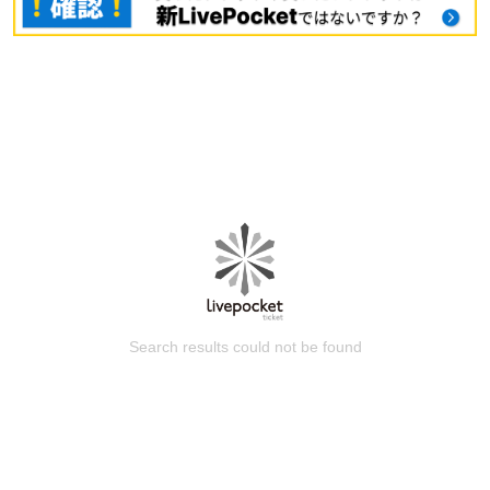
Search results could not be found