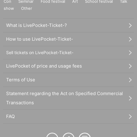
Con
Seminar
Food festival
Art
School festival
Talk
show
Other
What is LivePocket-Ticket-?
How to use LivePocket-Ticket-
Sell tickets on LivePocket-Ticket-
LivePocket of price and usage fees
Terms of Use
Statement regarding the Act on Specified Commercial
Transactions
FAQ