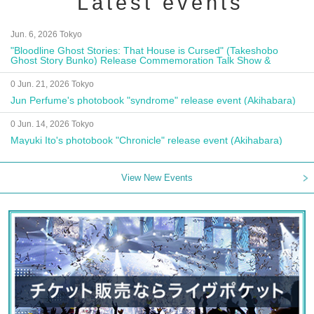
Latest events
Jun. 6, 2026 Tokyo
"Bloodline Ghost Stories: That House is Cursed" (Takeshobo
Ghost Story Bunko) Release Commemoration Talk Show &
Autograph Session
0 Jun. 21, 2026 Tokyo
Jun Perfume's photobook "syndrome" release event (Akihabara)
0 Jun. 14, 2026 Tokyo
Mayuki Ito's photobook "Chronicle" release event (Akihabara)
View New Events