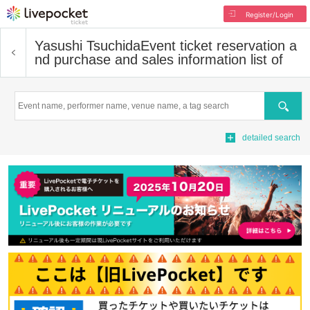
Register/Login
Yasushi Tsuchida
Event ticket reservation a
nd purchase and sales information list of
Search
detailed search