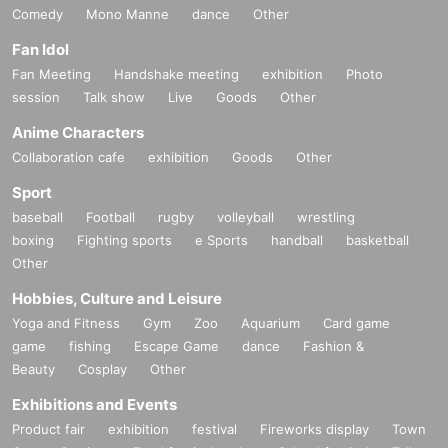
Comedy
Mono Manne
dance
Other
Fan Idol
Fan Meeting
Handshake meeting
exhibition
Photo
session
Talk show
Live
Goods
Other
Anime Characters
Collaboration cafe
exhibition
Goods
Other
Sport
baseball
Football
rugby
volleyball
wrestling
boxing
Fighting sports
e Sports
handball
basketball
Other
Hobbies, Culture and Leisure
Yoga and Fitness
Gym
Zoo
Aquarium
Card game
game
fishing
Escape Game
dance
Fashion &
Beauty
Cosplay
Other
Exhibitions and Events
Product fair
exhibition
festival
Fireworks display
Town