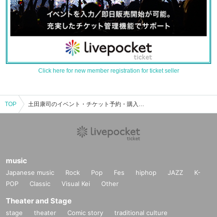
Click here for new member registration for ticket seller
TOP
土田康司のイベント・チケット予約・購入・販売情報一覧
music
Japanese music
Rock
Pop
Fes
hiphop
JAZZ
K-
POP
Classic
Visual Kei
Other
Theater and Stage
stage
theater
Comic story
traditional culture