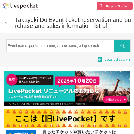
Register/Login
Takayuki Doi
Event ticket reservation and pu
rchase and sales information list of
Search
detailed search