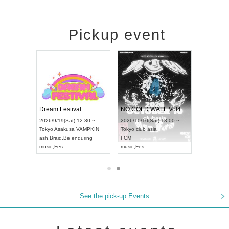
Pickup event
RENGEKI 12-Month Consecutive ONE MAN TOUR "Seisei Ruten" -Sep. Edition -
Dream Festival
NO COLD WALL Vol4
8:00 ~
2026/9/19(Sat) 12:30 ~
2026/10/10(Sat) 13:00 ~
T NAGOYA
Tokyo
Asakusa VAMPKIN
Tokyo
club asia
2026/9/13(
ash
,
Braid
,
Be enduring
FCM
Aichi
Artpia
music
,
Fes
music
,
Fes
UDO JAPA
See the pick-up Events