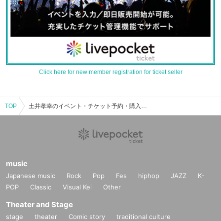
Click here for new member registration for ticket seller
TOP
土井孝幸のイベント・チケット予約・購入・販売情報一覧
music
Japanese music
Rock
Pop
Fes
hiphop
JAZZ
K-
POP
Classic
Visual Kei
Other
Theater and Stage
stage
theater
Comic story
traditional culture