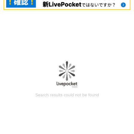
Search results could not be found