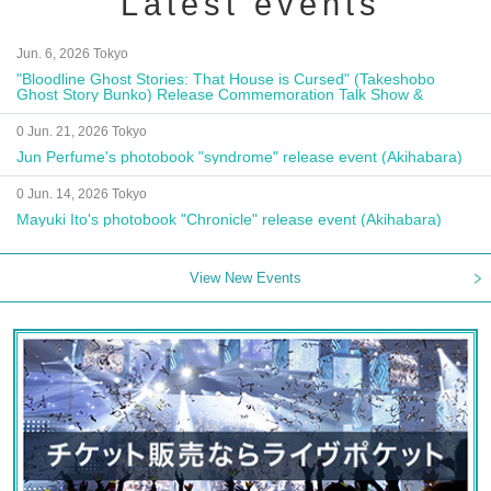
Latest events
Jun. 6, 2026 Tokyo
"Bloodline Ghost Stories: That House is Cursed" (Takeshobo
Ghost Story Bunko) Release Commemoration Talk Show &
Autograph Session
0 Jun. 21, 2026 Tokyo
Jun Perfume's photobook "syndrome" release event (Akihabara)
0 Jun. 14, 2026 Tokyo
Mayuki Ito's photobook "Chronicle" release event (Akihabara)
View New Events