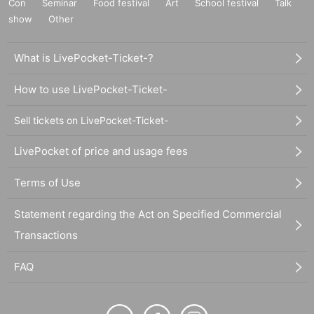
Con
Seminar
Food festival
Art
School festival
Talk
show
Other
What is LivePocket-Ticket-?
How to use LivePocket-Ticket-
Sell tickets on LivePocket-Ticket-
LivePocket of price and usage fees
Terms of Use
Statement regarding the Act on Specified Commercial
Transactions
FAQ