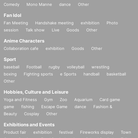
Comedy
Mono Manne
dance
Other
Fan Idol
Fan Meeting
Handshake meeting
exhibition
Photo
session
Talk show
Live
Goods
Other
Anime Characters
Collaboration cafe
exhibition
Goods
Other
Sport
baseball
Football
rugby
volleyball
wrestling
boxing
Fighting sports
e Sports
handball
basketball
Other
Hobbies, Culture and Leisure
Yoga and Fitness
Gym
Zoo
Aquarium
Card game
game
fishing
Escape Game
dance
Fashion &
Beauty
Cosplay
Other
Exhibitions and Events
Product fair
exhibition
festival
Fireworks display
Town