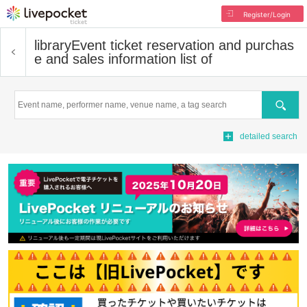
Register/Login
library
Event ticket reservation and purchas
e and sales information list of
Search
detailed search