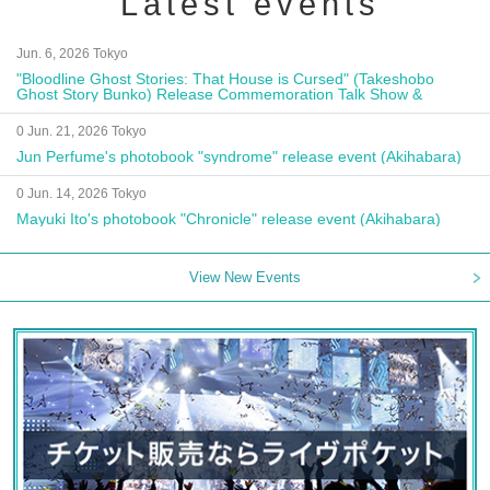
Latest events
Jun. 6, 2026 Tokyo
"Bloodline Ghost Stories: That House is Cursed" (Takeshobo
Ghost Story Bunko) Release Commemoration Talk Show &
Autograph Session
0 Jun. 21, 2026 Tokyo
Jun Perfume's photobook "syndrome" release event (Akihabara)
0 Jun. 14, 2026 Tokyo
Mayuki Ito's photobook "Chronicle" release event (Akihabara)
View New Events