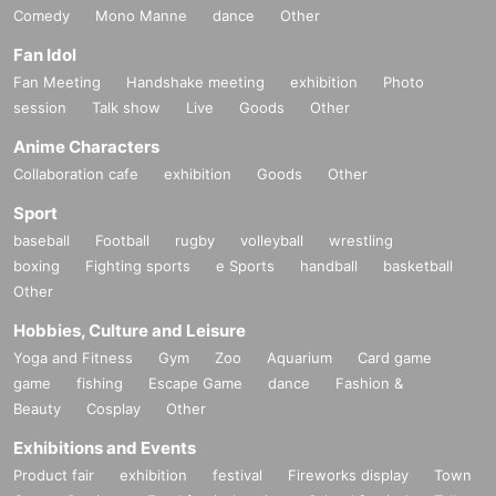
Comedy
Mono Manne
dance
Other
Fan Idol
Fan Meeting
Handshake meeting
exhibition
Photo
session
Talk show
Live
Goods
Other
Anime Characters
Collaboration cafe
exhibition
Goods
Other
Sport
baseball
Football
rugby
volleyball
wrestling
boxing
Fighting sports
e Sports
handball
basketball
Other
Hobbies, Culture and Leisure
Yoga and Fitness
Gym
Zoo
Aquarium
Card game
game
fishing
Escape Game
dance
Fashion &
Beauty
Cosplay
Other
Exhibitions and Events
Product fair
exhibition
festival
Fireworks display
Town