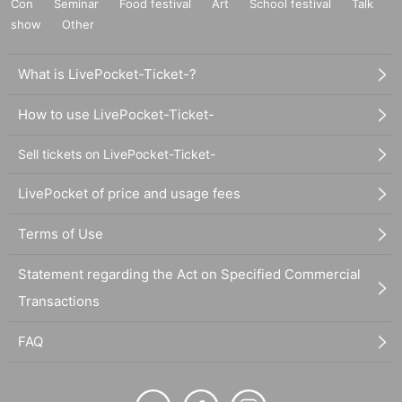
Con
Seminar
Food festival
Art
School festival
Talk
show
Other
What is LivePocket-Ticket-?
How to use LivePocket-Ticket-
Sell tickets on LivePocket-Ticket-
LivePocket of price and usage fees
Terms of Use
Statement regarding the Act on Specified Commercial
Transactions
FAQ