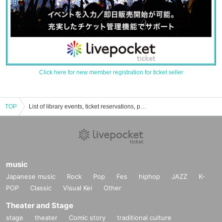
Click here for new member registration for ticket seller
TOP
List of library events, ticket reservations, purchases, and sales information
music
Japanese music
Rock
Pop
Fes
hiphop
JAZZ
K-
POP
Classic
Visual Kei
Other
Theater and Stage
stage
theater
Comic story
traditional culture