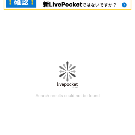
Search results could not be found