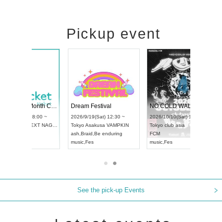
Pickup event
RENGEKI 12-Month Consecutive ONE MAN TOUR "Seisei Ruten" -Sep. Edition -
Dream Festival
NO COLD WALL Vol4
8:00 ~
2026/9/19(Sat) 12:30 ~
2026/10/10(Sat) 13:00 ~
T NAGOYA
Tokyo
Asakusa VAMPKIN
Tokyo
club asia
2026/9/13(
ash
,
Braid
,
Be enduring
FCM
Aichi
Artpia
music
,
Fes
music
,
Fes
UDO JAPA
See the pick-up Events