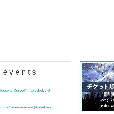
 events
"Bloodline Ghost Stories: That House is Cursed" (Takeshobo Ghost Story Bunko) Release Commemoration Talk Show & Autograph Session
rome" release event (Akihabara)