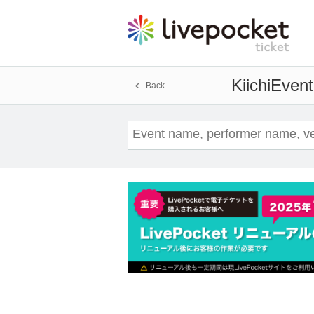
Kiichi
Event
Back