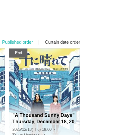
Published order
|
Curtain date order
End
"A Thousand Sunny Days"
Thursday, December 18, 20
25 at 7pm
2025/12/18(Thu) 19:00 ~