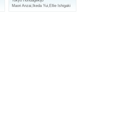
Tokyo
Hondagekijo
Maori Anzai
,
Ikeda Yui
,
Ellie Ishigaki