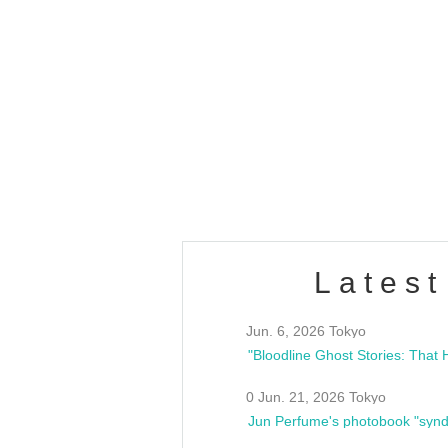
OLD WALL Vol4
/10(Sat) 13:00 ~
club asia
estsideunity
Fes
Latest
Jun. 6, 2026 Tokyo
0 Jun. 21, 2026 Tokyo
Jun Perfume's photobook "synd