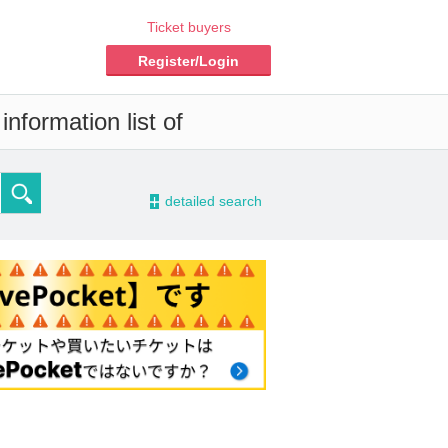
Ticket buyers
Register/Login
nformation list of
-
detailed search