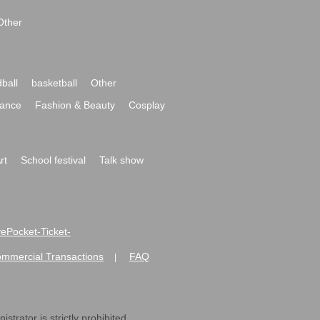
Other
ball
basketball
Other
ance
Fashion & Beauty
Cosplay
rt
School festival
Talk show
ivePocket-Ticket-
ommercial Transactions
FAQ
|
strator is strictly prohibited.