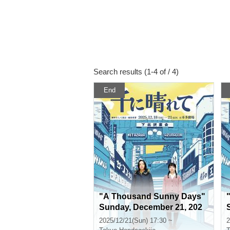
Search results (1-4 of / 4)
End
"A Thousand Sunny Days"
Sunday, December 21, 202
5, 5:30 p.m.
2025/12/21(Sun) 17:30 ~
2