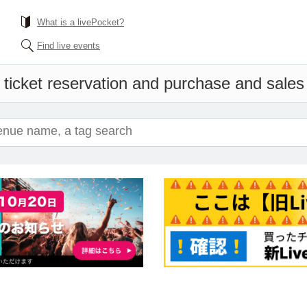
What is a livePocket?
Find live events
 ticket reservation and purchase and sales i