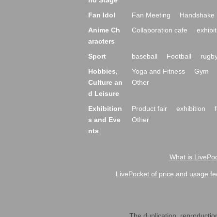
nd Stage
Fan Idol
Fan Meeting
Handshake 
Anime Ch
Collaboration cafe
exhibit
aracters
Sport
baseball
Football
rugb
Hobbies,
Yoga and Fitness
Gym
Culture an
Other
d Leisure
Exhibition
Product fair
exhibition
s and Eve
Other
nts
What is LivePoc
LivePocket of price and usage fe
The duplication, reproduction,