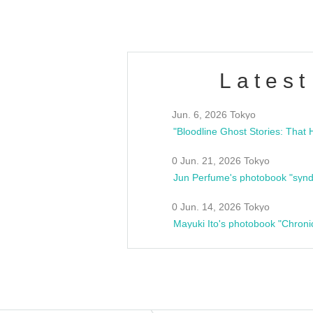
Latest
Jun. 6, 2026 Tokyo
0 Jun. 21, 2026 Tokyo
Jun Perfume's photobook "synd
0 Jun. 14, 2026 Tokyo
Mayuki Ito's photobook "Chroni