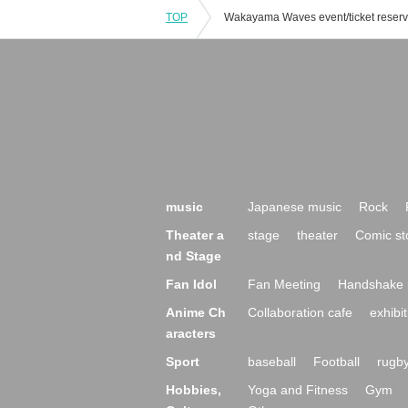
TOP
music
Japanese music
Rock
Theater a
stage
theater
Comic st
nd Stage
Fan Idol
Fan Meeting
Handshake 
Anime Ch
Collaboration cafe
exhibit
aracters
Sport
baseball
Football
rugb
Hobbies,
Yoga and Fitness
Gym