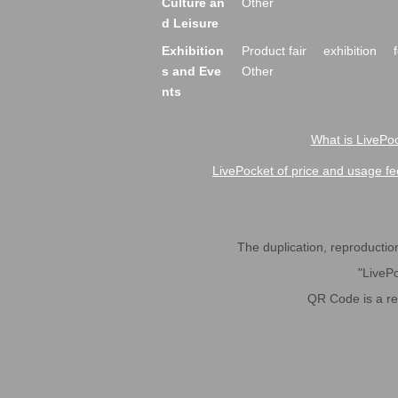
Culture an
Other
d Leisure
Exhibition
Product fair
exhibition
s and Eve
Other
nts
What is LivePoc
LivePocket of price and usage fe
The duplication, reproduction,
"LivePo
QR Code is a r