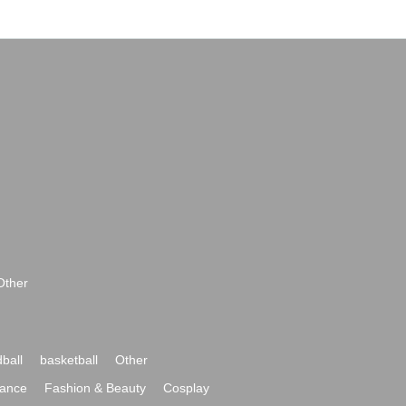
Other
ball
basketball
Other
ance
Fashion & Beauty
Cosplay