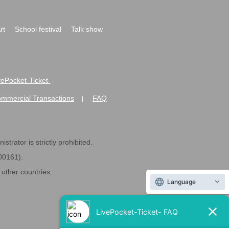
rt
School festival
Talk show
ivePocket-Ticket-
ommercial Transactions
FAQ
|
strator is strictly prohibited.
600161).
ther countries.
Language