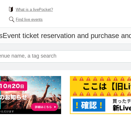
What is a livePocket?
Find live events
s
Event ticket reservation and purchase and 