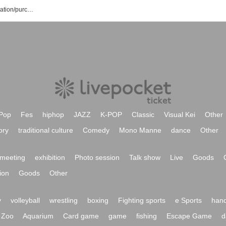
Wakayama Waves event/ticket reservation/purchase/sales information list
Pop
Fes
hiphop
JAZZ
K-POP
Classic
Visual Kei
Other
ory
traditional culture
Comedy
Mono Manne
dance
Other
meeting
exhibition
Photo session
Talk show
Live
Goods
ion
Goods
Other
y
volleyball
wrestling
boxing
Fighting sports
e Sports
hand
Zoo
Aquarium
Card game
game
fishing
Escape Game
d