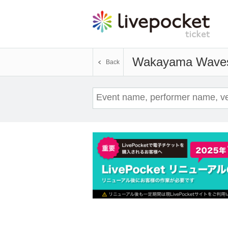
Wakayama Wave
Back