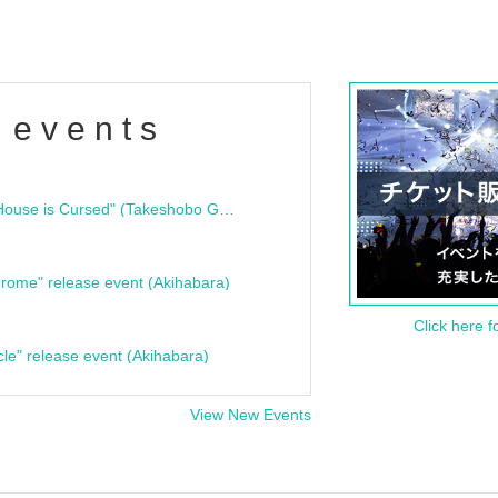
 events
"Bloodline Ghost Stories: That House is Cursed" (Takeshobo Ghost Story Bunko) Release Commemoration Talk Show & Autograph Session
rome" release event (Akihabara)
Click here f
cle" release event (Akihabara)
View New Events