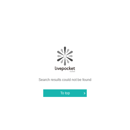
Search results could not be found
To top