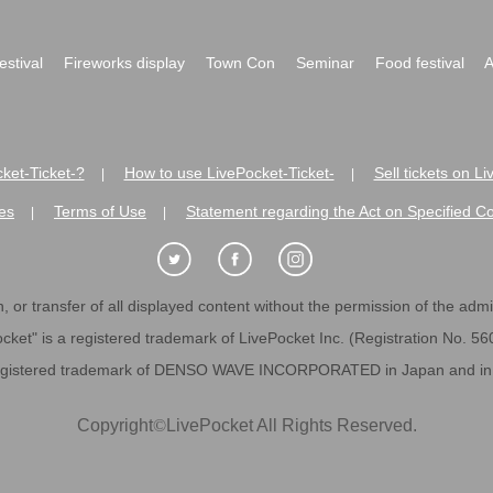
festival
Fireworks display
Town Con
Seminar
Food festival
A
ket-Ticket-?
How to use LivePocket-Ticket-
Sell tickets on L
|
|
es
Terms of Use
Statement regarding the Act on Specified C
|
|
 or transfer of all displayed content without the permission of the admini
cket" is a registered trademark of LivePocket Inc. (Registration No. 5
egistered trademark of DENSO WAVE INCORPORATED in Japan and in o
Copyright
©
LivePocket All Rights Reserved.