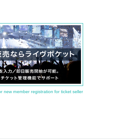
or new member registration for ticket seller