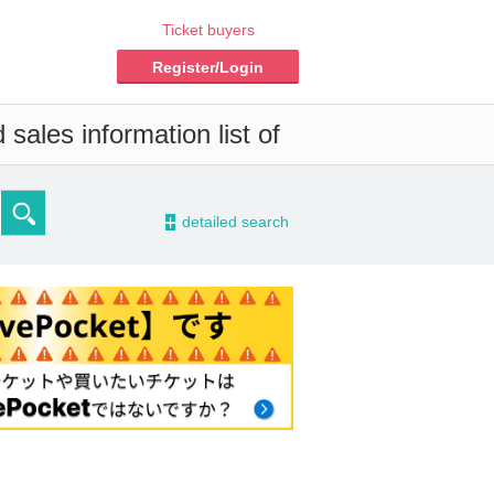
Ticket buyers
Register/Login
sales information list of
-
detailed search