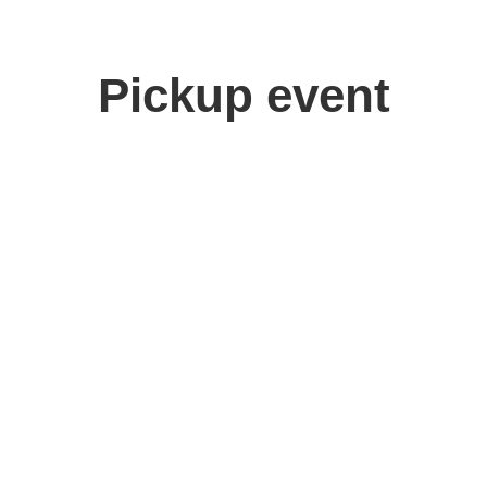
Pickup event