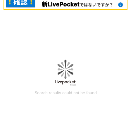
Search results could not be found