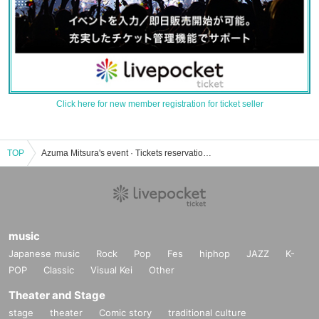
Click here for new member registration for ticket seller
TOP
Azuma Mitsura's event · Tickets reservation · purchase · sales information list
music
Japanese music
Rock
Pop
Fes
hiphop
JAZZ
K-
POP
Classic
Visual Kei
Other
Theater and Stage
stage
theater
Comic story
traditional culture