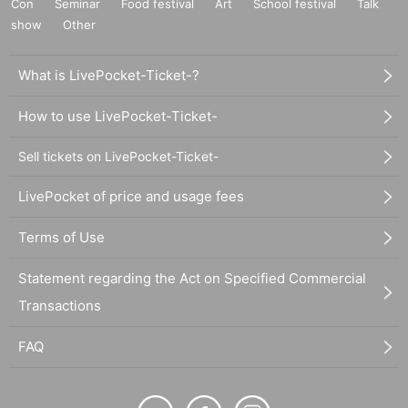
Con
Seminar
Food festival
Art
School festival
Talk
show
Other
What is LivePocket-Ticket-?
How to use LivePocket-Ticket-
Sell tickets on LivePocket-Ticket-
LivePocket of price and usage fees
Terms of Use
Statement regarding the Act on Specified Commercial
Transactions
FAQ