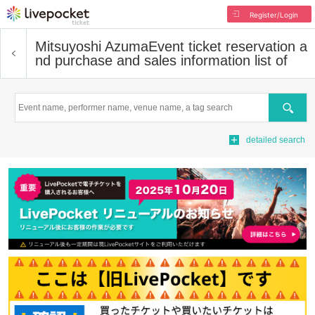
Register/Login
Mitsuyoshi Azuma
Event ticket reservation a
nd purchase and sales information list of
Search
detailed search