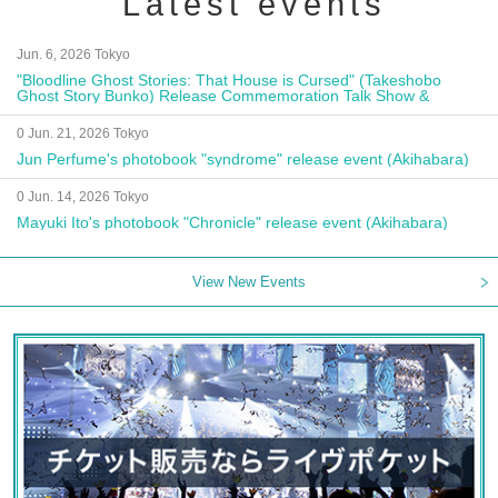
Latest events
Jun. 6, 2026 Tokyo
"Bloodline Ghost Stories: That House is Cursed" (Takeshobo
Ghost Story Bunko) Release Commemoration Talk Show &
Autograph Session
0 Jun. 21, 2026 Tokyo
Jun Perfume's photobook "syndrome" release event (Akihabara)
0 Jun. 14, 2026 Tokyo
Mayuki Ito's photobook "Chronicle" release event (Akihabara)
View New Events