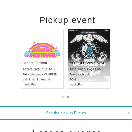
Pickup event
RENGEKI 12-Month Consecutive ONE MAN TOUR "Seisei Ruten" -Sep. Edition -
Dream Festival
NO COLD WALL Vol4
8:00 ~
2026/9/19(Sat) 12:30 ~
2026/10/10(Sat) 13:00 ~
T NAGOYA
Tokyo
Asakusa VAMPKIN
Tokyo
club asia
2026/9/13(
ash
,
Braid
,
Be enduring
FCM
Aichi
Artpia
music
,
Fes
music
,
Fes
UDO JAPA
See the pick-up Events