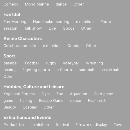
Comedy
Mono Manne
dance
Other
Fan Idol
Fan Meeting
Handshake meeting
exhibition
Photo
session
Talk show
Live
Goods
Other
Anime Characters
Collaboration cafe
exhibition
Goods
Other
Sport
baseball
Football
rugby
volleyball
wrestling
boxing
Fighting sports
e Sports
handball
basketball
Other
Hobbies, Culture and Leisure
Yoga and Fitness
Gym
Zoo
Aquarium
Card game
game
fishing
Escape Game
dance
Fashion &
Beauty
Cosplay
Other
Exhibitions and Events
Product fair
exhibition
festival
Fireworks display
Town