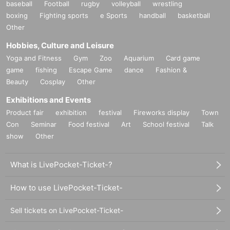
baseball
Football
rugby
volleyball
wrestling
boxing
Fighting sports
e Sports
handball
basketball
Other
Hobbies, Culture and Leisure
Yoga and Fitness
Gym
Zoo
Aquarium
Card game
game
fishing
Escape Game
dance
Fashion &
Beauty
Cosplay
Other
Exhibitions and Events
Product fair
exhibition
festival
Fireworks display
Town
Con
Seminar
Food festival
Art
School festival
Talk
show
Other
What is LivePocket-Ticket-?
How to use LivePocket-Ticket-
Sell tickets on LivePocket-Ticket-