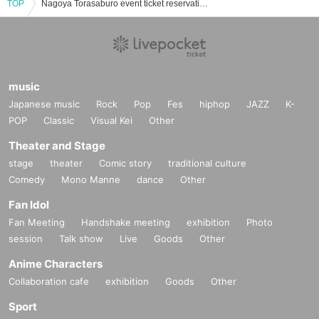
TOP
Nagoya Torasaburo event ticket reservation, purchase, and sales information list
music
Japanese music
Rock
Pop
Fes
hiphop
JAZZ
K-
POP
Classic
Visual Kei
Other
Theater and Stage
stage
theater
Comic story
traditional culture
Comedy
Mono Manne
dance
Other
Fan Idol
Fan Meeting
Handshake meeting
exhibition
Photo
session
Talk show
Live
Goods
Other
Anime Characters
Collaboration cafe
exhibition
Goods
Other
Sport