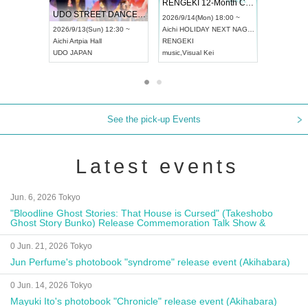
 Vol4
RENGEKI 12-Month Consecutive ONE MAN TOUR "Seisei Ruten" -Sep. Edition -
Dream Fe
UDO STREET DANCE WORLD CHAMPIONSHIP JAPAN 2026
13:00 ~
2026/9/14(Mon) 18:00 ~
2026/9/19(
2026/9/13(Sun) 12:30 ~
Aichi
HOLIDAY NEXT NAGOYA
Tokyo
Asa
Aichi
Artpia Hall
RENGEKI
ash
,
Braid
,
UDO JAPAN
music
,
Visual Kei
music
,
Fes
See the pick-up Events
Latest events
Jun. 6, 2026 Tokyo
"Bloodline Ghost Stories: That House is Cursed" (Takeshobo
Ghost Story Bunko) Release Commemoration Talk Show &
Autograph Session
0 Jun. 21, 2026 Tokyo
Jun Perfume's photobook "syndrome" release event (Akihabara)
0 Jun. 14, 2026 Tokyo
Mayuki Ito's photobook "Chronicle" release event (Akihabara)