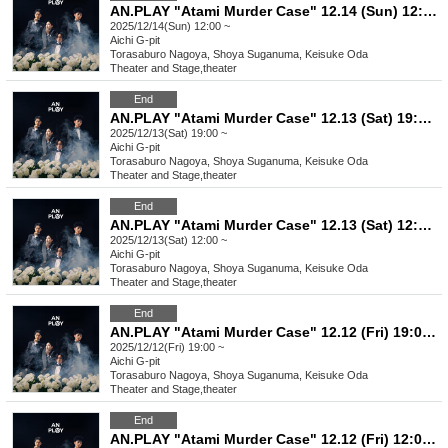
AN.PLAY "Atami Murder Case" 12.14 (Sun) 12:00- performance
2025/12/14(Sun) 12:00 ~
Aichi
G-pit
Torasaburo Nagoya, Shoya Suganuma, Keisuke Oda
Theater and Stage
,
theater
End
AN.PLAY "Atami Murder Case" 12.13 (Sat) 19:00- performance
2025/12/13(Sat) 19:00 ~
Aichi
G-pit
Torasaburo Nagoya, Shoya Suganuma, Keisuke Oda
Theater and Stage
,
theater
End
AN.PLAY "Atami Murder Case" 12.13 (Sat) 12:00- performance
2025/12/13(Sat) 12:00 ~
Aichi
G-pit
Torasaburo Nagoya, Shoya Suganuma, Keisuke Oda
Theater and Stage
,
theater
End
AN.PLAY "Atami Murder Case" 12.12 (Fri) 19:00- performance ★
2025/12/12(Fri) 19:00 ~
Aichi
G-pit
Torasaburo Nagoya, Shoya Suganuma, Keisuke Oda
Theater and Stage
,
theater
End
AN.PLAY "Atami Murder Case" 12.12 (Fri) 12:00- performance [Additional performance] ★