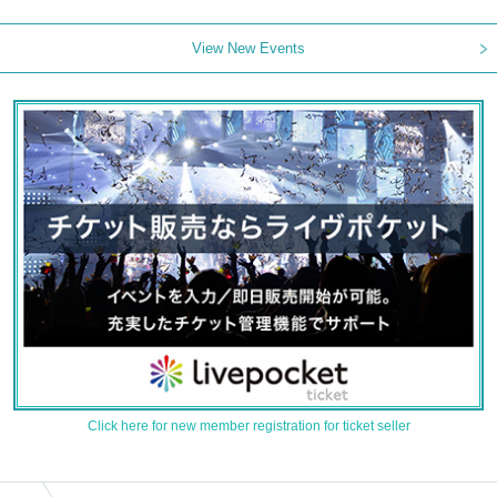
View New Events
Click here for new member registration for ticket seller