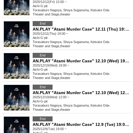
2025/12/12(Fri) 12:00 ~
Aichi
G-pit
Torasaburo Nagoya, Shoya Suganuma, Keisuke Oda
Theater and Stage
,
theater
End
AN.PLAY "Atami Murder Case" 12.11 (Thu) 19:00- performance ★
2025/12/11(Thu) 19:00 ~
Aichi
G-pit
Torasaburo Nagoya, Shoya Suganuma, Keisuke Oda
Theater and Stage
,
theater
End
AN.PLAY "Atami Murder Case" 12.10 (Wed) 19:00- performance ★
2025/12/10(Wed) 19:00 ~
Aichi
G-pit
Torasaburo Nagoya, Shoya Suganuma, Keisuke Oda
Theater and Stage
,
theater
End
AN.PLAY "Atami Murder Case" 12.10 (Wed) 12:00- performance ★
2025/12/10(Wed) 12:00 ~
Aichi
G-pit
Torasaburo Nagoya, Shoya Suganuma, Keisuke Oda
Theater and Stage
,
theater
End
AN.PLAY "Atami Murder Case" 12.9 (Tue) 19:00- performance
2025/12/9(Tue) 19:00 ~