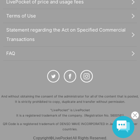
LivePocket of price and usage fees
Terms of Use
Statement regarding the Act on Specified Commercial
Transactions
FAQ
And without obtaining the consent of the administrator for all of the content that is posted,
It is strictly prohibited to copy, duplicate and transfer without permission.
"LivePocket" is LivePocket
It is a registered trademark of the company. (Registration No. 5600161)
QR Code is a registered trademark of DENSO WAVE INCORPORATED in Japan and in other
countries.
©
Copyright
LivePocket All Rights Reserved.