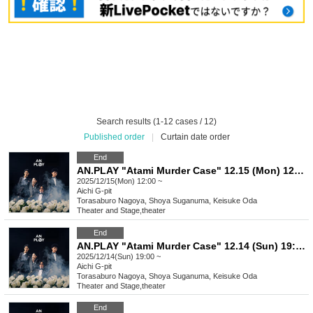
Search results (1-12 cases / 12)
Published order
|
Curtain date order
End
AN.PLAY "Atami Murder Case" 12.15 (Mon) 12:00- performance
2025/12/15(Mon) 12:00 ~
Aichi
G-pit
Torasaburo Nagoya, Shoya Suganuma, Keisuke Oda
Theater and Stage
,
theater
End
AN.PLAY "Atami Murder Case" 12.14 (Sun) 19:00- performance
2025/12/14(Sun) 19:00 ~
Aichi
G-pit
Torasaburo Nagoya, Shoya Suganuma, Keisuke Oda
Theater and Stage
,
theater
End