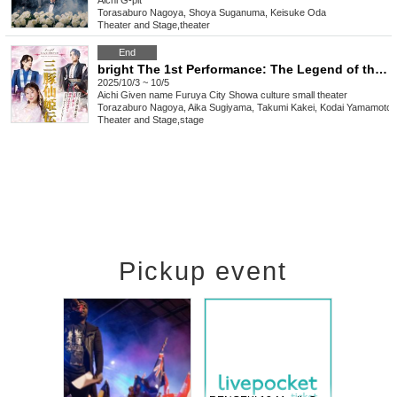
Aichi
G-pit
Torasaburo Nagoya, Shoya Suganuma, Keisuke Oda
Theater and Stage
,
theater
End
bright The 1st Performance: The Legend of the Three Pig Princesses
2025/10/3 ~ 10/5
Aichi
Given name Furuya City Showa culture small theater
Torazaburo Nagoya, Aika Sugiyama, Takumi Kakei, Kodai Yamamoto
Theater and Stage
,
stage
Pickup event