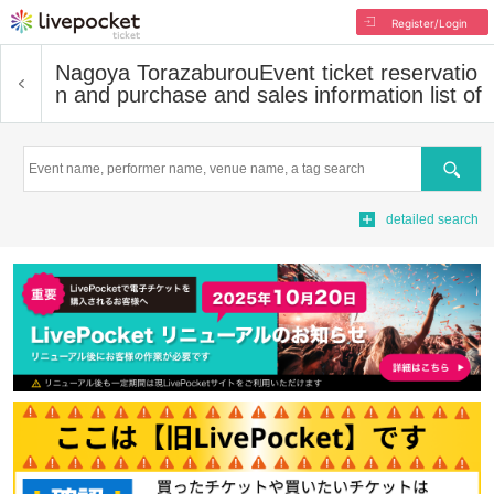
Register/Login
Nagoya Torazaburou
Event ticket reservatio
n and purchase and sales information list of
Search
detailed search