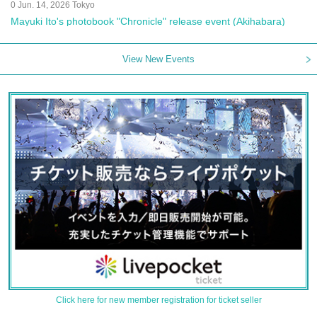
0 Jun. 14, 2026 Tokyo
Mayuki Ito's photobook "Chronicle" release event (Akihabara)
View New Events
Click here for new member registration for ticket seller