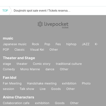
TOP
Doujinshi spot sale event / Tickets reservation / purchase / sales information list
music
Japanese music
Rock
Pop
Fes
hiphop
JAZZ
K-
POP
Classic
Visual Kei
Other
Theater and Stage
stage
theater
Comic story
traditional culture
Comedy
Mono Manne
dance
Other
Fan Idol
Fan Meeting
Handshake meeting
exhibition
Photo
session
Talk show
Live
Goods
Other
Anime Characters
Collaboration cafe
exhibition
Goods
Other