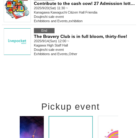
Contribute to the cash cow! 27 Admission lottery Participation registration
2025/9/20(Sat) 11:30 ~
Kanagawa
Kawaguchi Citizen Hall Friendia
Doujinshi sale event
Exhibitions and Events
,
exhibition
End
The Bravery Club is in full bloom, thirty-five!
2025/9/14(Sun) 12:00 ~
Kagawa
High Staff Hall
Doujinshi sale event
Exhibitions and Events
,
Other
Pickup event