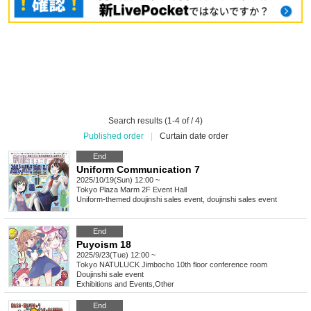
Search results (1-4 of / 4)
Published order
|
Curtain date order
End
Uniform Communication 7
2025/10/19(Sun) 12:00 ~
Tokyo
Plaza Marm 2F Event Hall
Uniform-themed doujinshi sales event, doujinshi sales event
End
Puyoism 18
2025/9/23(Tue) 12:00 ~
Tokyo
NATULUCK Jimbocho 10th floor conference room
Doujinshi sale event
Exhibitions and Events
,
Other
End