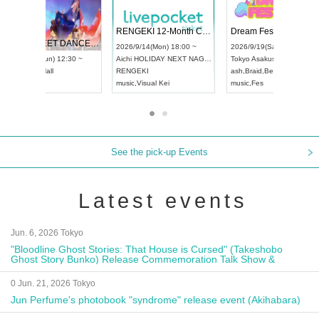
 Vol4
RENGEKI 12-Month Consecutive ONE MAN TOUR "Seisei Ruten" -Sep. Edition -
Dream Fe
UDO STREET DANCE WORLD CHAMPIONSHIP JAPAN 2026
13:00 ~
2026/9/14(Mon) 18:00 ~
2026/9/19(
2026/9/13(Sun) 12:30 ~
Aichi
HOLIDAY NEXT NAGOYA
Tokyo
Asa
Aichi
Artpia Hall
RENGEKI
ash
,
Braid
,
UDO JAPAN
music
,
Visual Kei
music
,
Fes
See the pick-up Events
Latest events
Jun. 6, 2026 Tokyo
"Bloodline Ghost Stories: That House is Cursed" (Takeshobo
Ghost Story Bunko) Release Commemoration Talk Show &
Autograph Session
0 Jun. 21, 2026 Tokyo
Jun Perfume's photobook "syndrome" release event (Akihabara)