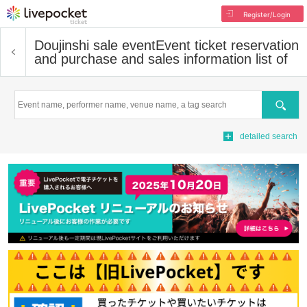
Register/Login
Doujinshi sale event
Event ticket reservation
and purchase and sales information list of
Search
detailed search