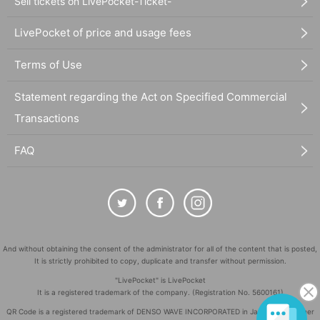
Sell tickets on LivePocket-Ticket-
LivePocket of price and usage fees
Terms of Use
Statement regarding the Act on Specified Commercial
Transactions
FAQ
And without obtaining the consent of the administrator for all of the content that is posted,
It is strictly prohibited to copy, duplicate and transfer without permission.
"LivePocket" is LivePocket
It is a registered trademark of the company. (Registration No. 5600161)
QR Code is a registered trademark of DENSO WAVE INCORPORATED in Japan and in other