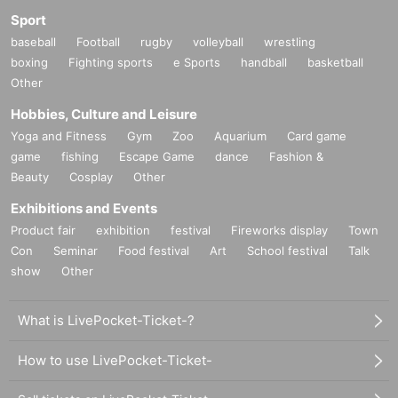
Sport
baseball
Football
rugby
volleyball
wrestling
boxing
Fighting sports
e Sports
handball
basketball
Other
Hobbies, Culture and Leisure
Yoga and Fitness
Gym
Zoo
Aquarium
Card game
game
fishing
Escape Game
dance
Fashion &
Beauty
Cosplay
Other
Exhibitions and Events
Product fair
exhibition
festival
Fireworks display
Town
Con
Seminar
Food festival
Art
School festival
Talk
show
Other
What is LivePocket-Ticket-?
How to use LivePocket-Ticket-