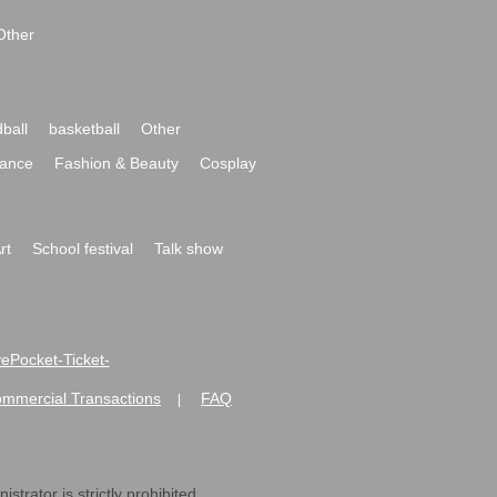
Other
ball
basketball
Other
ance
Fashion & Beauty
Cosplay
rt
School festival
Talk show
ivePocket-Ticket-
ommercial Transactions
FAQ
|
strator is strictly prohibited.