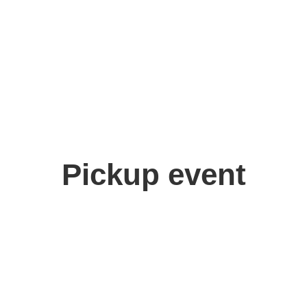
 Aoki
,
Chie Ikeyama
Pickup event