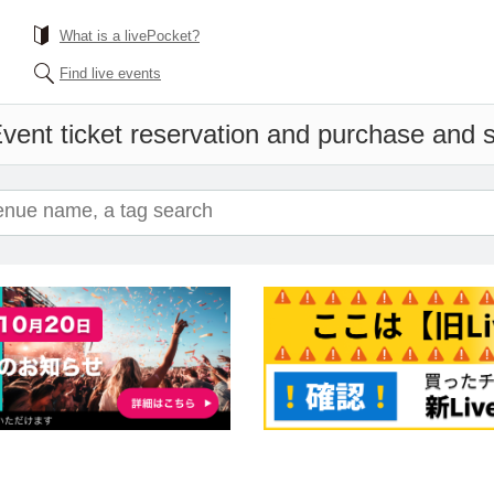
What is a livePocket?
Find live events
vent ticket reservation and purchase and sa