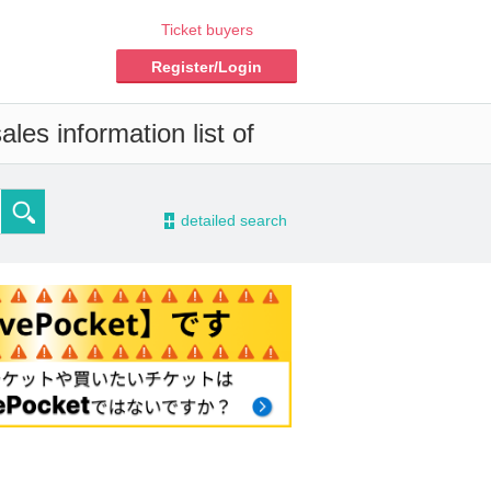
Ticket buyers
Register/Login
les information list of
-
detailed search