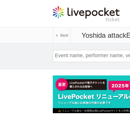
Yoshida attack
E
Back