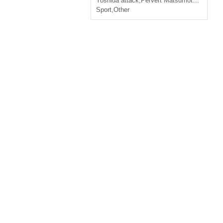
Yoshida attack
,
Pervert Matsumoto
,
Daisuke
Sport
,
Other