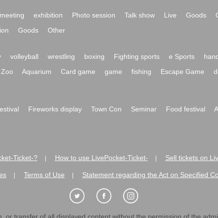
meeting
exhibition
Photo session
Talk show
Live
Goods
ion
Goods
Other
y
volleyball
wrestling
boxing
Fighting sports
e Sports
hand
Zoo
Aquarium
Card game
game
fishing
Escape Game
d
festival
Fireworks display
Town Con
Seminar
Food festival
A
ket-Ticket-?
How to use LivePocket-Ticket-
Sell tickets on L
|
|
es
Terms of Use
Statement regarding the Act on Specified C
|
|
 or transfer of all displayed content without the permission of the admini