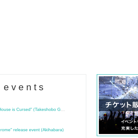
 events
"Bloodline Ghost Stories: That House is Cursed" (Takeshobo Ghost Story Bunko) Release Commemoration Talk Show & Autograph Session
rome" release event (Akihabara)