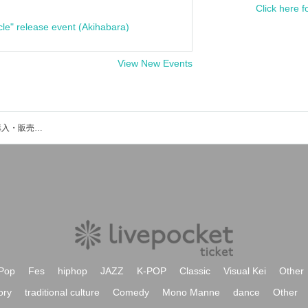
Click here f
cle" release event (Akihabara)
View New Events
吉田撃のイベント・チケット予約・購入・販売情報一覧
Pop
Fes
hiphop
JAZZ
K-POP
Classic
Visual Kei
Other
ory
traditional culture
Comedy
Mono Manne
dance
Other