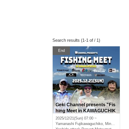
Search results (1-1 of / 1)
End
Geki Channel presents "Fis
hing Meet in KAWAGUCHIK
O" supported by DEEP OC
2025/12/21(Sun) 07:00 ~
EAN
Yamanashi
Fujikawaguchiko, Minamitsuru District, Yamanashi