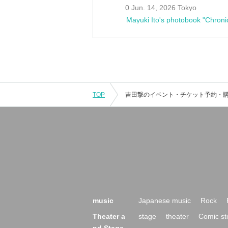
0 Jun. 14, 2026 Tokyo
Mayuki Ito's photobook "Chroni
TOP
music
Japanese music
Rock
Theater a
stage
theater
Comic st