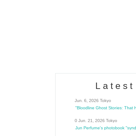
OLD WALL Vol4
/10(Sat) 13:00 ~
club asia
estsideunity
Fes
Latest
Jun. 6, 2026 Tokyo
0 Jun. 21, 2026 Tokyo
Jun Perfume's photobook "synd