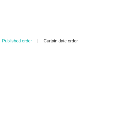
Published order
|
Curtain date order