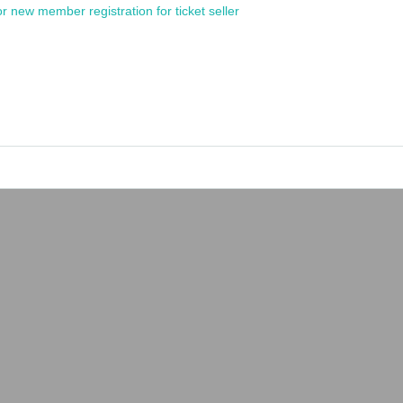
or new member registration for ticket seller