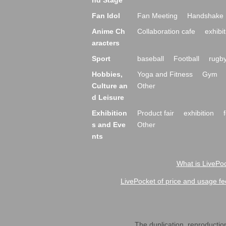
nd Stage
Fan Idol
Fan Meeting
Handshake 
Anime Ch
Collaboration cafe
exhibit
aracters
Sport
baseball
Football
rugb
Hobbies,
Yoga and Fitness
Gym
Culture an
Other
d Leisure
Exhibition
Product fair
exhibition
s and Eve
Other
nts
What is LivePoc
LivePocket of price and usage fe
The duplication, reproduction,