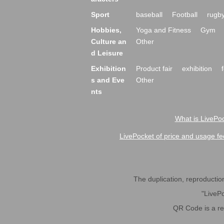
Sport
baseball
Football
rugb
Hobbies,
Yoga and Fitness
Gym
Culture an
Other
d Leisure
Exhibition
Product fair
exhibition
s and Eve
Other
nts
What is LivePoc
LivePocket of price and usage fe
The duplication, reproduction,
"LivePo
QR Code is a r