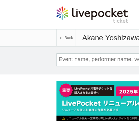
Akane Yoshizaw
Back