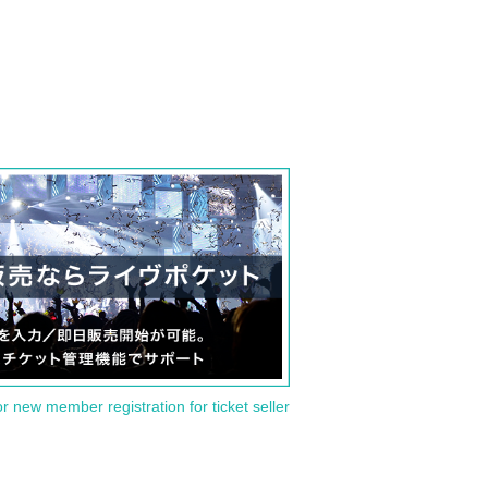
or new member registration for ticket seller