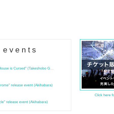
 events
"Bloodline Ghost Stories: That House is Cursed" (Takeshobo Ghost Story Bunko) Release Commemoration Talk Show & Autograph Session
rome" release event (Akihabara)
Click here f
cle" release event (Akihabara)