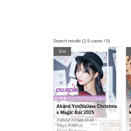
Search results (1-5 cases / 5)
End
Akane Yoshizawa Christma
s Magic Bar 2025
2025/12/20(Sat) 18:00 ~
2
Tokyo
PURPLE
T