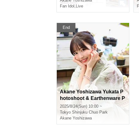
Akane Yoshizawa
A
Fan Idol
,
Live
F
End
Akane Yoshizawa Yukata P
hotoshoot & Earthenware P
ot Rice Party 3
2025/8/24(Sun) 10:00 ~
Tokyo
Shinjuku Chuo Park
Akane Yoshizawa