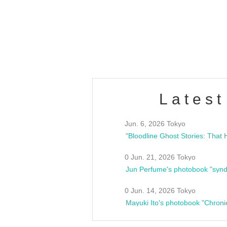
/10(Sat) 13:00 ~
club asia
estsideunity
Fes
Latest
Jun. 6, 2026 Tokyo
0 Jun. 21, 2026 Tokyo
Jun Perfume's photobook "synd
0 Jun. 14, 2026 Tokyo
Mayuki Ito's photobook "Chroni