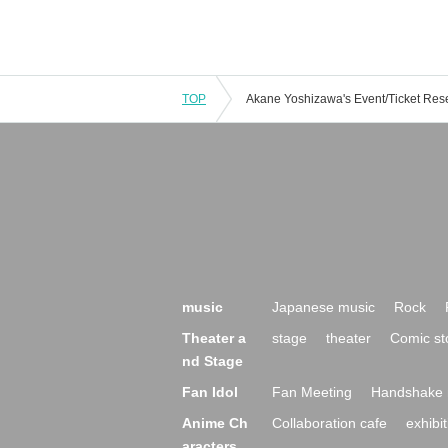
TOP
music
Japanese music
Rock
Theater a
stage
theater
Comic st
nd Stage
Fan Idol
Fan Meeting
Handshake 
Anime Ch
Collaboration cafe
exhibit
aracters