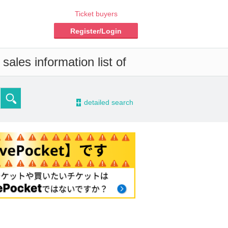
Ticket buyers
Register/Login
ales information list of
-
detailed search