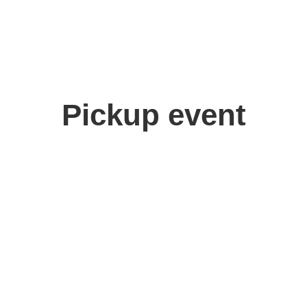
Pickup event