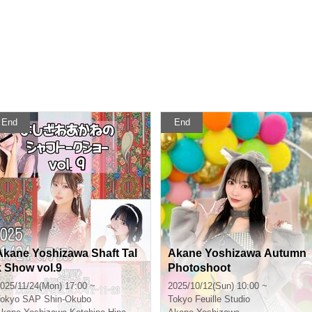
End
End
Akane Yoshizawa Shaft Tal
Akane Yoshizawa Autumn
k Show vol.9
Photoshoot
025/11/24(Mon) 17:00 ~
2025/10/12(Sun) 10:00 ~
okyo
SAP Shin-Okubo
Tokyo
Feuille Studio