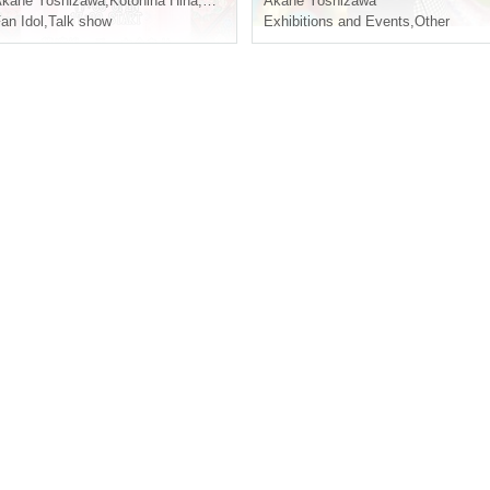
kane Yoshizawa
,
Kotohina Hina
,
Sakunyan
Akane Yoshizawa
an Idol
,
Talk show
Exhibitions and Events
,
Other