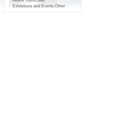
Akane Yoshizawa
Exhibitions and Events
,
Other