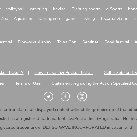
y
volleyball
wrestling
boxing
Fighting sports
e Sports
hand
Zoo
Aquarium
Card game
game
fishing
Escape Game
d
festival
Fireworks display
Town Con
Seminar
Food festival
A
ket-Ticket-?
How to use LivePocket-Ticket-
Sell tickets on L
|
|
es
Terms of Use
Statement regarding the Act on Specified C
|
|
 or transfer of all displayed content without the permission of the admini
cket" is a registered trademark of LivePocket Inc. (Registration No. 5
egistered trademark of DENSO WAVE INCORPORATED in Japan and in o