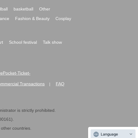
ball
basketball
Other
ance
Fashion & Beauty
Cosplay
rt
School festival
Talk show
ivePocket-Ticket-
ommercial Transactions
FAQ
|
strator is strictly prohibited.
600161).
ther countries.
Language