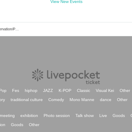
View New Events
Akane Yoshizawa's Event/Ticket Reservation/Purchase/Sales Information List
Pop
Fes
hiphop
JAZZ
K-POP
Classic
Visual Kei
Other
ory
traditional culture
Comedy
Mono Manne
dance
Other
meeting
exhibition
Photo session
Talk show
Live
Goods
ion
Goods
Other