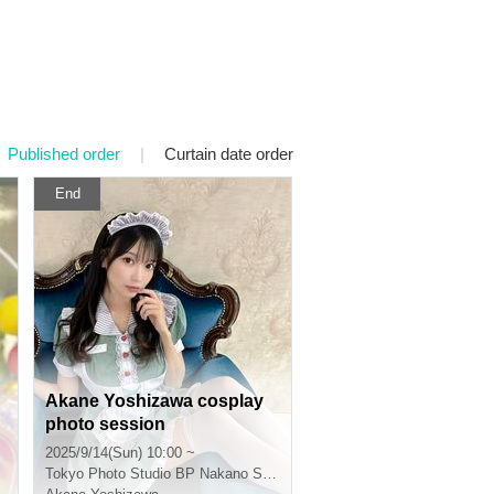
Published order
|
Curtain date order
End
Akane Yoshizawa cosplay
photo session
2025/9/14(Sun) 10:00 ~
Tokyo
Photo Studio BP Nakano Shimbashi