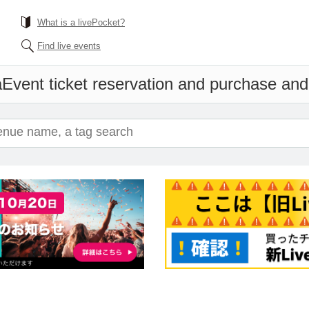
What is a livePocket?
Find live events
a
Event ticket reservation and purchase and s