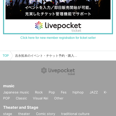
Click here for new member registration for ticket seller
TOP
吉永拓未のイベント・チケット予約・購入・販売情報一覧
music
Japanese music
Rock
Pop
Fes
hiphop
JAZZ
K-
POP
Classic
Visual Kei
Other
Theater and Stage
stage
theater
Comic story
traditional culture