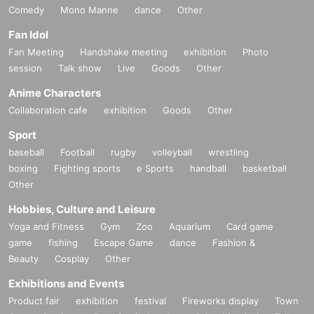
Comedy
Mono Manne
dance
Other
Fan Idol
Fan Meeting
Handshake meeting
exhibition
Photo
session
Talk show
Live
Goods
Other
Anime Characters
Collaboration cafe
exhibition
Goods
Other
Sport
baseball
Football
rugby
volleyball
wrestling
boxing
Fighting sports
e Sports
handball
basketball
Other
Hobbies, Culture and Leisure
Yoga and Fitness
Gym
Zoo
Aquarium
Card game
game
fishing
Escape Game
dance
Fashion &
Beauty
Cosplay
Other
Exhibitions and Events
Product fair
exhibition
festival
Fireworks display
Town