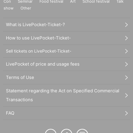
Con
Seminar
Food festival
Art
School festival
Talk
show
Other
What is LivePocket-Ticket-?
How to use LivePocket-Ticket-
Sell tickets on LivePocket-Ticket-
LivePocket of price and usage fees
Terms of Use
Statement regarding the Act on Specified Commercial
Transactions
FAQ