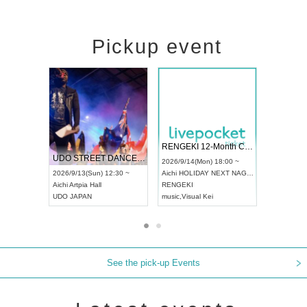
Pickup event
 Vol4
RENGEKI 12-Month Consecutive ONE MAN TOUR "Seisei Ruten" -Sep. Edition -
Dream Fe
UDO STREET DANCE WORLD CHAMPIONSHIP JAPAN 2026
13:00 ~
2026/9/14(Mon) 18:00 ~
2026/9/19(
2026/9/13(Sun) 12:30 ~
Aichi
HOLIDAY NEXT NAGOYA
Tokyo
Asa
Aichi
Artpia Hall
RENGEKI
ash
,
Braid
,
UDO JAPAN
music
,
Visual Kei
music
,
Fes
See the pick-up Events