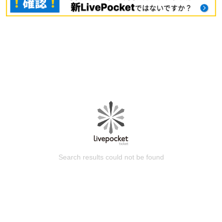
Search results could not be found