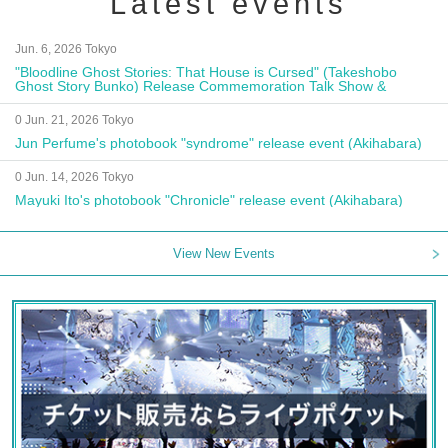
Latest events
Jun. 6, 2026 Tokyo
"Bloodline Ghost Stories: That House is Cursed" (Takeshobo
Ghost Story Bunko) Release Commemoration Talk Show &
Autograph Session
0 Jun. 21, 2026 Tokyo
Jun Perfume's photobook "syndrome" release event (Akihabara)
0 Jun. 14, 2026 Tokyo
Mayuki Ito's photobook "Chronicle" release event (Akihabara)
View New Events