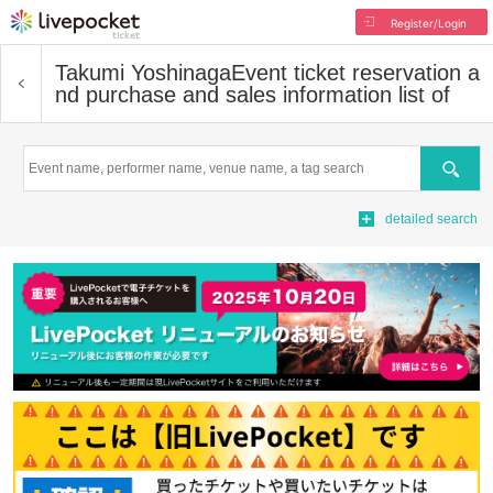
Register/Login
Takumi Yoshinaga
Event ticket reservation a
nd purchase and sales information list of
Search
detailed search