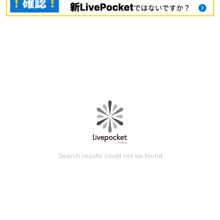
Search results could not be found