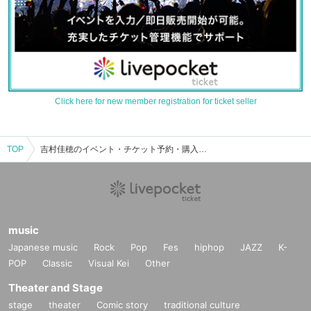
Click here for new member registration for ticket seller
TOP
吉村佳穂のイベント・チケット予約・購入・販売情報一覧
music
Japanese music
Rock
Pop
Fes
hiphop
JAZZ
K-
POP
Classic
Visual Kei
Other
Theater and Stage
stage
theater
Comic story
traditional culture