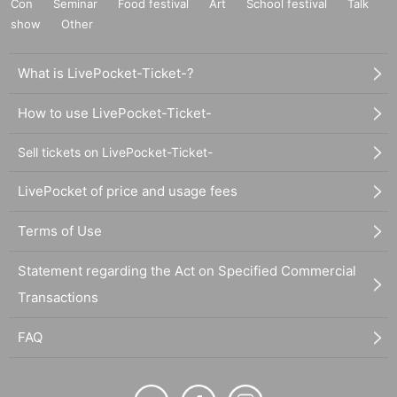
Con
Seminar
Food festival
Art
School festival
Talk
show
Other
What is LivePocket-Ticket-?
How to use LivePocket-Ticket-
Sell tickets on LivePocket-Ticket-
LivePocket of price and usage fees
Terms of Use
Statement regarding the Act on Specified Commercial
Transactions
FAQ