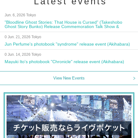
Latest events
Jun. 6, 2026 Tokyo
"Bloodline Ghost Stories: That House is Cursed" (Takeshobo
Ghost Story Bunko) Release Commemoration Talk Show &
Autograph Session
0 Jun. 21, 2026 Tokyo
Jun Perfume's photobook "syndrome" release event (Akihabara)
0 Jun. 14, 2026 Tokyo
Mayuki Ito's photobook "Chronicle" release event (Akihabara)
View New Events