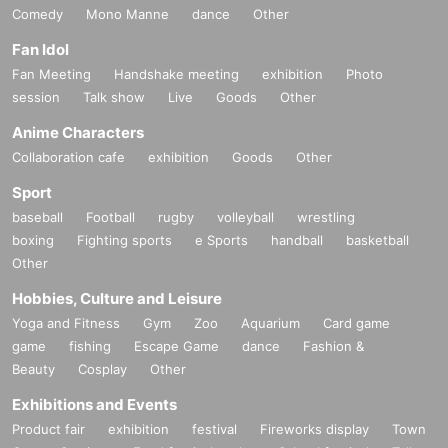
Comedy
Mono Manne
dance
Other
Fan Idol
Fan Meeting
Handshake meeting
exhibition
Photo
session
Talk show
Live
Goods
Other
Anime Characters
Collaboration cafe
exhibition
Goods
Other
Sport
baseball
Football
rugby
volleyball
wrestling
boxing
Fighting sports
e Sports
handball
basketball
Other
Hobbies, Culture and Leisure
Yoga and Fitness
Gym
Zoo
Aquarium
Card game
game
fishing
Escape Game
dance
Fashion &
Beauty
Cosplay
Other
Exhibitions and Events
Product fair
exhibition
festival
Fireworks display
Town