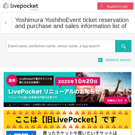
Register/Login
Yoshimura Yoshiho
Event ticket reservation
and purchase and sales information list of
Search
detailed search