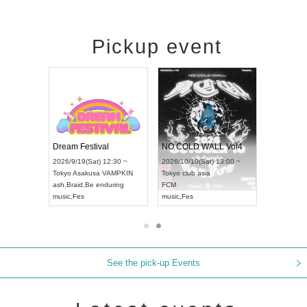
Pickup event
RENGEKI 12-Month Consecutive ONE MAN TOUR "Seisei Ruten" -Sep. Edition -
Dream Festival
NO COLD WALL Vol4
8:00 ~
2026/9/19(Sat) 12:30 ~
2026/10/10(Sat) 13:00 ~
T NAGOYA
Tokyo
Asakusa VAMPKIN
Tokyo
club asia
2026/9/13(
ash
,
Braid
,
Be enduring
FCM
Aichi
Artpia
music
,
Fes
music
,
Fes
UDO JAPA
See the pick-up Events