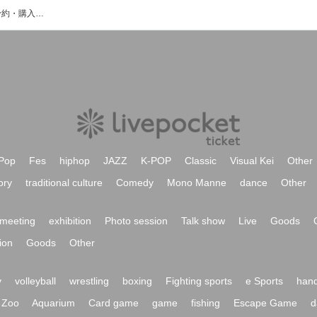
吉成リョウタのイベント・チケット予約・購入・販売情報一覧
Pop
Fes
hiphop
JAZZ
K-POP
Classic
Visual Kei
Other
ory
traditional culture
Comedy
Mono Manne
dance
Other
meeting
exhibition
Photo session
Talk show
Live
Goods
ion
Goods
Other
y
volleyball
wrestling
boxing
Fighting sports
e Sports
hand
Zoo
Aquarium
Card game
game
fishing
Escape Game
d