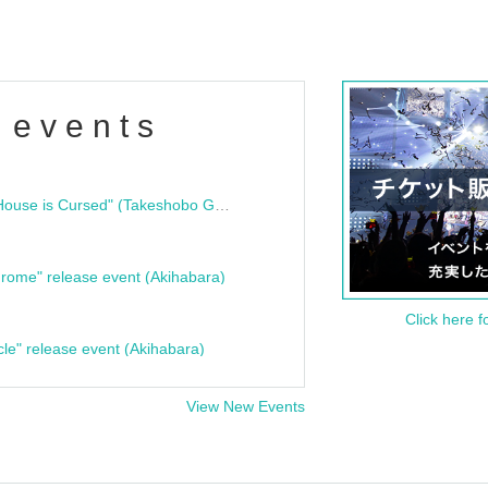
 events
"Bloodline Ghost Stories: That House is Cursed" (Takeshobo Ghost Story Bunko) Release Commemoration Talk Show & Autograph Session
rome" release event (Akihabara)
Click here f
cle" release event (Akihabara)
View New Events