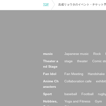
TOP
music
Japanese music
Rock
Theater a
stage
theater
Comic st
nd Stage
Fan Idol
Fan Meeting
Handshake 
Anime Ch
Collaboration cafe
exhibit
aracters
Sport
baseball
Football
rugb
Hobbies,
Yoga and Fitness
Gym