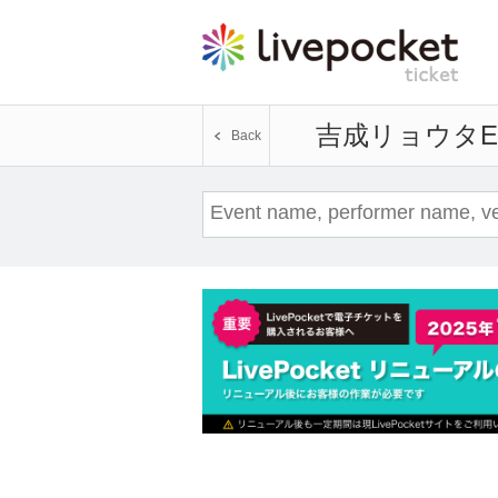
吉成リョウタ
E
Back