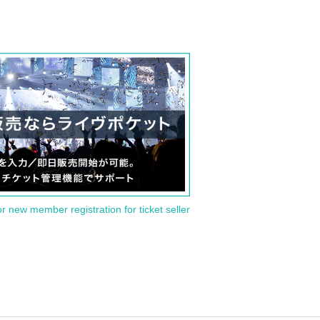
or new member registration for ticket seller