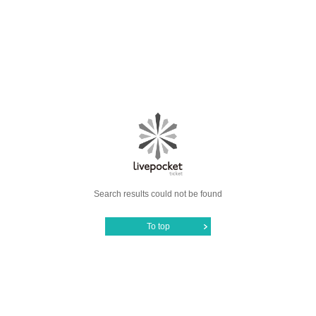
Search results could not be found
To top