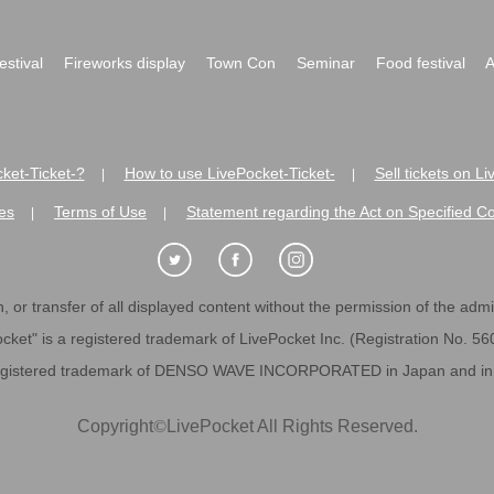
festival
Fireworks display
Town Con
Seminar
Food festival
A
ket-Ticket-?
How to use LivePocket-Ticket-
Sell tickets on L
|
|
es
Terms of Use
Statement regarding the Act on Specified C
|
|
 or transfer of all displayed content without the permission of the admini
cket" is a registered trademark of LivePocket Inc. (Registration No. 5
egistered trademark of DENSO WAVE INCORPORATED in Japan and in o
Copyright
©
LivePocket All Rights Reserved.