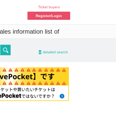
Ticket buyers
Register/Login
les information list of
-
detailed search