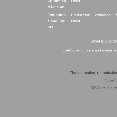
Culture an
Other
d Leisure
Exhibition
Product fair
exhibition
s and Eve
Other
nts
What is LivePoc
LivePocket of price and usage fe
The duplication, reproduction,
"LivePo
QR Code is a r