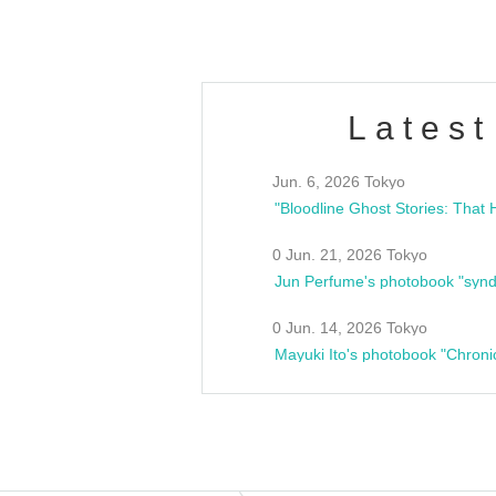
Latest
Jun. 6, 2026 Tokyo
0 Jun. 21, 2026 Tokyo
Jun Perfume's photobook "synd
0 Jun. 14, 2026 Tokyo
Mayuki Ito's photobook "Chroni