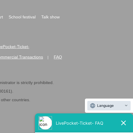
rt
School festival
Talk show
ivePocket-Ticket-
ommercial Transactions
FAQ
|
strator is strictly prohibited.
600161).
ther countries.
Language