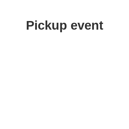
Pickup event