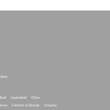
Other
ball
basketball
Other
ance
Fashion & Beauty
Cosplay