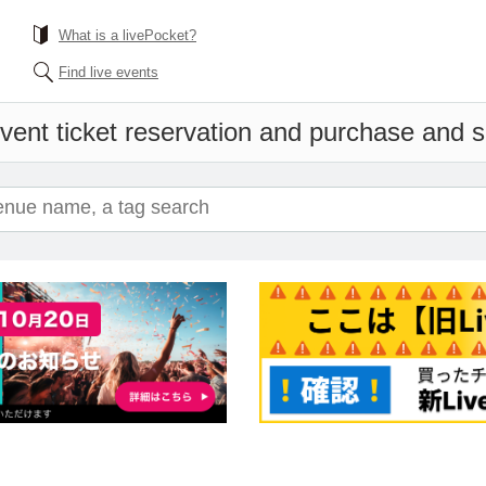
What is a livePocket?
Find live events
vent ticket reservation and purchase and sa