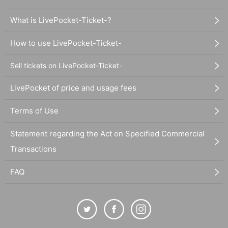
What is LivePocket-Ticket-?
How to use LivePocket-Ticket-
Sell tickets on LivePocket-Ticket-
LivePocket of price and usage fees
Terms of Use
Statement regarding the Act on Specified Commercial
Transactions
FAQ