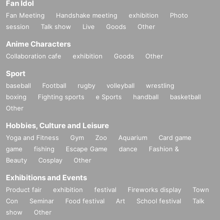
Fan Idol
Fan Meeting
Handshake meeting
exhibition
Photo
session
Talk show
Live
Goods
Other
Anime Characters
Collaboration cafe
exhibition
Goods
Other
Sport
baseball
Football
rugby
volleyball
wrestling
boxing
Fighting sports
e Sports
handball
basketball
Other
Hobbies, Culture and Leisure
Yoga and Fitness
Gym
Zoo
Aquarium
Card game
game
fishing
Escape Game
dance
Fashion &
Beauty
Cosplay
Other
Exhibitions and Events
Product fair
exhibition
festival
Fireworks display
Town
Con
Seminar
Food festival
Art
School festival
Talk
show
Other