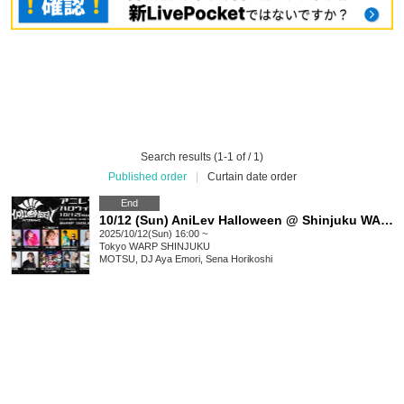
Search results (1-1 of / 1)
Published order
|
Curtain date order
End
10/12 (Sun) AniLev Halloween @ Shinjuku WARP
2025/10/12(Sun) 16:00 ~
Tokyo
WARP SHINJUKU
MOTSU, DJ Aya Emori, Sena Horikoshi