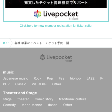
Click here for new member registration for ticket seller
TOP
各務 華梨のイベント・チケット予約・購入・販売情報一覧
music
Japanese music
Rock
Pop
Fes
hiphop
JAZZ
K-
POP
Classic
Visual Kei
Other
Theater and Stage
stage
theater
Comic story
traditional culture
Comedy
Mono Manne
dance
Other