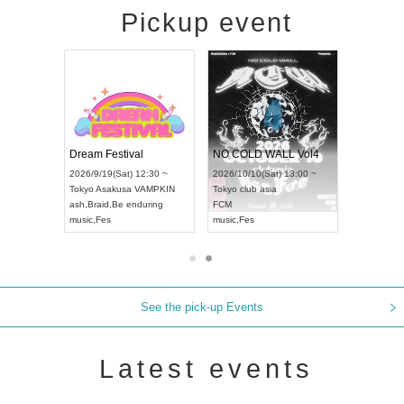
Pickup event
RENGEKI 12-Month Consecutive ONE MAN TOUR "Seisei Ruten" -Sep. Edition -
Dream Festival
NO COLD WALL Vol4
8:00 ~
2026/9/19(Sat) 12:30 ~
2026/10/10(Sat) 13:00 ~
T NAGOYA
Tokyo
Asakusa VAMPKIN
Tokyo
club asia
2026/9/13(
ash
,
Braid
,
Be enduring
FCM
Aichi
Artpia
music
,
Fes
music
,
Fes
UDO JAPA
See the pick-up Events
Latest events