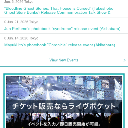
Jun. 6, 2026 Tokyo
"Bloodline Ghost Stories: That House is Cursed" (Takeshobo
Ghost Story Bunko) Release Commemoration Talk Show &
Autograph Session
0 Jun. 21, 2026 Tokyo
Jun Perfume's photobook "syndrome" release event (Akihabara)
0 Jun. 14, 2026 Tokyo
Mayuki Ito's photobook "Chronicle" release event (Akihabara)
View New Events