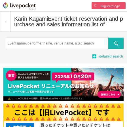
Register/Login
Karin Kagami
Event ticket reservation and p
urchase and sales information list of
Search
detailed search