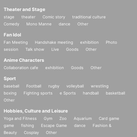
Theater and Stage
stage
theater
Comic story
traditional culture
Comedy
Mono Manne
dance
Other
Fan Idol
Fan Meeting
Handshake meeting
exhibition
Photo
session
Talk show
Live
Goods
Other
Anime Characters
Collaboration cafe
exhibition
Goods
Other
Sport
baseball
Football
rugby
volleyball
wrestling
boxing
Fighting sports
e Sports
handball
basketball
Other
Hobbies, Culture and Leisure
Yoga and Fitness
Gym
Zoo
Aquarium
Card game
game
fishing
Escape Game
dance
Fashion &
Beauty
Cosplay
Other