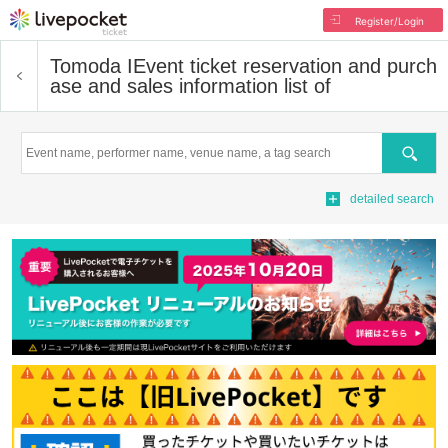
Register/Login
Tomoda I
Event ticket reservation and purch
ase and sales information list of
Search
detailed search