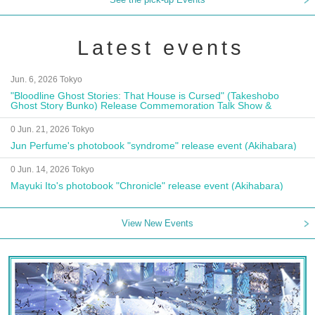
Latest events
Jun. 6, 2026 Tokyo
"Bloodline Ghost Stories: That House is Cursed" (Takeshobo
Ghost Story Bunko) Release Commemoration Talk Show &
Autograph Session
0 Jun. 21, 2026 Tokyo
Jun Perfume's photobook "syndrome" release event (Akihabara)
0 Jun. 14, 2026 Tokyo
Mayuki Ito's photobook "Chronicle" release event (Akihabara)
View New Events