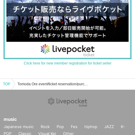
Click here for new member registration for ticket seller
TOP
Tomoda Ore event/ticket reservation/purchase/sales information list
music
Japanese music
Rock
Pop
Fes
hiphop
JAZZ
K-
POP
Classic
Visual Kei
Other