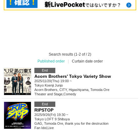
Search results (1-2 of / 2)
Published order
|
Curtain date order
End
Acorn Brothers' Tokyo Variety Show
2025/11/20(Thu) 19:00 ~
Tokyo
Koenji Junjo
Acorn Brothers, CITY, Higashiyama, Tomoda Ore
Theater and Stage
,
Comedy
End
RIPSTOP
2025/9/26(Fri) 19:30 ~
Tokyo
LOFT 9 Shibuya
GAG, Tomoda Ore, thank you for the destruction
Fan Idol
,
Live