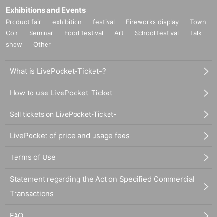
Exhibitions and Events
Product fair
exhibition
festival
Fireworks display
Town
Con
Seminar
Food festival
Art
School festival
Talk
show
Other
What is LivePocket-Ticket-?
How to use LivePocket-Ticket-
Sell tickets on LivePocket-Ticket-
LivePocket of price and usage fees
Terms of Use
Statement regarding the Act on Specified Commercial
Transactions
FAQ