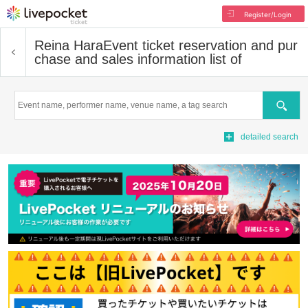
Register/Login
Reina Hara
Event ticket reservation and pur
chase and sales information list of
Search
detailed search