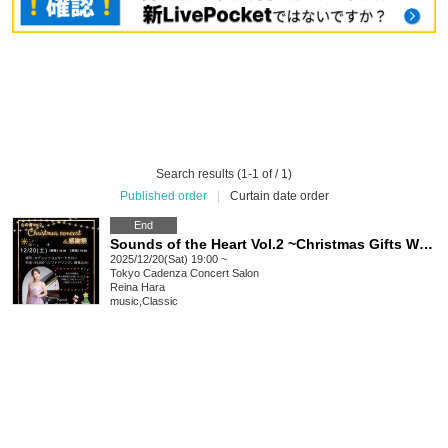
Search results (1-1 of / 1)
Published order
|
Curtain date order
End
Sounds of the Heart Vol.2 ~Christmas Gifts Woven with Sound~ Christmas Concert & Thanksgiving
2025/12/20(Sat) 19:00 ~
Tokyo
Cadenza Concert Salon
Reina Hara
music
,
Classic