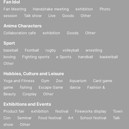
Fan Idol
Fan Meeting
Handshake meeting
exhibition
Photo
session
Talk show
Live
Goods
Other
Anime Characters
Collaboration cafe
exhibition
Goods
Other
Sport
baseball
Football
rugby
volleyball
wrestling
boxing
Fighting sports
e Sports
handball
basketball
Other
Hobbies, Culture and Leisure
Yoga and Fitness
Gym
Zoo
Aquarium
Card game
game
fishing
Escape Game
dance
Fashion &
Beauty
Cosplay
Other
Exhibitions and Events
Product fair
exhibition
festival
Fireworks display
Town
Con
Seminar
Food festival
Art
School festival
Talk
show
Other