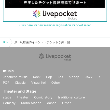
Click here for new member registration for ticket seller
TOP
原 礼以菜のイベント・チケット予約・購入・販売情報一覧
music
Japanese music
Rock
Pop
Fes
hiphop
JAZZ
K-
POP
Classic
Visual Kei
Other
Theater and Stage
stage
theater
Comic story
traditional culture
Comedy
Mono Manne
dance
Other