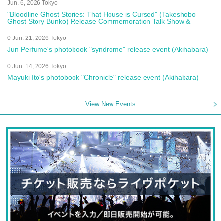
Jun. 6, 2026 Tokyo
"Bloodline Ghost Stories: That House is Cursed" (Takeshobo
Ghost Story Bunko) Release Commemoration Talk Show &
Autograph Session
0 Jun. 21, 2026 Tokyo
Jun Perfume's photobook "syndrome" release event (Akihabara)
0 Jun. 14, 2026 Tokyo
Mayuki Ito's photobook "Chronicle" release event (Akihabara)
View New Events