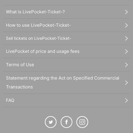
What is LivePocket-Ticket-?
How to use LivePocket-Ticket-
Sell tickets on LivePocket-Ticket-
LivePocket of price and usage fees
Terms of Use
Statement regarding the Act on Specified Commercial
Transactions
FAQ