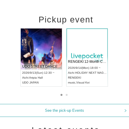
Pickup event
 Vol4
RENGEKI 12-Month Consecutive ONE MAN TOUR "Seisei Ruten" -Sep. Edition -
Dream Fe
UDO STREET DANCE WORLD CHAMPIONSHIP JAPAN 2026
13:00 ~
2026/9/14(Mon) 18:00 ~
2026/9/19(
2026/9/13(Sun) 12:30 ~
Aichi
HOLIDAY NEXT NAGOYA
Tokyo
Asa
Aichi
Artpia Hall
RENGEKI
ash
,
Braid
,
UDO JAPAN
music
,
Visual Kei
music
,
Fes
See the pick-up Events