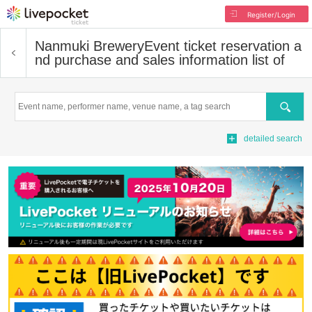
Register/Login
Nanmuki Brewery
Event ticket reservation a
nd purchase and sales information list of
Search
detailed search