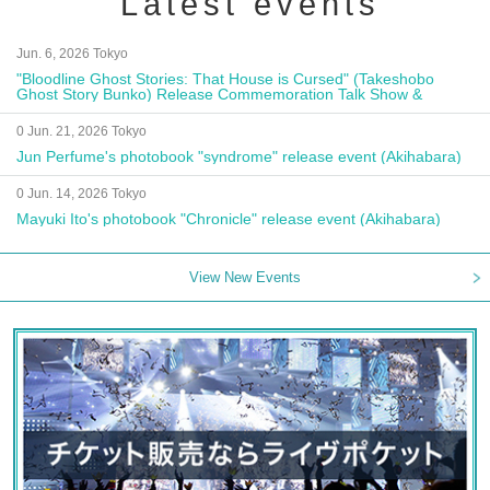
Latest events
Jun. 6, 2026 Tokyo
"Bloodline Ghost Stories: That House is Cursed" (Takeshobo
Ghost Story Bunko) Release Commemoration Talk Show &
Autograph Session
0 Jun. 21, 2026 Tokyo
Jun Perfume's photobook "syndrome" release event (Akihabara)
0 Jun. 14, 2026 Tokyo
Mayuki Ito's photobook "Chronicle" release event (Akihabara)
View New Events