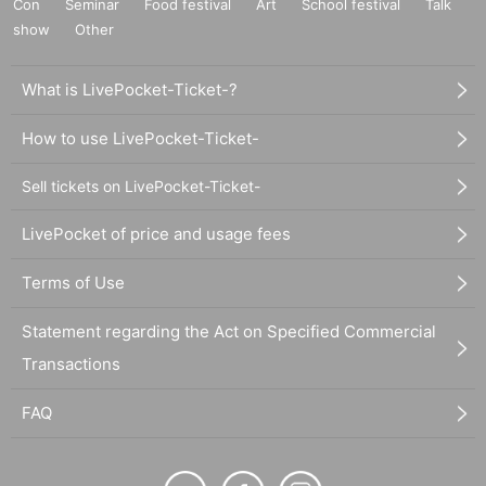
Con
Seminar
Food festival
Art
School festival
Talk
show
Other
What is LivePocket-Ticket-?
How to use LivePocket-Ticket-
Sell tickets on LivePocket-Ticket-
LivePocket of price and usage fees
Terms of Use
Statement regarding the Act on Specified Commercial
Transactions
FAQ