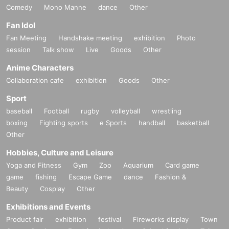
Comedy
Mono Manne
dance
Other
Fan Idol
Fan Meeting
Handshake meeting
exhibition
Photo
session
Talk show
Live
Goods
Other
Anime Characters
Collaboration cafe
exhibition
Goods
Other
Sport
baseball
Football
rugby
volleyball
wrestling
boxing
Fighting sports
e Sports
handball
basketball
Other
Hobbies, Culture and Leisure
Yoga and Fitness
Gym
Zoo
Aquarium
Card game
game
fishing
Escape Game
dance
Fashion &
Beauty
Cosplay
Other
Exhibitions and Events
Product fair
exhibition
festival
Fireworks display
Town