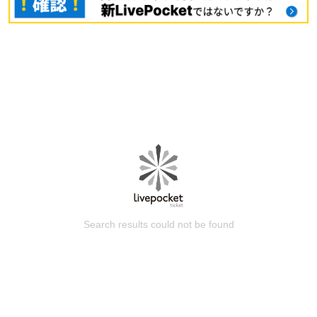
Search results could not be found