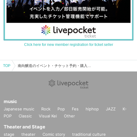
Click here for new member registration for ticket seller
TOP
南向醸造のイベント・チケット予約・購入・販売情報一覧
music
Japanese music
Rock
Pop
Fes
hiphop
JAZZ
K-
POP
Classic
Visual Kei
Other
Theater and Stage
stage
theater
Comic story
traditional culture