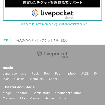
Click here for new member registration for ticket seller
TOP
千椿真夢のイベント・チケット予約・購入・販売情報一覧
music
Japanese music
Rock
Pop
Fes
hiphop
JAZZ
K-
POP
Classic
Visual Kei
Other
Theater and Stage
stage
theater
Comic story
traditional culture
Comedy
Mono Manne
dance
Other