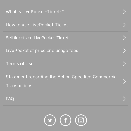
What is LivePocket-Ticket-?
How to use LivePocket-Ticket-
Sell tickets on LivePocket-Ticket-
LivePocket of price and usage fees
Terms of Use
Statement regarding the Act on Specified Commercial
Transactions
FAQ