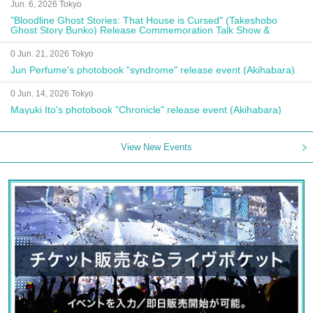
Jun. 6, 2026 Tokyo
"Bloodline Ghost Stories: That House is Cursed" (Takeshobo
Ghost Story Bunko) Release Commemoration Talk Show &
Autograph Session
0 Jun. 21, 2026 Tokyo
Jun Perfume's photobook "syndrome" release event (Akihabara)
0 Jun. 14, 2026 Tokyo
Mayuki Ito's photobook "Chronicle" release event (Akihabara)
View New Events