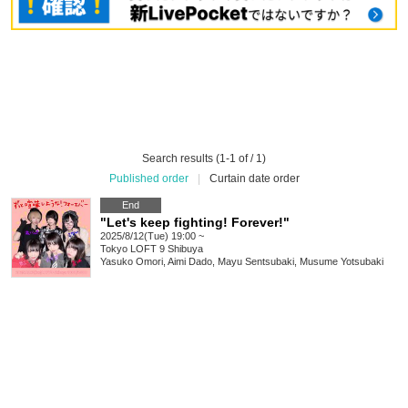
Search results (1-1 of / 1)
Published order
|
Curtain date order
End
"Let's keep fighting! Forever!"
2025/8/12(Tue) 19:00 ~
Tokyo
LOFT 9 Shibuya
Yasuko Omori, Aimi Dado, Mayu Sentsubaki, Musume Yotsubaki