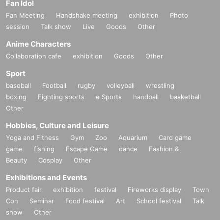
Fan Idol
Fan Meeting
Handshake meeting
exhibition
Photo
session
Talk show
Live
Goods
Other
Anime Characters
Collaboration cafe
exhibition
Goods
Other
Sport
baseball
Football
rugby
volleyball
wrestling
boxing
Fighting sports
e Sports
handball
basketball
Other
Hobbies, Culture and Leisure
Yoga and Fitness
Gym
Zoo
Aquarium
Card game
game
fishing
Escape Game
dance
Fashion &
Beauty
Cosplay
Other
Exhibitions and Events
Product fair
exhibition
festival
Fireworks display
Town
Con
Seminar
Food festival
Art
School festival
Talk
show
Other