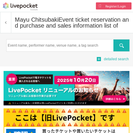
Register/Login
Mayu Chitsubaki
Event ticket reservation an
d purchase and sales information list of
Search
detailed search