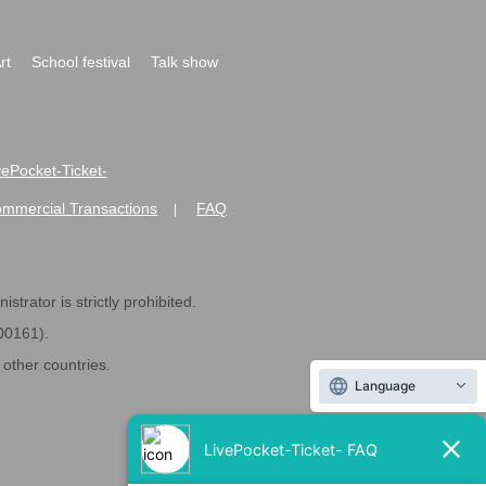
rt
School festival
Talk show
ivePocket-Ticket-
ommercial Transactions
FAQ
|
strator is strictly prohibited.
600161).
ther countries.
Language