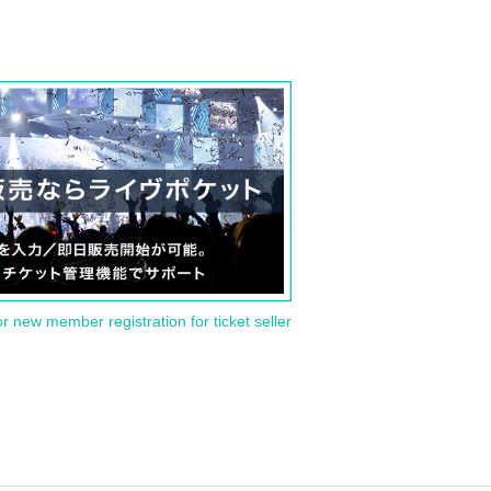
or new member registration for ticket seller