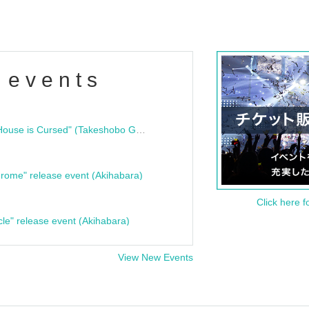
 events
"Bloodline Ghost Stories: That House is Cursed" (Takeshobo Ghost Story Bunko) Release Commemoration Talk Show & Autograph Session
rome" release event (Akihabara)
Click here f
cle" release event (Akihabara)
View New Events