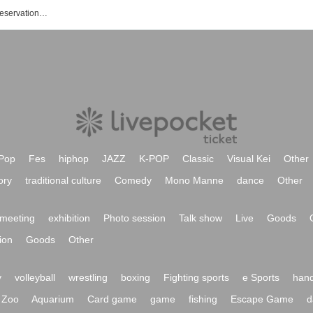
Tatsuhiko Kitagawa's event / Tickets reservation / purchase / sales information list
Pop
Fes
hiphop
JAZZ
K-POP
Classic
Visual Kei
Other
ory
traditional culture
Comedy
Mono Manne
dance
Other
meeting
exhibition
Photo session
Talk show
Live
Goods
ion
Goods
Other
y
volleyball
wrestling
boxing
Fighting sports
e Sports
hand
Zoo
Aquarium
Card game
game
fishing
Escape Game
d