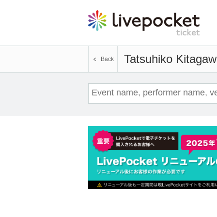
Tatsuhiko Kitaga
Back