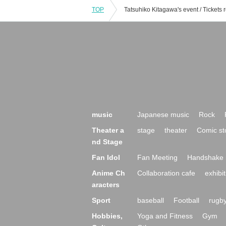
TOP
music
Japanese music
Rock
Theater a
stage
theater
Comic st
nd Stage
Fan Idol
Fan Meeting
Handshake 
Anime Ch
Collaboration cafe
exhibit
aracters
Sport
baseball
Football
rugb
Hobbies,
Yoga and Fitness
Gym