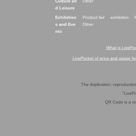
Culture an
Other
d Leisure
Exhibition
Product fair
exhibition
s and Eve
Other
nts
What is LivePoc
LivePocket of price and usage fe
The duplication, reproduction,
"LivePo
QR Code is a r