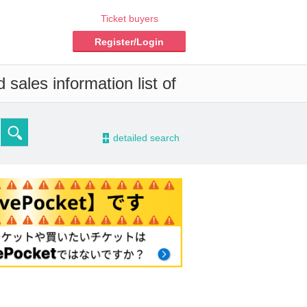
Ticket buyers
Register/Login
sales information list of
-
detailed search