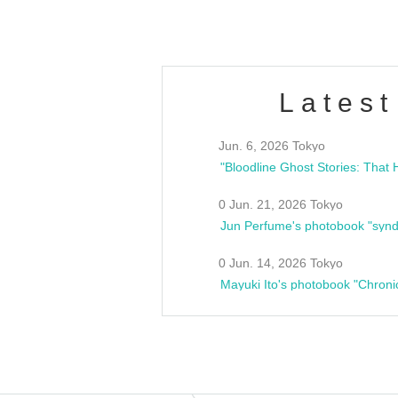
Latest
Jun. 6, 2026 Tokyo
0 Jun. 21, 2026 Tokyo
Jun Perfume's photobook "synd
0 Jun. 14, 2026 Tokyo
Mayuki Ito's photobook "Chroni