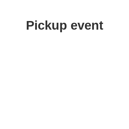
Pickup event