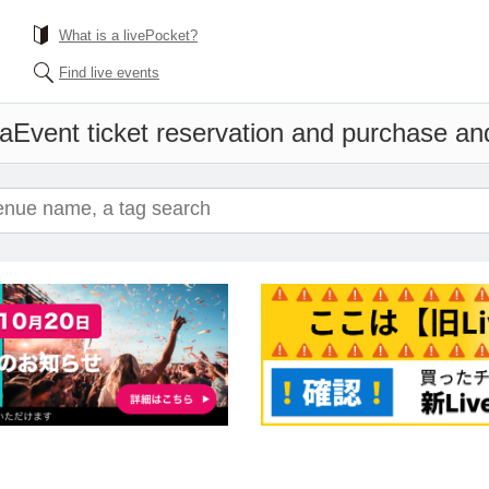
What is a livePocket?
Find live events
wa
Event ticket reservation and purchase and 