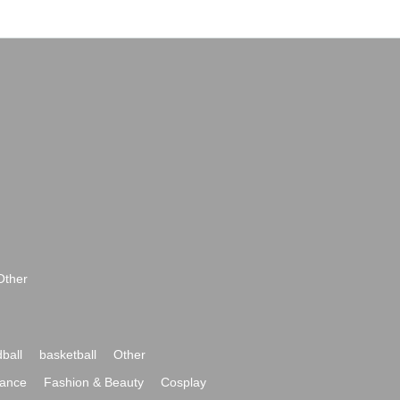
Other
ball
basketball
Other
ance
Fashion & Beauty
Cosplay