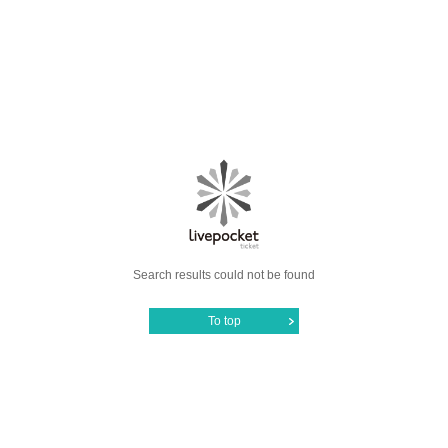
Search results could not be found
To top