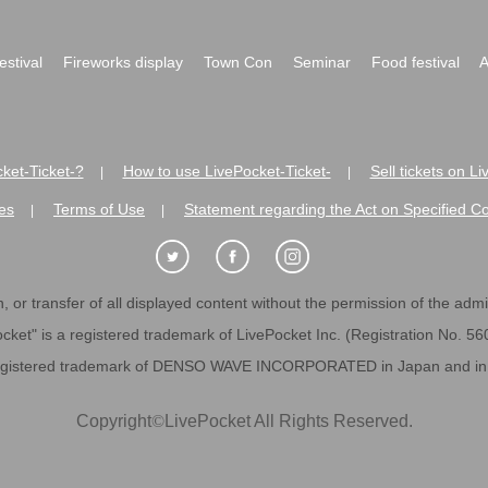
festival
Fireworks display
Town Con
Seminar
Food festival
A
ket-Ticket-?
How to use LivePocket-Ticket-
Sell tickets on L
|
|
es
Terms of Use
Statement regarding the Act on Specified C
|
|
 or transfer of all displayed content without the permission of the admini
cket" is a registered trademark of LivePocket Inc. (Registration No. 5
egistered trademark of DENSO WAVE INCORPORATED in Japan and in o
Copyright
©
LivePocket All Rights Reserved.