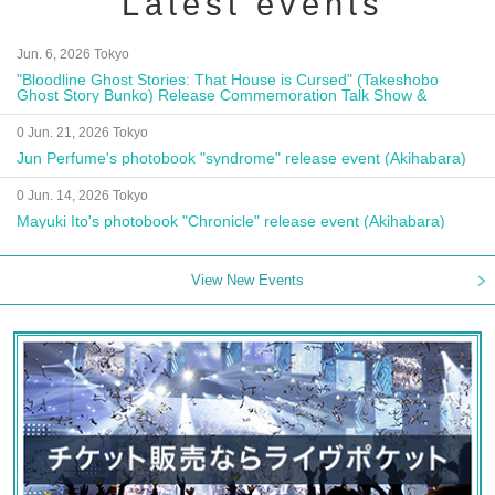
Latest events
Jun. 6, 2026 Tokyo
"Bloodline Ghost Stories: That House is Cursed" (Takeshobo
Ghost Story Bunko) Release Commemoration Talk Show &
Autograph Session
0 Jun. 21, 2026 Tokyo
Jun Perfume's photobook "syndrome" release event (Akihabara)
0 Jun. 14, 2026 Tokyo
Mayuki Ito's photobook "Chronicle" release event (Akihabara)
View New Events