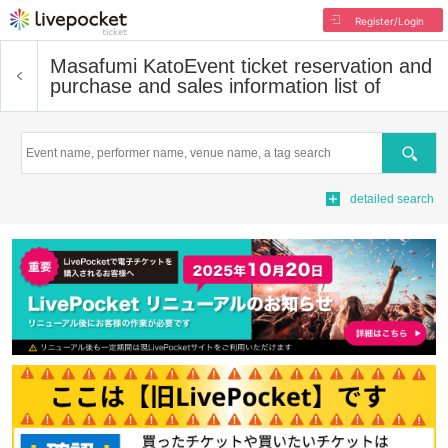
Register/Login
Masafumi Kato
Event ticket reservation and
purchase and sales information list of
Search
detailed search