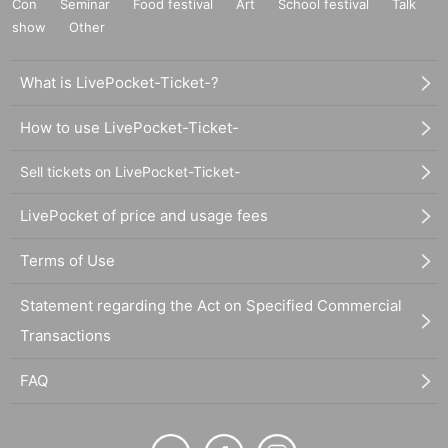
Con
Seminar
Food festival
Art
School festival
Talk
show
Other
What is LivePocket-Ticket-?
How to use LivePocket-Ticket-
Sell tickets on LivePocket-Ticket-
LivePocket of price and usage fees
Terms of Use
Statement regarding the Act on Specified Commercial
Transactions
FAQ