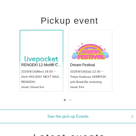
Pickup event
Vol4
RENGEKI 12-Month Consecutive ONE MAN TOUR "Seisei Ruten" -Sep. Edition -
Dream Fest
UDO STREET DANCE WORLD CHAMPIONSHIP JAPAN 2026
:00 ~
2026/9/14(Mon) 18:00 ~
2026/9/19(Sa
2026/9/13(Sun) 12:30 ~
Aichi
HOLIDAY NEXT NAGOYA
Tokyo
Asaku
Aichi
Artpia Hall
RENGEKI
ash
,
Braid
,
Be
UDO JAPAN
music
,
Visual Kei
music
,
Fes
See the pick-up Events