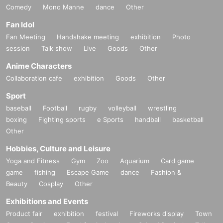
Comedy
Mono Manne
dance
Other
Fan Idol
Fan Meeting
Handshake meeting
exhibition
Photo
session
Talk show
Live
Goods
Other
Anime Characters
Collaboration cafe
exhibition
Goods
Other
Sport
baseball
Football
rugby
volleyball
wrestling
boxing
Fighting sports
e Sports
handball
basketball
Other
Hobbies, Culture and Leisure
Yoga and Fitness
Gym
Zoo
Aquarium
Card game
game
fishing
Escape Game
dance
Fashion &
Beauty
Cosplay
Other
Exhibitions and Events
Product fair
exhibition
festival
Fireworks display
Town