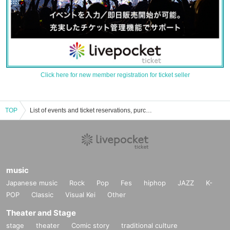
Click here for new member registration for ticket seller
TOP
List of events and ticket reservations, purchases, and sales information for Kato Ribun
music
Japanese music
Rock
Pop
Fes
hiphop
JAZZ
K-
POP
Classic
Visual Kei
Other
Theater and Stage
stage
theater
Comic story
traditional culture