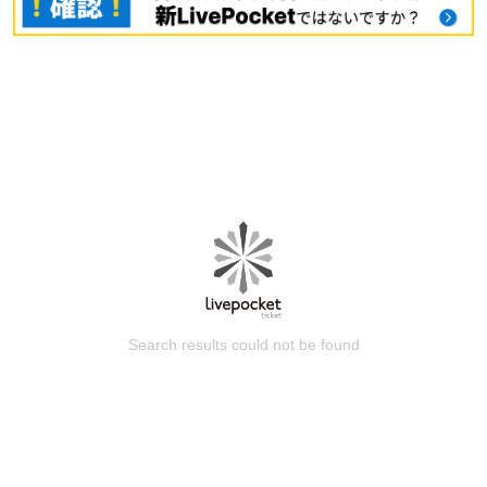
Search results could not be found