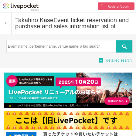
Register/Login
Takahiro Kase
Event ticket reservation and
purchase and sales information list of
Search
detailed search