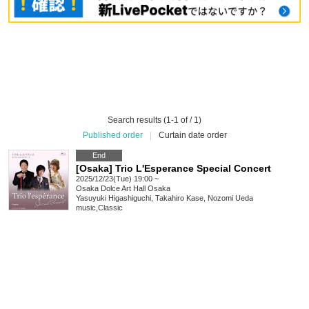
Search results (1-1 of / 1)
Published order
|
Curtain date order
End
[Osaka] Trio L'Esperance Special Concert
2025/12/23(Tue) 19:00 ~
Osaka
Dolce Art Hall Osaka
Yasuyuki Higashiguchi, Takahiro Kase, Nozomi Ueda
music
,
Classic