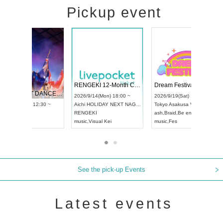
Pickup event
 Vol4
RENGEKI 12-Month Consecutive ONE MAN TOUR "Seisei Ruten" -Sep. Edition -
Dream Fe
UDO STREET DANCE WORLD CHAMPIONSHIP JAPAN 2026
13:00 ~
2026/9/14(Mon) 18:00 ~
2026/9/19(
2026/9/13(Sun) 12:30 ~
Aichi
HOLIDAY NEXT NAGOYA
Tokyo
Asa
Aichi
Artpia Hall
RENGEKI
ash
,
Braid
,
UDO JAPAN
music
,
Visual Kei
music
,
Fes
See the pick-up Events
Latest events