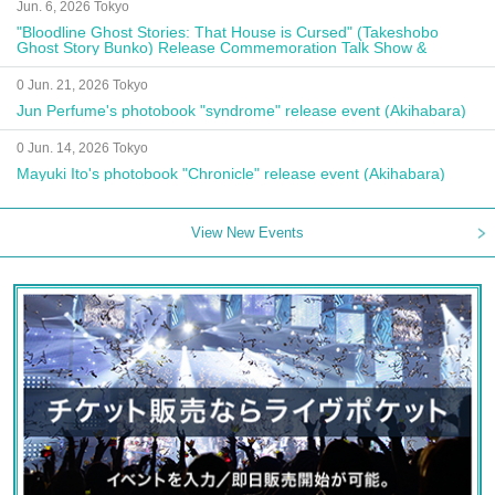
Jun. 6, 2026 Tokyo
"Bloodline Ghost Stories: That House is Cursed" (Takeshobo
Ghost Story Bunko) Release Commemoration Talk Show &
Autograph Session
0 Jun. 21, 2026 Tokyo
Jun Perfume's photobook "syndrome" release event (Akihabara)
0 Jun. 14, 2026 Tokyo
Mayuki Ito's photobook "Chronicle" release event (Akihabara)
View New Events