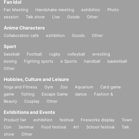
Fan Idol
Fan Meeting
Handshake meeting
exhibition
Photo
session
Talk show
Live
Goods
Other
Anime Characters
Collaboration cafe
exhibition
Goods
Other
Sport
baseball
Football
rugby
volleyball
wrestling
boxing
Fighting sports
e Sports
handball
basketball
Other
Hobbies, Culture and Leisure
Yoga and Fitness
Gym
Zoo
Aquarium
Card game
game
fishing
Escape Game
dance
Fashion &
Beauty
Cosplay
Other
Exhibitions and Events
Product fair
exhibition
festival
Fireworks display
Town
Con
Seminar
Food festival
Art
School festival
Talk
show
Other