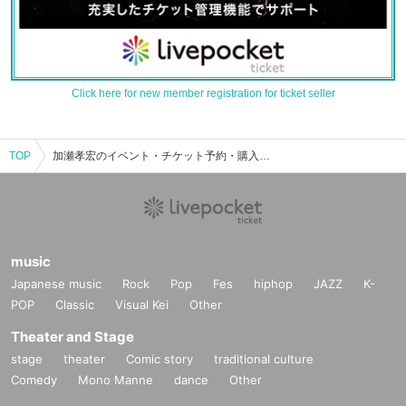
Click here for new member registration for ticket seller
TOP
加瀬孝宏のイベント・チケット予約・購入・販売情報一覧
music
Japanese music
Rock
Pop
Fes
hiphop
JAZZ
K-
POP
Classic
Visual Kei
Other
Theater and Stage
stage
theater
Comic story
traditional culture
Comedy
Mono Manne
dance
Other