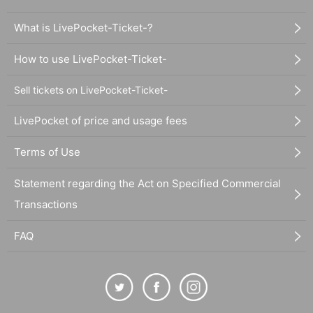
What is LivePocket-Ticket-?
How to use LivePocket-Ticket-
Sell tickets on LivePocket-Ticket-
LivePocket of price and usage fees
Terms of Use
Statement regarding the Act on Specified Commercial
Transactions
FAQ