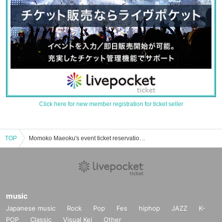
Click here for new member registration for ticket seller
TOP
Momoko Maeoku's event ticket reservation, purchase, and sales information list
music
Japanese music
Rock
Pop
Fes
hiphop
JAZZ
K-
POP
Classic
Visual Kei
Other