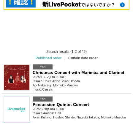
Search results (1-2 of / 2)
Published order
|
Curtain date order
End
Christmas Concert with Marimba and Clarinet
2025/12/12(Fri) 19:00 ~
Osaka
Dolce Artist Salon Umeda
Aoi Nakatsuji, Momoko Maeoku
music
,
Classic
End
Percussion Quintet Concert
2025/9/28(Sun) 16:00 ~
Osaka
Amabile Hall
Akari Kishino, Hoshito Shindo, Natsuki Takeda, Momoko Maeoku