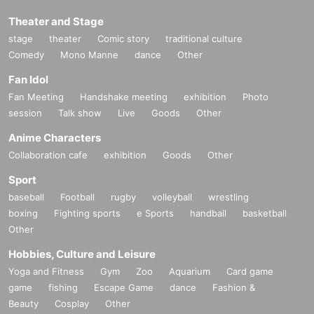
Theater and Stage
stage
theater
Comic story
traditional culture
Comedy
Mono Manne
dance
Other
Fan Idol
Fan Meeting
Handshake meeting
exhibition
Photo
session
Talk show
Live
Goods
Other
Anime Characters
Collaboration cafe
exhibition
Goods
Other
Sport
baseball
Football
rugby
volleyball
wrestling
boxing
Fighting sports
e Sports
handball
basketball
Other
Hobbies, Culture and Leisure
Yoga and Fitness
Gym
Zoo
Aquarium
Card game
game
fishing
Escape Game
dance
Fashion &
Beauty
Cosplay
Other