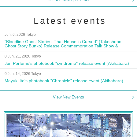
Latest events
Jun. 6, 2026 Tokyo
"Bloodline Ghost Stories: That House is Cursed" (Takeshobo
Ghost Story Bunko) Release Commemoration Talk Show &
Autograph Session
0 Jun. 21, 2026 Tokyo
Jun Perfume's photobook "syndrome" release event (Akihabara)
0 Jun. 14, 2026 Tokyo
Mayuki Ito's photobook "Chronicle" release event (Akihabara)
View New Events