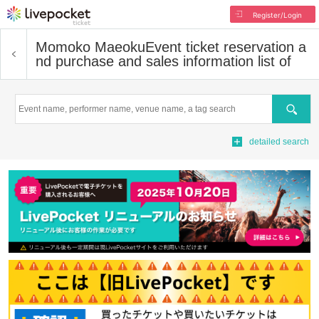
Register/Login
Momoko Maeoku
Event ticket reservation a
nd purchase and sales information list of
Search
detailed search