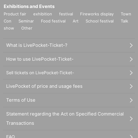
Exhibitions and Events
Product fair
exhibition
festival
Fireworks display
Town
Con
Seminar
Food festival
Art
School festival
Talk
show
Other
What is LivePocket-Ticket-?
How to use LivePocket-Ticket-
Sell tickets on LivePocket-Ticket-
LivePocket of price and usage fees
Terms of Use
Statement regarding the Act on Specified Commercial
Transactions
FAQ