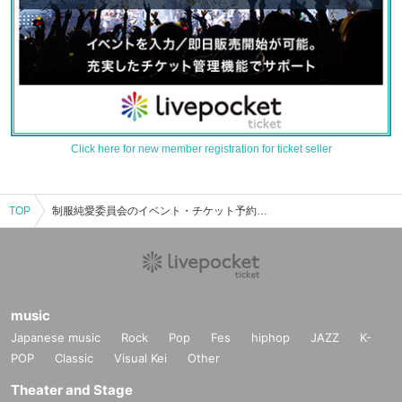
Click here for new member registration for ticket seller
TOP
制服純愛委員会のイベント・チケット予約・購入・販売情報一覧
music
Japanese music
Rock
Pop
Fes
hiphop
JAZZ
K-
POP
Classic
Visual Kei
Other
Theater and Stage