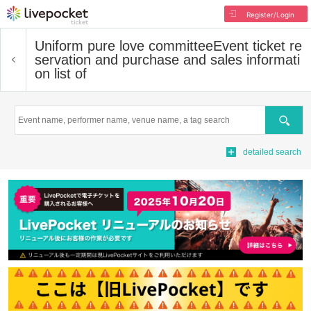
Register/Login
Uniform pure love committee
Event ticket re
servation and purchase and sales informati
on list of
Search
detailed search