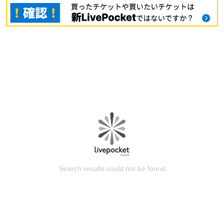
Search results could not be found