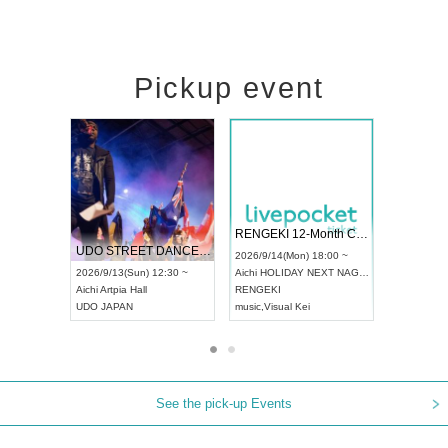
Pickup event
 Vol4
RENGEKI 12-Month Consecutive ONE MAN TOUR "Seisei Ruten" -Sep. Edition -
Dream Fe
UDO STREET DANCE WORLD CHAMPIONSHIP JAPAN 2026
13:00 ~
2026/9/14(Mon) 18:00 ~
2026/9/19(
2026/9/13(Sun) 12:30 ~
Aichi
HOLIDAY NEXT NAGOYA
Tokyo
Asa
Aichi
Artpia Hall
RENGEKI
ash
,
Braid
,
UDO JAPAN
music
,
Visual Kei
music
,
Fes
See the pick-up Events