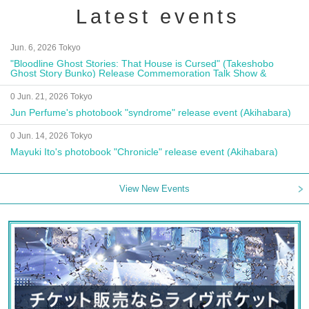
Latest events
Jun. 6, 2026 Tokyo
"Bloodline Ghost Stories: That House is Cursed" (Takeshobo
Ghost Story Bunko) Release Commemoration Talk Show &
Autograph Session
0 Jun. 21, 2026 Tokyo
Jun Perfume's photobook "syndrome" release event (Akihabara)
0 Jun. 14, 2026 Tokyo
Mayuki Ito's photobook "Chronicle" release event (Akihabara)
View New Events