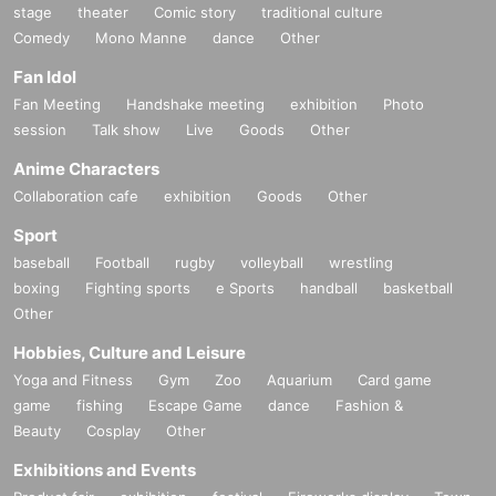
stage
theater
Comic story
traditional culture
Comedy
Mono Manne
dance
Other
Fan Idol
Fan Meeting
Handshake meeting
exhibition
Photo
session
Talk show
Live
Goods
Other
Anime Characters
Collaboration cafe
exhibition
Goods
Other
Sport
baseball
Football
rugby
volleyball
wrestling
boxing
Fighting sports
e Sports
handball
basketball
Other
Hobbies, Culture and Leisure
Yoga and Fitness
Gym
Zoo
Aquarium
Card game
game
fishing
Escape Game
dance
Fashion &
Beauty
Cosplay
Other
Exhibitions and Events