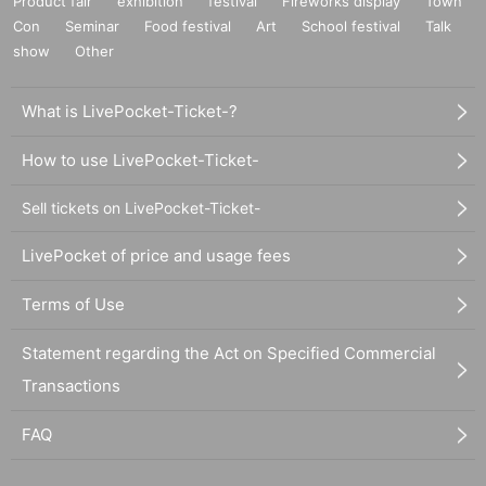
Product fair
exhibition
festival
Fireworks display
Town
Con
Seminar
Food festival
Art
School festival
Talk
show
Other
What is LivePocket-Ticket-?
How to use LivePocket-Ticket-
Sell tickets on LivePocket-Ticket-
LivePocket of price and usage fees
Terms of Use
Statement regarding the Act on Specified Commercial
Transactions
FAQ