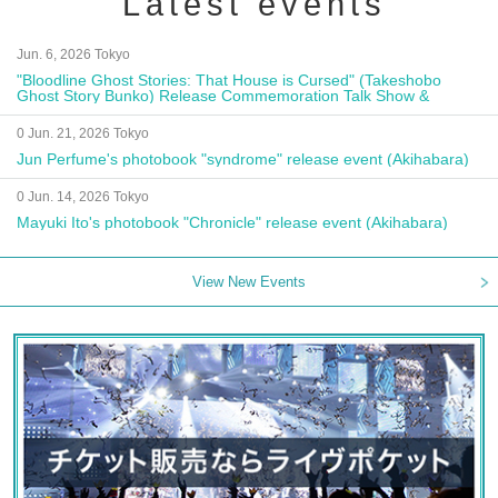
Latest events
Jun. 6, 2026 Tokyo
"Bloodline Ghost Stories: That House is Cursed" (Takeshobo
Ghost Story Bunko) Release Commemoration Talk Show &
Autograph Session
0 Jun. 21, 2026 Tokyo
Jun Perfume's photobook "syndrome" release event (Akihabara)
0 Jun. 14, 2026 Tokyo
Mayuki Ito's photobook "Chronicle" release event (Akihabara)
View New Events