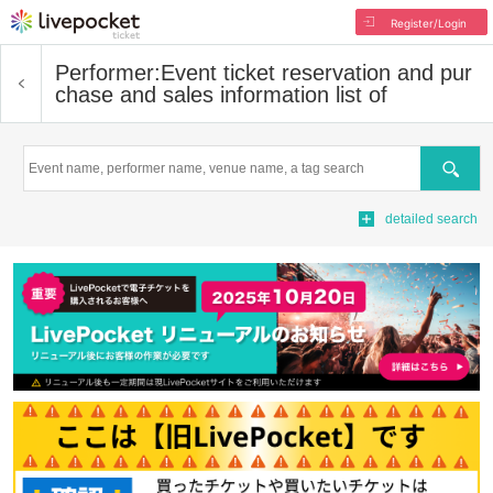
Register/Login
Performer:
Event ticket reservation and pur
chase and sales information list of
Search
detailed search