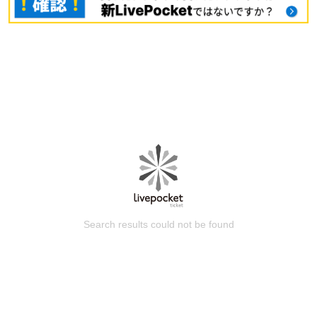
Search results could not be found