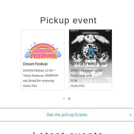
Pickup event
RENGEKI 12-Month Consecutive ONE MAN TOUR "Seisei Ruten" -Sep. Edition -
Dream Festival
NO COLD WALL Vol4
8:00 ~
2026/9/19(Sat) 12:30 ~
2026/10/10(Sat) 13:00 ~
T NAGOYA
Tokyo
Asakusa VAMPKIN
Tokyo
club asia
2026/9/13(
ash
,
Braid
,
Be enduring
FCM
Aichi
Artpia
music
,
Fes
music
,
Fes
UDO JAPA
See the pick-up Events