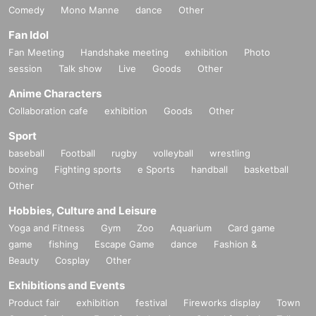
Comedy
Mono Manne
dance
Other
Fan Idol
Fan Meeting
Handshake meeting
exhibition
Photo
session
Talk show
Live
Goods
Other
Anime Characters
Collaboration cafe
exhibition
Goods
Other
Sport
baseball
Football
rugby
volleyball
wrestling
boxing
Fighting sports
e Sports
handball
basketball
Other
Hobbies, Culture and Leisure
Yoga and Fitness
Gym
Zoo
Aquarium
Card game
game
fishing
Escape Game
dance
Fashion &
Beauty
Cosplay
Other
Exhibitions and Events
Product fair
exhibition
festival
Fireworks display
Town