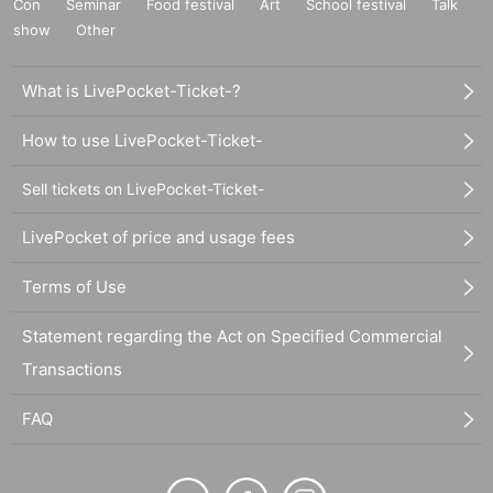
Con
Seminar
Food festival
Art
School festival
Talk
show
Other
What is LivePocket-Ticket-?
How to use LivePocket-Ticket-
Sell tickets on LivePocket-Ticket-
LivePocket of price and usage fees
Terms of Use
Statement regarding the Act on Specified Commercial
Transactions
FAQ