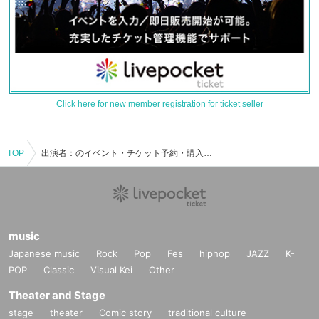
Click here for new member registration for ticket seller
TOP
出演者：のイベント・チケット予約・購入・販売情報一覧
music
Japanese music
Rock
Pop
Fes
hiphop
JAZZ
K-
POP
Classic
Visual Kei
Other
Theater and Stage
stage
theater
Comic story
traditional culture