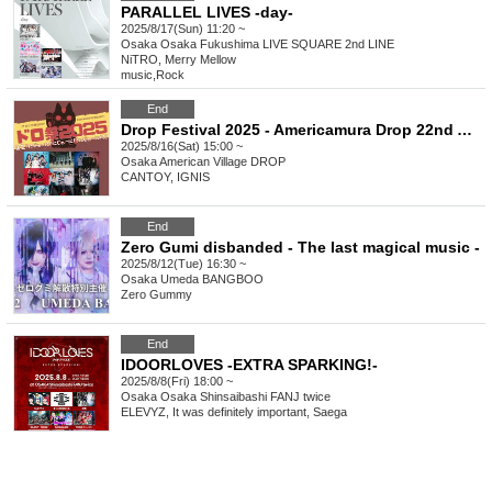
PARALLEL LIVES -day-
2025/8/17(Sun) 11:20 ~
Osaka
Osaka Fukushima LIVE SQUARE 2nd LINE
NiTRO, Merry Mellow
music
,
Rock
End
Drop Festival 2025 - Americamura Drop 22nd Anniversary - 22? Twenty-two! Twenty-two!! Twenty-two!!!
2025/8/16(Sat) 15:00 ~
Osaka
American Village DROP
CANTOY, IGNIS
End
Zero Gumi disbanded - The last magical music -
2025/8/12(Tue) 16:30 ~
Osaka
Umeda BANGBOO
Zero Gummy
End
IDOORLOVES -EXTRA SPARKING!-
2025/8/8(Fri) 18:00 ~
Osaka
Osaka Shinsaibashi FANJ twice
ELEVYZ, It was definitely important, Saega