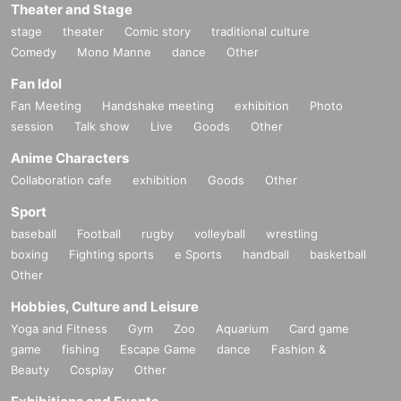
Theater and Stage
stage
theater
Comic story
traditional culture
Comedy
Mono Manne
dance
Other
Fan Idol
Fan Meeting
Handshake meeting
exhibition
Photo
session
Talk show
Live
Goods
Other
Anime Characters
Collaboration cafe
exhibition
Goods
Other
Sport
baseball
Football
rugby
volleyball
wrestling
boxing
Fighting sports
e Sports
handball
basketball
Other
Hobbies, Culture and Leisure
Yoga and Fitness
Gym
Zoo
Aquarium
Card game
game
fishing
Escape Game
dance
Fashion &
Beauty
Cosplay
Other