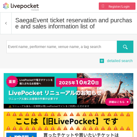
Register/Login
Saega
Event ticket reservation and purchas
e and sales information list of
Search
detailed search