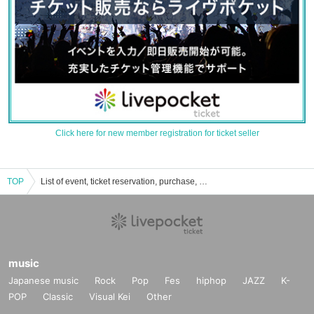
Click here for new member registration for ticket seller
TOP
List of event, ticket reservation, purchase, and sales information for Saega
music
Japanese music
Rock
Pop
Fes
hiphop
JAZZ
K-
POP
Classic
Visual Kei
Other