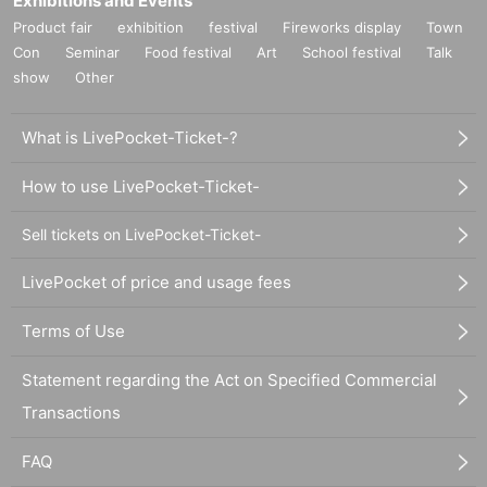
Exhibitions and Events
Product fair
exhibition
festival
Fireworks display
Town
Con
Seminar
Food festival
Art
School festival
Talk
show
Other
What is LivePocket-Ticket-?
How to use LivePocket-Ticket-
Sell tickets on LivePocket-Ticket-
LivePocket of price and usage fees
Terms of Use
Statement regarding the Act on Specified Commercial
Transactions
FAQ