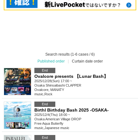
Search results (1-6 cases / 6)
Published order
|
Curtain date order
End
Ovalcore presents 【Lunar Bash】
2025/12/28(Sun) 17:00 ~
Osaka
Shinsaibashi CLAPPER
Ovalcore, MANATY
music
,
Rock
End
Birthl Birthday Bash 2025 -OSAKA-
2025/12/4(Thu) 18:00 ~
Osaka
American Village DROP
Free Aqua Butterfly
music
,
Japanese music
End