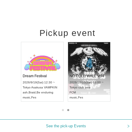
Pickup event
RENGEKI 12-Month Consecutive ONE MAN TOUR "Seisei Ruten" -Sep. Edition -
Dream Festival
NO COLD WALL Vol4
8:00 ~
2026/9/19(Sat) 12:30 ~
2026/10/10(Sat) 13:00 ~
T NAGOYA
Tokyo
Asakusa VAMPKIN
Tokyo
club asia
2026/9/13(
ash
,
Braid
,
Be enduring
FCM
Aichi
Artpia
music
,
Fes
music
,
Fes
UDO JAPA
See the pick-up Events