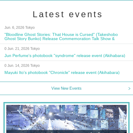
Latest events
Jun. 6, 2026 Tokyo
"Bloodline Ghost Stories: That House is Cursed" (Takeshobo
Ghost Story Bunko) Release Commemoration Talk Show &
Autograph Session
0 Jun. 21, 2026 Tokyo
Jun Perfume's photobook "syndrome" release event (Akihabara)
0 Jun. 14, 2026 Tokyo
Mayuki Ito's photobook "Chronicle" release event (Akihabara)
View New Events