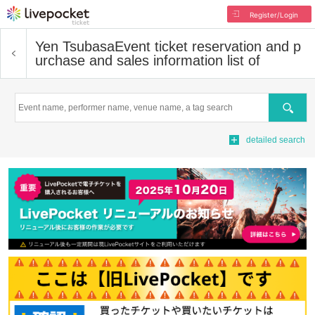
Register/Login
Yen Tsubasa
Event ticket reservation and p
urchase and sales information list of
Search
detailed search