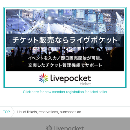
Click here for new member registration for ticket seller
TOP
List of tickets, reservations, purchases and sales information for Yen Tsubasa events