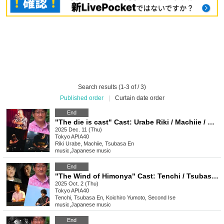
Search results (1-3 of / 3)
Published order
|
Curtain date order
End
"The die is cast" Cast: Urabe Riki / Machiie / Madoka Tsubasa / T-bone Yojiro
2025 Dec. 11 (Thu)
Tokyo
APIA40
Riki Urabe, Machiie, Tsubasa En
music
,
Japanese music
End
"The Wind of Himonya" Cast: Tenchi / Tsubasa En / Koichiro Yumoto / Second Ise
2025 Oct. 2 (Thu)
Tokyo
APIA40
Tenchi, Tsubasa En, Koichiro Yumoto, Second Ise
music
,
Japanese music
End