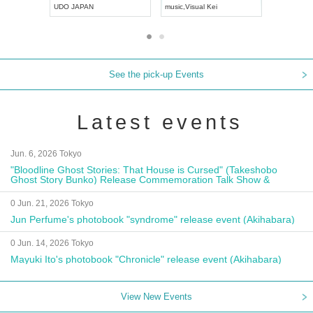
UDO JAPAN
music
,
Visual Kei
music
,
Fes
See the pick-up Events
Latest events
Jun. 6, 2026 Tokyo
"Bloodline Ghost Stories: That House is Cursed" (Takeshobo
Ghost Story Bunko) Release Commemoration Talk Show &
Autograph Session
0 Jun. 21, 2026 Tokyo
Jun Perfume's photobook "syndrome" release event (Akihabara)
0 Jun. 14, 2026 Tokyo
Mayuki Ito's photobook "Chronicle" release event (Akihabara)
View New Events