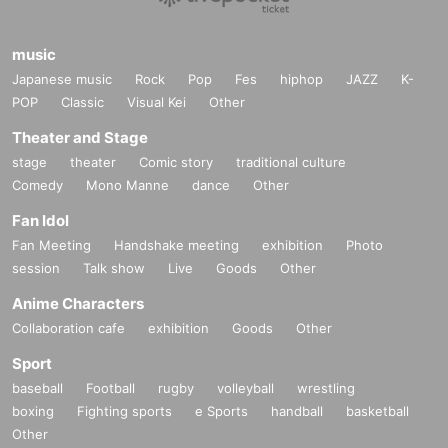
music
Japanese music
Rock
Pop
Fes
hiphop
JAZZ
K-
POP
Classic
Visual Kei
Other
Theater and Stage
stage
theater
Comic story
traditional culture
Comedy
Mono Manne
dance
Other
Fan Idol
Fan Meeting
Handshake meeting
exhibition
Photo
session
Talk show
Live
Goods
Other
Anime Characters
Collaboration cafe
exhibition
Goods
Other
Sport
baseball
Football
rugby
volleyball
wrestling
boxing
Fighting sports
e Sports
handball
basketball
Other