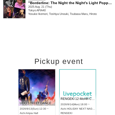
"Borderline: The Night the Night's Light Popped, Our Festival Began" Cast: Yosuke Ikemori / Toshiya Unogi / Tsubasa Maru / Hiroto
2025 Aug. 21 (Thu)
Tokyo
APIA40
Yosuke Ikemori, Toshiya Unouki, Tsubasa Maru, Hiroto
Pickup event
 Vol4
RENGEKI 12-Month Consecutive ONE MAN TOUR "Seisei Ruten" -Sep. Edition -
Dream Fe
UDO STREET DANCE WORLD CHAMPIONSHIP JAPAN 2026
13:00 ~
2026/9/14(Mon) 18:00 ~
2026/9/19(
2026/9/13(Sun) 12:30 ~
Aichi
HOLIDAY NEXT NAGOYA
Tokyo
Asa
Aichi
Artpia Hall
RENGEKI
ash
,
Braid
,