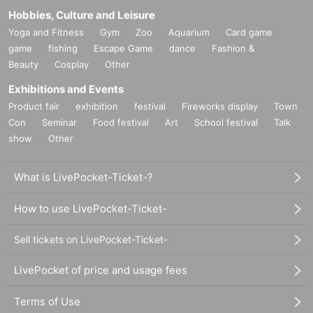
Hobbies, Culture and Leisure
Yoga and Fitness
Gym
Zoo
Aquarium
Card game
game
fishing
Escape Game
dance
Fashion &
Beauty
Cosplay
Other
Exhibitions and Events
Product fair
exhibition
festival
Fireworks display
Town
Con
Seminar
Food festival
Art
School festival
Talk
show
Other
What is LivePocket-Ticket-?
How to use LivePocket-Ticket-
Sell tickets on LivePocket-Ticket-
LivePocket of price and usage fees
Terms of Use