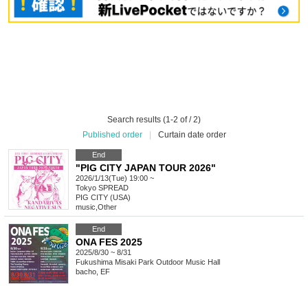
Search results (1-2 of / 2)
Published order
|
Curtain date order
End
"PIG CITY JAPAN TOUR 2026"
2026/1/13(Tue) 19:00 ~
Tokyo
SPREAD
PIG CITY (USA)
music
,
Other
End
ONA FES 2025
2025/8/30 ~ 8/31
Fukushima
Misaki Park Outdoor Music Hall
bacho, EF