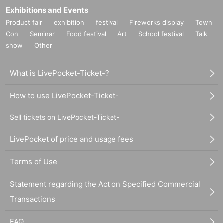
Exhibitions and Events
Product fair
exhibition
festival
Fireworks display
Town
Con
Seminar
Food festival
Art
School festival
Talk
show
Other
What is LivePocket-Ticket-?
How to use LivePocket-Ticket-
Sell tickets on LivePocket-Ticket-
LivePocket of price and usage fees
Terms of Use
Statement regarding the Act on Specified Commercial
Transactions
FAQ