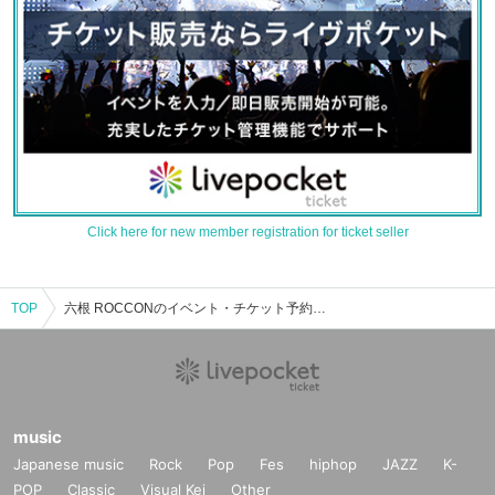
Click here for new member registration for ticket seller
TOP
六根 ROCCONのイベント・チケット予約・購入・販売情報一覧
music
Japanese music
Rock
Pop
Fes
hiphop
JAZZ
K-
POP
Classic
Visual Kei
Other