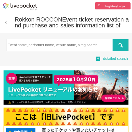
Register/Login
Rokkon ROCCON
Event ticket reservation a
nd purchase and sales information list of
Search
detailed search