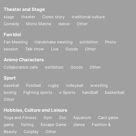
Theater and Stage
stage
theater
Comic story
traditional culture
Comedy
Mono Manne
dance
Other
Fan Idol
Fan Meeting
Handshake meeting
exhibition
Photo
session
Talk show
Live
Goods
Other
Anime Characters
Collaboration cafe
exhibition
Goods
Other
Sport
baseball
Football
rugby
volleyball
wrestling
boxing
Fighting sports
e Sports
handball
basketball
Other
Hobbies, Culture and Leisure
Yoga and Fitness
Gym
Zoo
Aquarium
Card game
game
fishing
Escape Game
dance
Fashion &
Beauty
Cosplay
Other