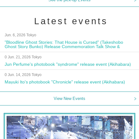
Latest events
Jun. 6, 2026 Tokyo
"Bloodline Ghost Stories: That House is Cursed" (Takeshobo
Ghost Story Bunko) Release Commemoration Talk Show &
Autograph Session
0 Jun. 21, 2026 Tokyo
Jun Perfume's photobook "syndrome" release event (Akihabara)
0 Jun. 14, 2026 Tokyo
Mayuki Ito's photobook "Chronicle" release event (Akihabara)
View New Events