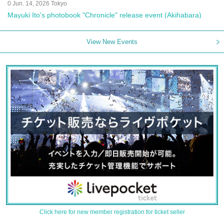
0 Jun. 14, 2026 Tokyo
Mayuki Ito's photobook "Chronicle" release event (Akihabara)
View New Events
Click here for new member registration for ticket seller