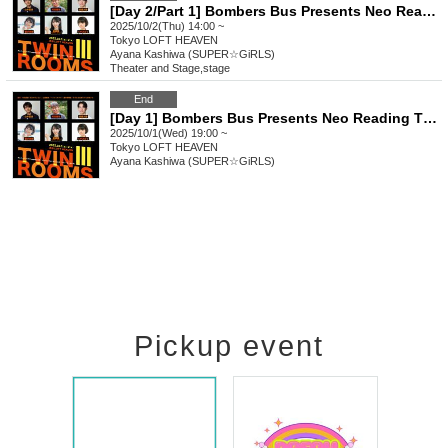
[Day 2/Part 1] Bombers Bus Presents Neo Reading Theater vol.5 "Twin Rooms III"
2025/10/2(Thu) 14:00 ~
Tokyo
LOFT HEAVEN
Ayana Kashiwa (SUPER☆GiRLS)
Theater and Stage
,
stage
End
[Day 1] Bombers Bus Presents Neo Reading Theater vol.5 "Twin Rooms III"
2025/10/1(Wed) 19:00 ~
Tokyo
LOFT HEAVEN
Ayana Kashiwa (SUPER☆GiRLS)
Pickup event