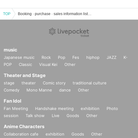
TOP
Booking · purchase · sales information list of events · tickets of Yagi Saori
music
Japanese music
Rock
Pop
Fes
hiphop
JAZZ
K-
POP
Classic
Visual Kei
Other
Theater and Stage
stage
theater
Comic story
traditional culture
Comedy
Mono Manne
dance
Other
Fan Idol
Fan Meeting
Handshake meeting
exhibition
Photo
session
Talk show
Live
Goods
Other
Anime Characters
Collaboration cafe
exhibition
Goods
Other