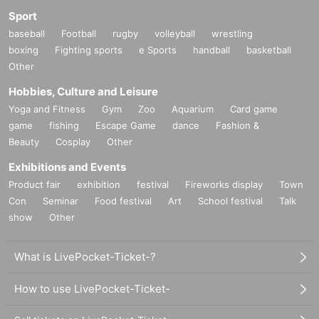
Sport
baseball
Football
rugby
volleyball
wrestling
boxing
Fighting sports
e Sports
handball
basketball
Other
Hobbies, Culture and Leisure
Yoga and Fitness
Gym
Zoo
Aquarium
Card game
game
fishing
Escape Game
dance
Fashion &
Beauty
Cosplay
Other
Exhibitions and Events
Product fair
exhibition
festival
Fireworks display
Town
Con
Seminar
Food festival
Art
School festival
Talk
show
Other
What is LivePocket-Ticket-?
How to use LivePocket-Ticket-