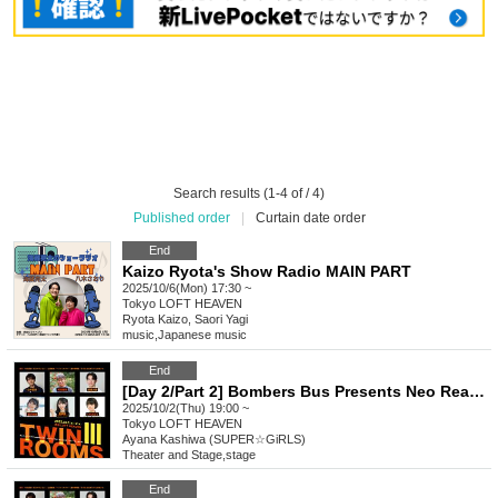
Search results (1-4 of / 4)
Published order
|
Curtain date order
End
Kaizo Ryota's Show Radio MAIN PART
2025/10/6(Mon) 17:30 ~
Tokyo
LOFT HEAVEN
Ryota Kaizo, Saori Yagi
music
,
Japanese music
End
[Day 2/Part 2] Bombers Bus Presents Neo Reading Theater vol.5 "Twin Rooms III"
2025/10/2(Thu) 19:00 ~
Tokyo
LOFT HEAVEN
Ayana Kashiwa (SUPER☆GiRLS)
Theater and Stage
,
stage
End