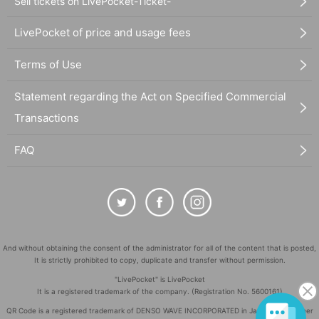
Sell tickets on LivePocket-Ticket-
LivePocket of price and usage fees
Terms of Use
Statement regarding the Act on Specified Commercial
Transactions
FAQ
And without obtaining the consent of the administrator for all of the content that is posted,
It is strictly prohibited to copy, duplicate and transfer without permission.
"LivePocket" is LivePocket
It is a registered trademark of the company. (Registration No. 5600161)
QR Code is a registered trademark of DENSO WAVE INCORPORATED in Japan and in other