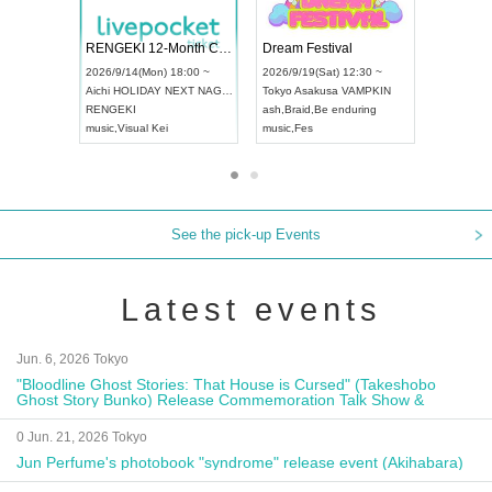
Vol4
RENGEKI 12-Month Consecutive ONE MAN TOUR "Seisei Ruten" -Sep. Edition -
Dream Fes
UDO STREET DANCE WORLD CHAMPIONSHIP JAPAN 2026
:00 ~
2026/9/14(Mon) 18:00 ~
2026/9/19(S
2026/9/13(Sun) 12:30 ~
Aichi
HOLIDAY NEXT NAGOYA
Tokyo
Asak
Aichi
Artpia Hall
RENGEKI
ash
,
Braid
,
B
UDO JAPAN
music
,
Visual Kei
music
,
Fes
See the pick-up Events
Latest events
Jun. 6, 2026 Tokyo
"Bloodline Ghost Stories: That House is Cursed" (Takeshobo
Ghost Story Bunko) Release Commemoration Talk Show &
Autograph Session
0 Jun. 21, 2026 Tokyo
Jun Perfume's photobook "syndrome" release event (Akihabara)