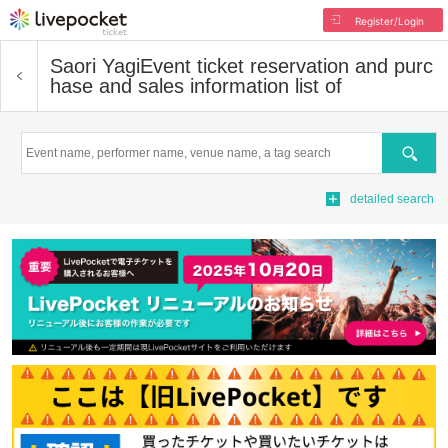
Register/Login
Saori Yagi
Event ticket reservation and purc
hase and sales information list of
Search
detailed search