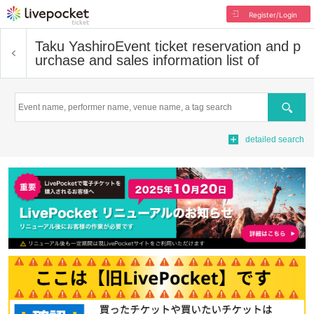
Register/Login
Taku Yashiro
Event ticket reservation and p
urchase and sales information list of
Search
detailed search