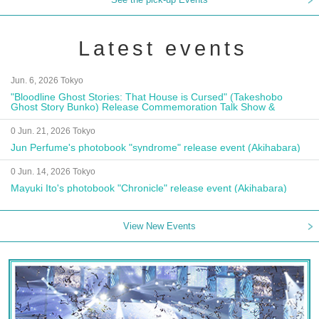
Latest events
Jun. 6, 2026 Tokyo
"Bloodline Ghost Stories: That House is Cursed" (Takeshobo
Ghost Story Bunko) Release Commemoration Talk Show &
Autograph Session
0 Jun. 21, 2026 Tokyo
Jun Perfume's photobook "syndrome" release event (Akihabara)
0 Jun. 14, 2026 Tokyo
Mayuki Ito's photobook "Chronicle" release event (Akihabara)
View New Events