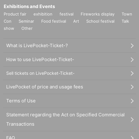
Exhibitions and Events
Product fair
exhibition
festival
Fireworks display
Town
Con
Seminar
Food festival
Art
School festival
Talk
show
Other
What is LivePocket-Ticket-?
How to use LivePocket-Ticket-
Sell tickets on LivePocket-Ticket-
LivePocket of price and usage fees
Terms of Use
Statement regarding the Act on Specified Commercial
Transactions
FAQ