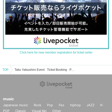
Click here for new member registration for ticket seller
TOP
Taku Yatsushiro Event · Ticket Booking · Purchase · Sales Information List
music
Japanese music
Rock
Pop
Fes
hiphop
JAZZ
K-
POP
Classic
Visual Kei
Other