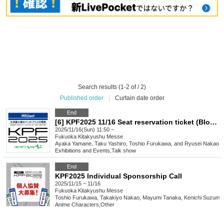
Search results (1-2 of / 2)
Published order
|
Curtain date order
End
[6] KPF2025 11/16 Seat reservation ticket (Block 6)
2025/11/16(Sun) 11:50 ~
Fukuoka
Kitakyushu Messe
Ayaka Yamane, Taku Yashiro, Toshio Furukawa, and Ryusei Nakao
Exhibitions and Events
,
Talk show
End
KPF2025 Individual Sponsorship Call
2025/11/15 ~ 11/16
Fukuoka
Kitakyushu Messe
Toshio Furukawa, Takakiyo Nakao, Mayumi Tanaka, Kenichi Suzumu
Anime Characters
,
Other