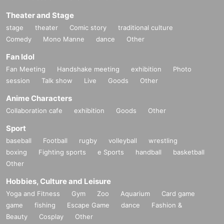
Theater and Stage
stage
theater
Comic story
traditional culture
Comedy
Mono Manne
dance
Other
Fan Idol
Fan Meeting
Handshake meeting
exhibition
Photo
session
Talk show
Live
Goods
Other
Anime Characters
Collaboration cafe
exhibition
Goods
Other
Sport
baseball
Football
rugby
volleyball
wrestling
boxing
Fighting sports
e Sports
handball
basketball
Other
Hobbies, Culture and Leisure
Yoga and Fitness
Gym
Zoo
Aquarium
Card game
game
fishing
Escape Game
dance
Fashion &
Beauty
Cosplay
Other