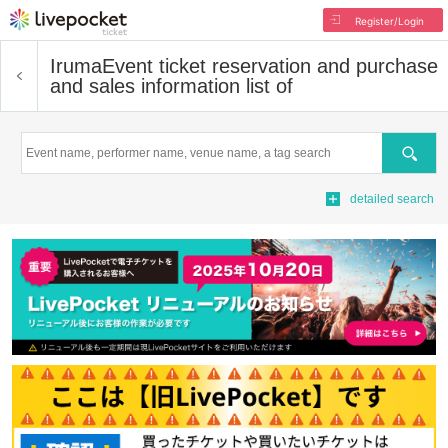
Register/Login
Iruma
Event ticket reservation and purchase
and sales information list of
Search
detailed search