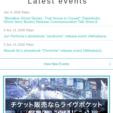
Latest events
Jun. 6, 2026 Tokyo
"Bloodline Ghost Stories: That House is Cursed" (Takeshobo
Ghost Story Bunko) Release Commemoration Talk Show &
Autograph Session
0 Jun. 21, 2026 Tokyo
Jun Perfume's photobook "syndrome" release event (Akihabara)
0 Jun. 14, 2026 Tokyo
Mayuki Ito's photobook "Chronicle" release event (Akihabara)
View New Events