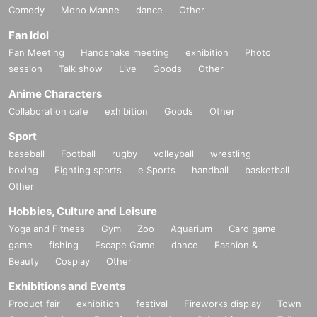
Comedy
Mono Manne
dance
Other
Fan Idol
Fan Meeting
Handshake meeting
exhibition
Photo
session
Talk show
Live
Goods
Other
Anime Characters
Collaboration cafe
exhibition
Goods
Other
Sport
baseball
Football
rugby
volleyball
wrestling
boxing
Fighting sports
e Sports
handball
basketball
Other
Hobbies, Culture and Leisure
Yoga and Fitness
Gym
Zoo
Aquarium
Card game
game
fishing
Escape Game
dance
Fashion &
Beauty
Cosplay
Other
Exhibitions and Events
Product fair
exhibition
festival
Fireworks display
Town