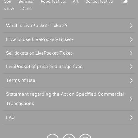
Con
Seminar
Food festival
Art
School festival
Talk
show
Other
What is LivePocket-Ticket-?
How to use LivePocket-Ticket-
Sell tickets on LivePocket-Ticket-
LivePocket of price and usage fees
Terms of Use
Statement regarding the Act on Specified Commercial
Transactions
FAQ