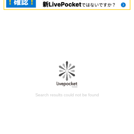
Search results could not be found