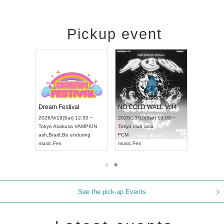
Pickup event
RENGEKI 12-Month Consecutive ONE MAN TOUR "Seisei Ruten" -Sep. Edition -
Dream Festival
NO COLD WALL Vol4
8:00 ~
2026/9/19(Sat) 12:30 ~
2026/10/10(Sat) 13:00 ~
T NAGOYA
Tokyo
Asakusa VAMPKIN
Tokyo
club asia
2026/9/13(
ash
,
Braid
,
Be enduring
FCM
Aichi
Artpia
music
,
Fes
music
,
Fes
UDO JAPA
See the pick-up Events