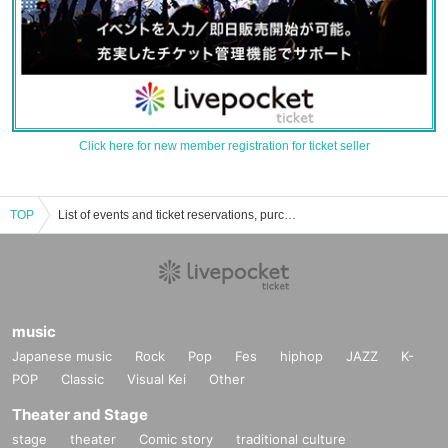
Click here for new member registration for ticket seller
TOP
List of events and ticket reservations, purchases, and sales information for Iruma
music
Japanese music
Rock
Pop
Fes
hiphop
JAZZ
K-
POP
Classic
Visual Kei
Other
Theater and Stage
stage
theater
Comic story
traditional culture